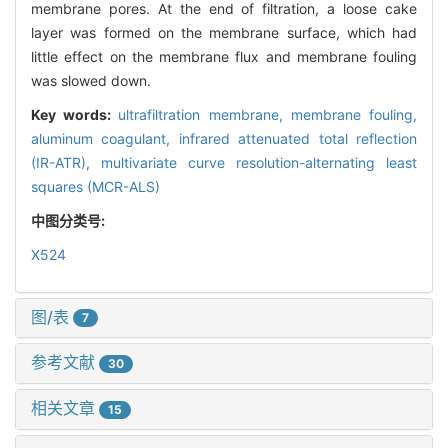
membrane pores. At the end of filtration, a loose cake
layer was formed on the membrane surface, which had
little effect on the membrane flux and membrane fouling
was slowed down.
Key words:
ultrafiltration membrane,
membrane fouling,
aluminum coagulant,
infrared attenuated total reflection
(IR-ATR),
multivariate curve resolution-alternating least
squares (MCR-ALS)
中图分类号:
X524
图/表
7
参考文献
30
相关文章
15