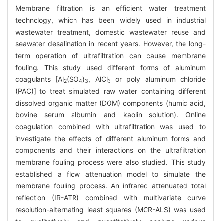
Membrane filtration is an efficient water treatment
technology, which has been widely used in industrial
wastewater treatment, domestic wastewater reuse and
seawater desalination in recent years. However, the long-
term operation of ultrafiltration can cause membrane
fouling. This study used different forms of aluminum
coagulants [Al
(SO
)
, AlCl
or poly aluminum chloride
2
4
3
3
(PAC)] to treat simulated raw water containing different
dissolved organic matter (DOM) components (humic acid,
bovine serum albumin and kaolin solution). Online
coagulation combined with ultrafiltration was used to
investigate the effects of different aluminum forms and
components and their interactions on the ultrafiltration
membrane fouling process were also studied. This study
established a flow attenuation model to simulate the
membrane fouling process. An infrared attenuated total
reflection (IR-ATR) combined with multivariate curve
resolution-alternating least squares (MCR-ALS) was used