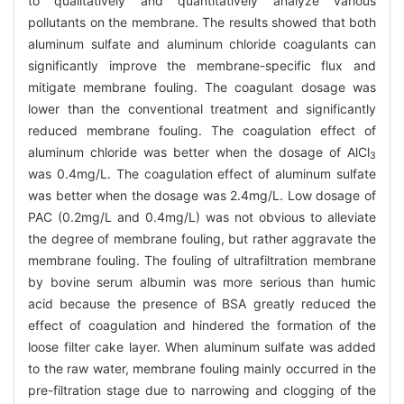
to qualitatively and quantitatively analyze various
pollutants on the membrane. The results showed that both
aluminum sulfate and aluminum chloride coagulants can
significantly improve the membrane-specific flux and
mitigate membrane fouling. The coagulant dosage was
lower than the conventional treatment and significantly
reduced membrane fouling. The coagulation effect of
aluminum chloride was better when the dosage of AlCl
3
was 0.4mg/L. The coagulation effect of aluminum sulfate
was better when the dosage was 2.4mg/L. Low dosage of
PAC (0.2mg/L and 0.4mg/L) was not obvious to alleviate
the degree of membrane fouling, but rather aggravate the
membrane fouling. The fouling of ultrafiltration membrane
by bovine serum albumin was more serious than humic
acid because the presence of BSA greatly reduced the
effect of coagulation and hindered the formation of the
loose filter cake layer. When aluminum sulfate was added
to the raw water, membrane fouling mainly occurred in the
pre-filtration stage due to narrowing and clogging of the