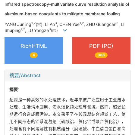
Infrared spectroscopy-multivariate curve resolution analysis of
aluminum-based coagulants to mitigate membrane fouling
1
,
2
3
1
,
2
3
YANG Junling
(
), LI Ao
, CHEN Yue
, ZHU Guangcan
, LI
1
,
2
3
Shuping
, LU Yongze
(
)
RichHTML
PDF (PC)
4
386
摘要/Abstract
摘要：
超滤是一种高效的水处理技术，近年来被广泛应用于工业废水
处理、生活污水回用、海水淡化预处理等领域。然而，超滤长
期运行会造成膜污染。本文采用了在线混凝结合超滤工艺，使
用不同形态的铝系混凝剂（硫酸铝、氯化铝或聚合氯化铝），
处理含有不同溶解性有机质组分（腐殖酸、牛血清白蛋白和高