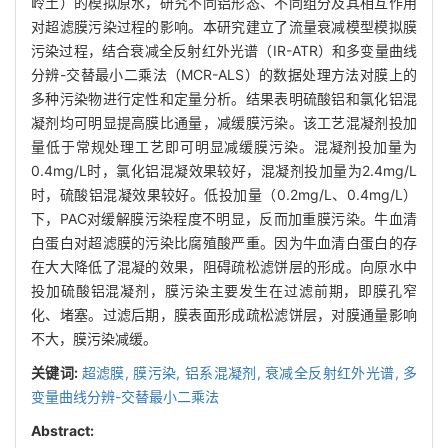
岭土）的模拟原水，研究不同铝形态、不同组分及其相互作用
对超滤膜污染过程的影响。本研究建立了流量衰减模型模拟膜
污染过程，结合衰减全反射红外光谱（IR-ATR）和多变量曲线
分辨-交替最小二乘法（MCR-ALS）的数据处理方法对膜上的
多种污染物进行定性和定量分析。结果表明硫酸铝和氯化铝混
凝剂均可明显提高膜比通量，减缓膜污染。该工艺混凝剂投加
量低于常规处理工艺即可明显减缓膜污染。混凝剂投加量为
0.4mg/L时，氯化铝混凝效果较好，混凝剂投加量为2.4mg/L
时，硫酸铝混凝效果较好。低投加量（0.2mg/L、0.4mg/L）
下，PAC对缓解膜污染程度不明显，反而加重膜污染。牛血清
白蛋白对超滤膜的污染比腐殖酸严重。因为牛血清白蛋白的存
在大大降低了混凝的效果，阻碍疏松滤饼层的形成。向原水中
投加硫酸铝混凝剂，膜污染主要发生在过滤前期，即膜孔窄
化、堵塞。过滤后期，膜表面形成疏松滤饼层，对膜通量影响
不大，膜污染减缓。
关键词:
超滤膜,
膜污染,
铝系混凝剂,
衰减全反射红外光谱,
多
变量曲线分辨-交替最小二乘法
Abstract: