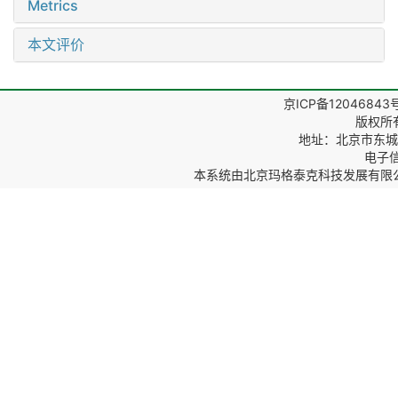
Metrics
本文评价
京ICP备12046843
版权所
地址：北京市东城区
电子信箱
本系统由
北京玛格泰克科技发展有限