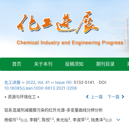
首页
关于本刊
投稿须知
期刊目录
化工进展
››
2022
,
Vol. 41
››
Issue (9)
: 5132-5141.
DOI:
10.16085/j.issn.1000-6613.2021-2208
• 资源与环境化工 •
上一篇
下一篇
铝系混凝剂减缓膜污染的红外光谱-多变量曲线分辨分析
1
,
2
3
1
,
2
3
1
,
2
3
杨俊玲
(
), 李翱
, 陈悦
, 朱光灿
, 李淑萍
, 陆勇泽
(
)