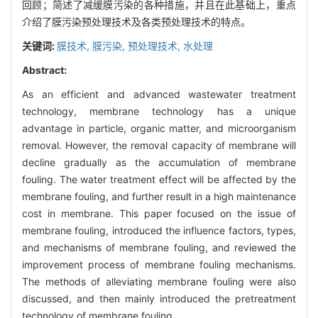
回顾；简述了减缓膜污染的各种措施，并且在此基础上，重点
介绍了膜污染预处理技术及各类预处理技术的特点。
关键词:
膜技术,
膜污染,
预处理技术,
水处理
Abstract:
As an efficient and advanced wastewater treatment
technology, membrane technology has a unique
advantage in particle, organic matter, and microorganism
removal. However, the removal capacity of membrane will
decline gradually as the accumulation of membrane
fouling. The water treatment effect will be affected by the
membrane fouling, and further result in a high maintenance
cost in membrane. This paper focused on the issue of
membrane fouling, introduced the influence factors, types,
and mechanisms of membrane fouling, and reviewed the
improvement process of membrane fouling mechanisms.
The methods of alleviating membrane fouling were also
discussed, and then mainly introduced the pretreatment
technology of membrane fouling.