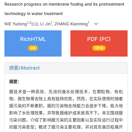
Research progress on membrane fouling and its pretreatment
technology in water treatment
1
,
2
1
1
NIE Yudong
(
), LI Jin
, ZHANG Xianming
RichHTML
PDF (PC)
28
1214
摘要/Abstract
摘要：
膜技术是一种高效、先进的废水处理技术，在颗粒物、有机
物、微生物等去除上具有独特优势。然而，在实际使用时随着
膜污染的不断累积，膜的污染物去除能力会逐步下降，极大地
影响了水处理效果，并导致膜维护成本居高不下。本文围绕膜
污染问题，介绍了影响膜污染的主要因素以及实际运行过程中
的膜污染类型；概述了膜污染主要机理，并对其完善历程展开