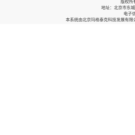
版权所
地址：北京市东城区
电子信箱
本系统由
北京玛格泰克科技发展有限