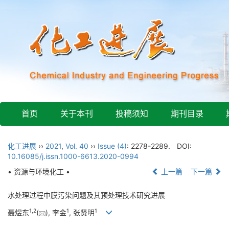
首页
关于本刊
投稿须知
期刊目录
化工进展
››
2021
,
Vol. 40
››
Issue (4)
: 2278-2289.
DOI:
10.16085/j.issn.1000-6613.2020-0994
• 资源与环境化工 •
上一篇
下一篇
水处理过程中膜污染问题及其预处理技术研究进展
1
,
2
1
1
聂煜东
(
), 李金
, 张贤明