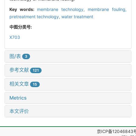
Key words:
membrane technology,
membrane fouling,
pretreatment technology,
water treatment
中图分类号:
X703
图/表
3
参考文献
121
相关文章
15
Metrics
本文评价
京ICP备12046843