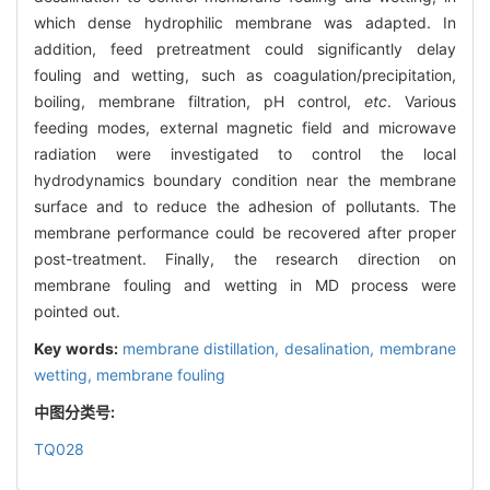
which dense hydrophilic membrane was adapted. In
addition, feed pretreatment could significantly delay
fouling and wetting, such as coagulation/precipitation,
boiling, membrane filtration, pH control,
etc
. Various
feeding modes, external magnetic field and microwave
radiation were investigated to control the local
hydrodynamics boundary condition near the membrane
surface and to reduce the adhesion of pollutants. The
membrane performance could be recovered after proper
post-treatment. Finally, the research direction on
membrane fouling and wetting in MD process were
pointed out.
Key words:
membrane distillation,
desalination,
membrane
wetting,
membrane fouling
中图分类号:
TQ028