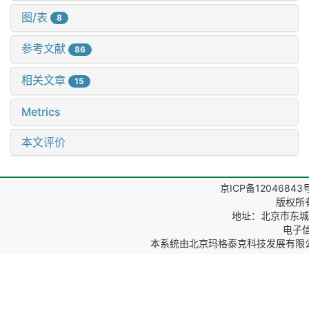
图/表
8
参考文献
86
相关文章
15
Metrics
本文评价
京ICP备12046843
版权所
地址：北京市东城区
电子信箱
本系统由
北京玛格泰克科技发展有限