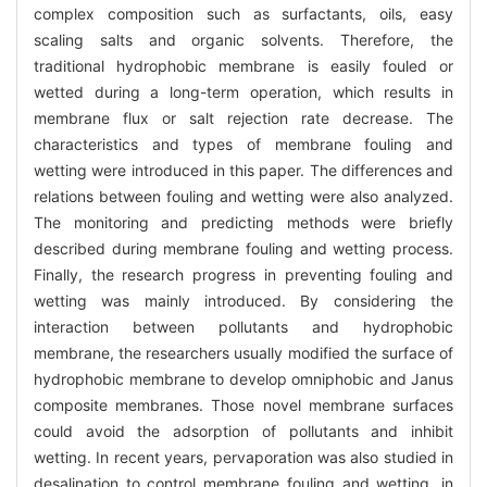
complex composition such as surfactants, oils, easy
scaling salts and organic solvents. Therefore, the
traditional hydrophobic membrane is easily fouled or
wetted during a long-term operation, which results in
membrane flux or salt rejection rate decrease. The
characteristics and types of membrane fouling and
wetting were introduced in this paper. The differences and
relations between fouling and wetting were also analyzed.
The monitoring and predicting methods were briefly
described during membrane fouling and wetting process.
Finally, the research progress in preventing fouling and
wetting was mainly introduced. By considering the
interaction between pollutants and hydrophobic
membrane, the researchers usually modified the surface of
hydrophobic membrane to develop omniphobic and Janus
composite membranes. Those novel membrane surfaces
could avoid the adsorption of pollutants and inhibit
wetting. In recent years, pervaporation was also studied in
desalination to control membrane fouling and wetting, in