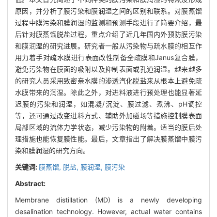
原因，并分析了膜污染和膜润湿之间的区别和联系。对膜蒸馏
过程中膜污染和膜润湿的监测和预测手段进行了简要介绍，最
后针对膜蒸馏脱盐过程，重点介绍了近几年国内外预防膜污染
和膜润湿的研究进展。研究者一般从污染物与疏水膜的相互作
用力着手对疏水膜进行表面改性制备全疏膜和Janus复合膜，
避免污染物在膜面的吸附以及抑制表面或孔道润湿。越来越多
的研究人员采用致密亲水膜的渗透汽化脱盐来从根本上避免疏
水膜带来的润湿。除此之外，对进料液进行预处理也能显著延
迟膜的污染和润湿，如混凝/沉淀、膜过滤、煮沸、pH调控
等，还可通过改变进料方式、辅助外加磁场等措施控制膜表面
局部区域的流体力学状态，减少污染物的附着。适当的膜后处
理措施也能恢复膜性能。最后，文章指出了解决膜蒸馏中膜污
染和膜润湿的研究方向。
关键词:
膜蒸馏,
脱盐,
膜润湿,
膜污染
Abstract:
Membrane distillation (MD) is a newly developing
desalination technology. However, actual water contains