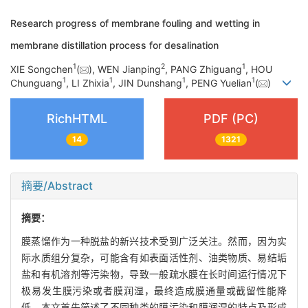
Research progress of membrane fouling and wetting in
membrane distillation process for desalination
1
2
1
XIE Songchen
(
), WEN Jianping
, PANG Zhiguang
, HOU
1
1
1
1
Chunguang
, LI Zhixia
, JIN Dunshang
, PENG Yuelian
(
)
RichHTML
PDF (PC)
14
1321
摘要/Abstract
摘要：
膜蒸馏作为一种脱盐的新兴技术受到广泛关注。然而，因为实
际水质组分复杂，可能含有如表面活性剂、油类物质、易结垢
盐和有机溶剂等污染物，导致一般疏水膜在长时间运行情况下
极易发生膜污染或者膜润湿，最终造成膜通量或截留性能降
低。本文首先简述了不同种类的膜污染和膜润湿的特点及形成