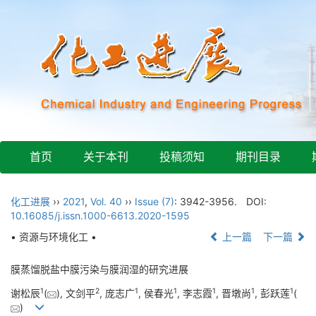
首页
关于本刊
投稿须知
期刊目录
化工进展
››
2021
,
Vol. 40
››
Issue (7)
: 3942-3956.
DOI:
10.16085/j.issn.1000-6613.2020-1595
• 资源与环境化工 •
上一篇
下一篇
膜蒸馏脱盐中膜污染与膜润湿的研究进展
1
2
1
1
1
1
1
谢松辰
(
), 文剑平
, 庞志广
, 侯春光
, 李志霞
, 晋墩尚
, 彭跃莲
(
)