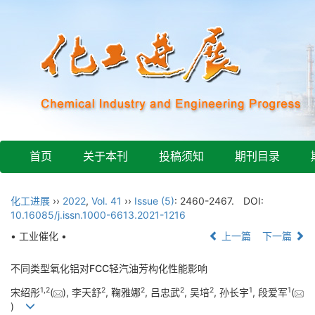
首页
关于本刊
投稿须知
期刊目录
化工进展
››
2022
,
Vol. 41
››
Issue (5)
: 2460-2467.
DOI:
10.16085/j.issn.1000-6613.2021-1216
• 工业催化 •
上一篇
下一篇
不同类型氧化铝对FCC轻汽油芳构化性能影响
1
,
2
2
2
2
2
1
1
宋绍彤
(
), 李天舒
, 鞠雅娜
, 吕忠武
, 吴培
, 孙长宇
, 段爱军
(
)