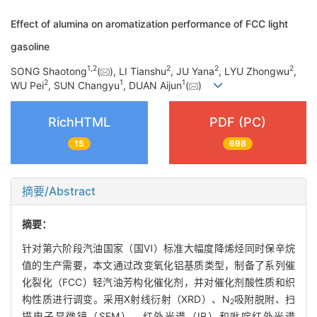
Effect of alumina on aromatization performance of FCC light
gasoline
1
,
2
2
2
2
SONG Shaotong
(
), LI Tianshu
, JU Yana
, LYU Zhongwu
,
2
1
1
WU Pei
, SUN Changyu
, DUAN Aijun
(
)
RichHTML
PDF (PC)
15
698
摘要/Abstract
摘要：
针对第六阶段汽油国家（国Ⅵ）标准大幅度降烯烃同时保辛烷
值的生产需要，本文通过改变氧化铝基质类型，制备了系列催
化裂化（FCC）轻汽油芳构化催化剂，并对催化剂酸性质和织
构性质进行调变。采用X射线衍射（XRD）、N
吸附脱附、扫
2
描电子显微镜（SEM）、红外光谱（IR）和吡啶红外光谱