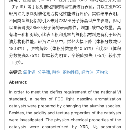
（Py-IR）等手段对催化剂的物理性质进行表征，并以工业FCC
轻汽油为原料对催化剂芳构化性能进行评价。实验结果表明，
不同类型氧化铝的引入未对ZSM-5分子筛晶型产生影响，但可
以显著调变ZSM-5分子筛的表面酸性，增加L酸中心数量。具
有均一和相对较小比表面积和孔容的氧化铝材料更有利于轻汽
油芳构化性能，轻汽油产品中，烯烃大幅下降（体积分数减少
18.18%），异构烷烃（体积分数提高10.51%）和芳烃（体积
分数提高2.75%）增幅较为明显，辛烷值损失（-5.1）较小并
且可控。
关键词:
氧化铝,
分子筛,
酸性,
织构性质,
轻汽油,
芳构化
Abstract:
In order to meet the olefins requirement of the national Ⅵ
standard, a series of FCC light gasoline aromatization
catalysts were prepared by changing the alumina species.
Besides, the acidity and texture properties of the catalysts
were investigated. The physico-chemical properties of the
catalysts were characterized by XRD, N
adsorption
2