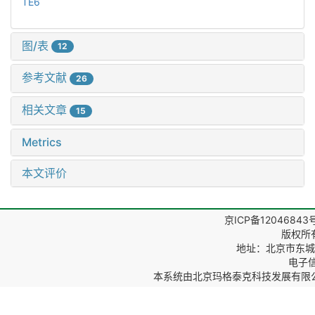
TE6
图/表
12
参考文献
26
相关文章
15
Metrics
本文评价
京ICP备12046843
版权所
地址：北京市东城区
电子信箱
本系统由
北京玛格泰克科技发展有限