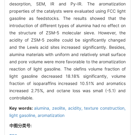
desorption, SEM, IR and Py-IR. The aromatization
properties of the catalysts were evaluated using FCC light
gasoline as feedstocks. The results showed that the
introduction of different types of alumina had no effect on
the structure of ZSM-5 molecular sieve. However, the
acidity of ZSM-5 zeolite could be significantly changed
and the Lewis acid sites increased significantly. Besides,
alumina materials with uniform and relatively small surface
and pore volume were more favorable to the aromatization
reaction of light gasoline. The olefins volume fraction of
light gasoline decreased 18.18% significantly, volume
fraction of isoparaffins increased 10.51% and aromatics
increased 2.75%, and octane loss was small (-5.1) and
controllable.
Key words:
alumina,
zeolite,
acidity,
texture construction,
light gasoline,
aromatization
中图分类号: