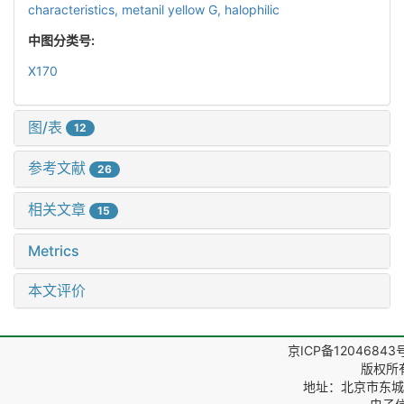
characteristics,
metanil yellow G,
halophilic
中图分类号:
X170
图/表
12
参考文献
26
相关文章
15
Metrics
本文评价
京ICP备12046843
版权所
地址：北京市东城区