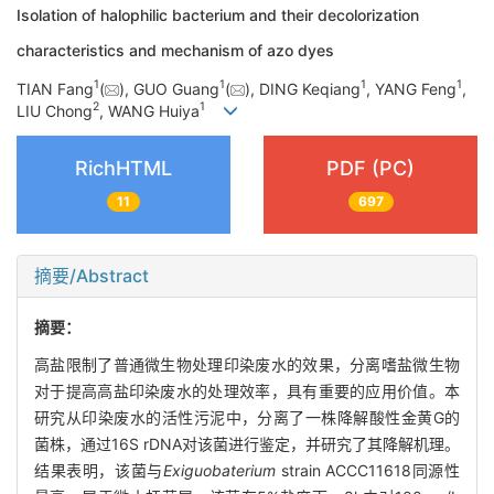
Isolation of halophilic bacterium and their decolorization
characteristics and mechanism of azo dyes
1
1
1
1
TIAN Fang
(
), GUO Guang
(
), DING Keqiang
, YANG Feng
,
2
1
LIU Chong
, WANG Huiya
RichHTML
PDF (PC)
11
697
摘要/Abstract
摘要：
高盐限制了普通微生物处理印染废水的效果，分离嗜盐微生物
对于提高高盐印染废水的处理效率，具有重要的应用价值。本
研究从印染废水的活性污泥中，分离了一株降解酸性金黄G的
菌株，通过16S rDNA对该菌进行鉴定，并研究了其降解机理。
结果表明，该菌与
Exiguobaterium
strain ACCC11618同源性