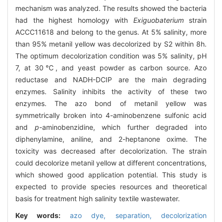
mechanism was analyzed. The results showed the bacteria
had the highest homology with
Exiguobaterium
strain
ACCC11618 and belong to the genus. At 5% salinity, more
than 95% metanil yellow was decolorized by S2 within 8h.
The optimum decolorization condition was 5% salinity, pH
7, at 30℃, and yeast powder as carbon source. Azo
reductase and NADH-DCIP are the main degrading
enzymes. Salinity inhibits the activity of these two
enzymes. The azo bond of metanil yellow was
symmetrically broken into 4-aminobenzene sulfonic acid
and
p
-aminobenzidine, which further degraded into
diphenylamine, aniline, and 2-heptanone oxime. The
toxicity was decreased after decolorization. The strain
could decolorize metanil yellow at different concentrations,
which showed good application potential. This study is
expected to provide species resources and theoretical
basis for treatment high salinity textile wastewater.
Key words:
azo dye,
separation,
decolorization