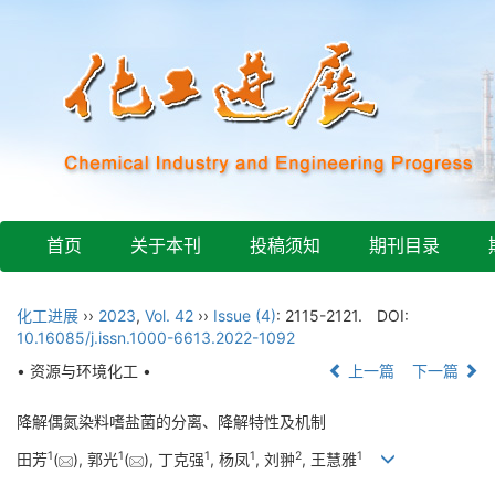
首页
关于本刊
投稿须知
期刊目录
化工进展
››
2023
,
Vol. 42
››
Issue (4)
: 2115-2121.
DOI:
10.16085/j.issn.1000-6613.2022-1092
• 资源与环境化工 •
上一篇
下一篇
降解偶氮染料嗜盐菌的分离、降解特性及机制
1
1
1
1
2
1
田芳
(
), 郭光
(
), 丁克强
, 杨凤
, 刘翀
, 王慧雅