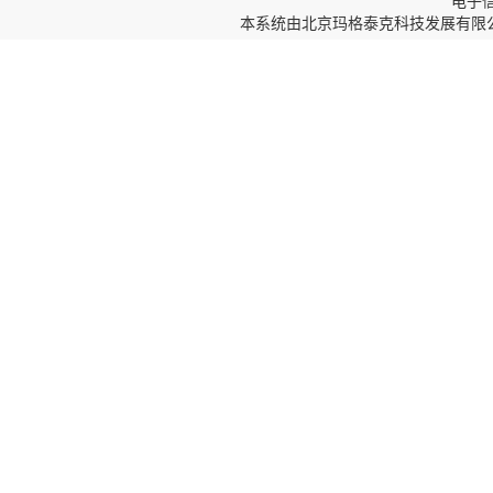
电子信箱
本系统由
北京玛格泰克科技发展有限