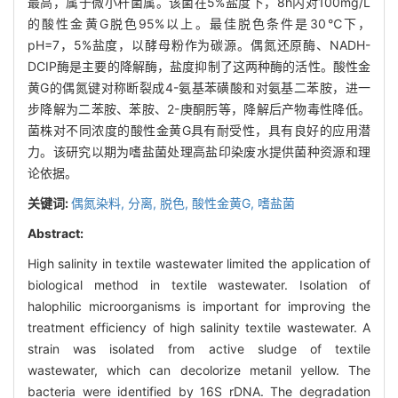
最高，属于微小杆菌属。该菌在5%盐度下，8h内对100mg/L
的酸性金黄G脱色95%以上。最佳脱色条件是30℃下，
pH=7，5%盐度，以酵母粉作为碳源。偶氮还原酶、NADH-
DCIP酶是主要的降解酶，盐度抑制了这两种酶的活性。酸性金
黄G的偶氮键对称断裂成4-氨基苯磺酸和对氨基二苯胺，进一
步降解为二苯胺、苯胺、2-庚酮肟等，降解后产物毒性降低。
菌株对不同浓度的酸性金黄G具有耐受性，具有良好的应用潜
力。该研究以期为嗜盐菌处理高盐印染废水提供菌种资源和理
论依据。
关键词:
偶氮染料,
分离,
脱色,
酸性金黄G,
嗜盐菌
Abstract:
High salinity in textile wastewater limited the application of
biological method in textile wastewater. Isolation of
halophilic microorganisms is important for improving the
treatment efficiency of high salinity textile wastewater. A
strain was isolated from active sludge of textile
wastewater, which can decolorize metanil yellow. The
bacteria were identified by 16S rDNA. The degradation