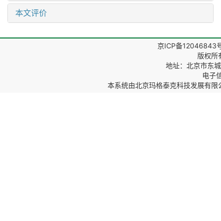
本文评价
京ICP备12046843
版权所
地址：北京市东城区
电子信箱
本系统由
北京玛格泰克科技发展有限