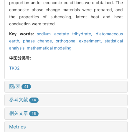
proportion under economic conditions were obtained. The
composite phase change materials were prepared, and
the properties of subcooling, latent heat and heat
conduction were tested.
Key words:
sodium acetate trihydrate,
diatomaceous
earth,
phase change,
orthogonal experiment,
statistical
analysis,
mathematical modeling
中图分类号:
TK02
图/表
41
参考文献
14
相关文章
15
Metrics