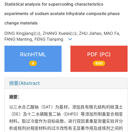
Statistical analysis for supercooling characteristics
experiments of sodium acetate trihydrate composite phase
change materials
DING Xingjiang(
), ZHANG Xuelai(
), ZHU Jiahao, MAO Fa,
FANG Manting, FENG Tianping
RichHTML
PDF (PC)
4
600
摘要/Abstract
摘要：
以三水合乙酸钠（SAT）为基材，添加具有微孔结构的硅藻土
（DE）及十二水磷酸氢二钠（DHPD）等添加剂制备复合相变
材料。取过冷度作为目标函数，进行双因素重复测量实验并分
析成核剂对相变材料的过冷改性有无显著作用及成核剂之间的