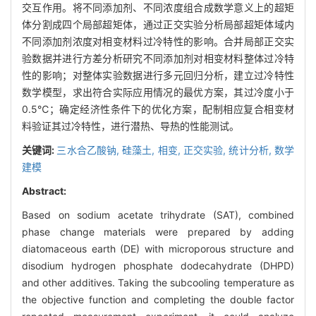
交互作用。将不同添加剂、不同浓度组合成数学意义上的超矩
体分割成四个局部超矩体，通过正交实验分析局部超矩体域内
不同添加剂浓度对相变材料过冷特性的影响。合并局部正交实
验数据并进行方差分析研究不同添加剂对相变材料整体过冷特
性的影响；对整体实验数据进行多元回归分析，建立过冷特性
数学模型，求出符合实际应用情况的最优方案，其过冷度小于
0.5℃；确定经济性条件下的优化方案，配制相应复合相变材
料验证其过冷特性，进行潜热、导热的性能测试。
关键词:
三水合乙酸钠,
硅藻土,
相变,
正交实验,
统计分析,
数学
建模
Abstract:
Based on sodium acetate trihydrate (SAT), combined
phase change materials were prepared by adding
diatomaceous earth (DE) with microporous structure and
disodium hydrogen phosphate dodecahydrate (DHPD)
and other additives. Taking the subcooling temperature as
the objective function and completing the double factor