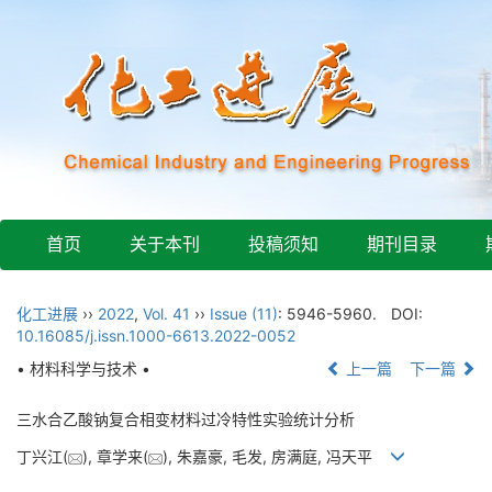
首页
关于本刊
投稿须知
期刊目录
化工进展
››
2022
,
Vol. 41
››
Issue (11)
: 5946-5960.
DOI:
10.16085/j.issn.1000-6613.2022-0052
• 材料科学与技术 •
上一篇
下一篇
三水合乙酸钠复合相变材料过冷特性实验统计分析
丁兴江(
), 章学来(
), 朱嘉豪, 毛发, 房满庭, 冯天平