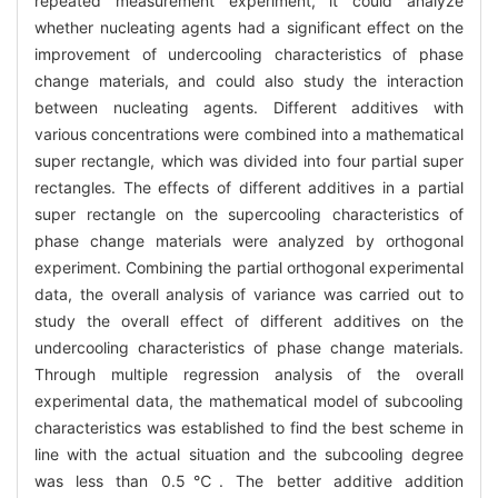
repeated measurement experiment, it could analyze
whether nucleating agents had a significant effect on the
improvement of undercooling characteristics of phase
change materials, and could also study the interaction
between nucleating agents. Different additives with
various concentrations were combined into a mathematical
super rectangle, which was divided into four partial super
rectangles. The effects of different additives in a partial
super rectangle on the supercooling characteristics of
phase change materials were analyzed by orthogonal
experiment. Combining the partial orthogonal experimental
data, the overall analysis of variance was carried out to
study the overall effect of different additives on the
undercooling characteristics of phase change materials.
Through multiple regression analysis of the overall
experimental data, the mathematical model of subcooling
characteristics was established to find the best scheme in
line with the actual situation and the subcooling degree
was less than 0.5℃. The better additive addition