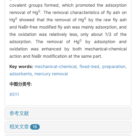
covalent groups formed, which promoted the adsorption
0
removal of Hg
. The removal characteristics of fly ash on
0
0
Hg
showed that the removal of Hg
by the raw fly ash
and NaBr-free modified fly ash was mainly adsorption, and
the oxidation was relatively less, only about 1/3 of the
0
adsorption. The removal of Hg
by adsorption and
oxidation was enhanced by both mechanical-chemical
action and NaBr modification at the same part.
Key words:
mechanical-chemical,
fixed-bed,
preparation,
adsorbents,
mercury removal
中图分类号:
X511
参考文献
相关文章
15