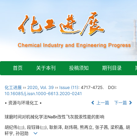
首页
关于本刊
投稿须知
期刊目录
化工进展
››
2020
,
Vol. 39
››
Issue (11)
: 4717-4725.
DOI:
10.16085/j.issn.1000-6613.2020-0241
• 资源与环境化工 •
上一篇
下一篇
球磨时间对机械化学法NaBr改性飞灰脱汞性能的影响
胡纪伟(
), 段钰锋(
), 耿新泽, 赵炜萌, 熊再立, 张子茜, 梁积鑫, 胡
轩宇, 孙冠勋