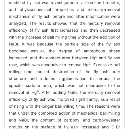
modified fly ash was investigated in a fixed-bed reactor,
and physicochemical properties and mercury-removal
mechanism of fly ash before and after modification were
analyzed. The results showed that the mercury removal
efficiency of fly ash first increased and then decreased
with the increase of ball milling time without the addition of
NaBr. It was because the particle size of the fly ash
becomed smaller, the degree of amorphous phase
0
increased, and the contact area between Hg
and fly ash
0
rose, which was conducive to remove Hg
. Excessive ball
milling time caused destruction of the fly ash pore
structure and induced agglomeration to reduce the
specific surface area, which was not conducive to the
0
removal of Hg
. After adding NaBr, the mercury removal
efficiency of fly ash was improved significantly, as a result
of rising with the longer ball milling time. The reasons were
that under the combined action of mechanical ball milling
and NaBr, the content of carbonyl and carboxyl/ester
groups on the surface of fly ash increased and C-Br