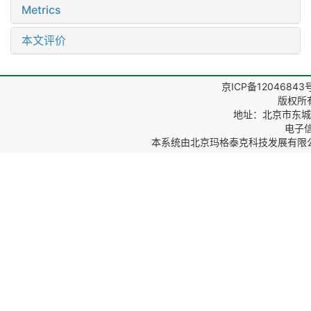
Metrics
本文评价
京ICP备12046843
版权所
地址：北京市东城区
电子信箱
本系统由
北京玛格泰克科技发展有限