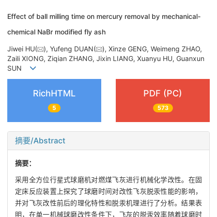
Effect of ball milling time on mercury removal by mechanical-
chemical NaBr modified fly ash
Jiwei HU(
), Yufeng DUAN(
), Xinze GENG, Weimeng ZHAO,
Zaili XIONG, Ziqian ZHANG, Jixin LIANG, Xuanyu HU, Guanxun
SUN
RichHTML
PDF (PC)
5
573
摘要/Abstract
摘要：
采用全方位行星式球磨机对燃煤飞灰进行机械化学改性。在固
定床反应装置上探究了球磨时间对改性飞灰脱汞性能的影响，
并对飞灰改性前后的理化特性和脱汞机理进行了分析。结果表
明，在单一机械球磨改性条件下，飞灰的脱汞效率随着球磨时