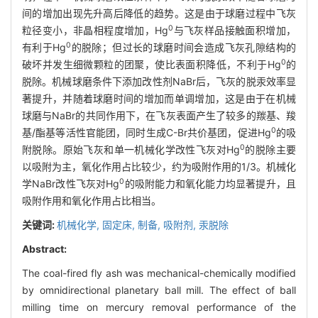
间的增加出现先升高后降低的趋势。这是由于球磨过程中飞灰
0
粒径变小，非晶相程度增加，Hg
与飞灰样品接触面积增加，
0
有利于Hg
的脱除；但过长的球磨时间会造成飞灰孔隙结构的
0
破坏并发生细微颗粒的团聚，使比表面积降低，不利于Hg
的
脱除。机械球磨条件下添加改性剂NaBr后，飞灰的脱汞效率显
著提升，并随着球磨时间的增加而单调增加，这是由于在机械
球磨与NaBr的共同作用下，在飞灰表面产生了较多的羰基、羧
0
基/酯基等活性官能团，同时生成C-Br共价基团，促进Hg
的吸
0
附脱除。原始飞灰和单一机械化学改性飞灰对Hg
的脱除主要
以吸附为主，氧化作用占比较少，约为吸附作用的1/3。机械化
0
学NaBr改性飞灰对Hg
的吸附能力和氧化能力均显著提升，且
吸附作用和氧化作用占比相当。
关键词:
机械化学,
固定床,
制备,
吸附剂,
汞脱除
Abstract:
The coal-fired fly ash was mechanical-chemically modified
by omnidirectional planetary ball mill. The effect of ball
milling time on mercury removal performance of the