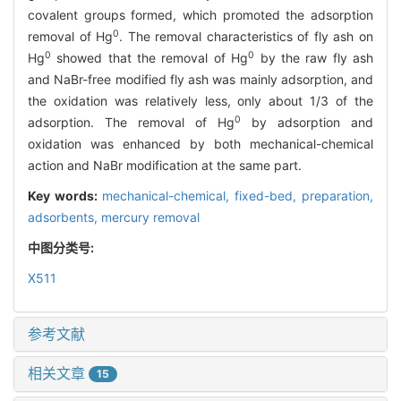
covalent groups formed, which promoted the adsorption
0
removal of Hg
. The removal characteristics of fly ash on
0
0
Hg
showed that the removal of Hg
by the raw fly ash
and NaBr-free modified fly ash was mainly adsorption, and
the oxidation was relatively less, only about 1/3 of the
0
adsorption. The removal of Hg
by adsorption and
oxidation was enhanced by both mechanical-chemical
action and NaBr modification at the same part.
Key words:
mechanical-chemical,
fixed-bed,
preparation,
adsorbents,
mercury removal
中图分类号:
X511
参考文献
相关文章
15