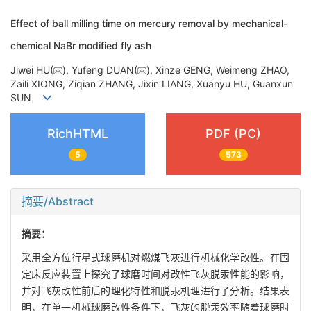
Effect of ball milling time on mercury removal by mechanical-
chemical NaBr modified fly ash
Jiwei HU(
), Yufeng DUAN(
), Xinze GENG, Weimeng ZHAO,
Zaili XIONG, Ziqian ZHANG, Jixin LIANG, Xuanyu HU, Guanxun
SUN
RichHTML
PDF (PC)
5
573
摘要/Abstract
摘要：
采用全方位行星式球磨机对燃煤飞灰进行机械化学改性。在固
定床反应装置上探究了球磨时间对改性飞灰脱汞性能的影响，
并对飞灰改性前后的理化特性和脱汞机理进行了分析。结果表
明，在单一机械球磨改性条件下，飞灰的脱汞效率随着球磨时