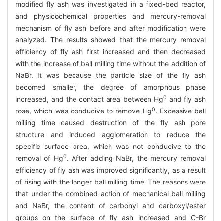
modified fly ash was investigated in a fixed-bed reactor,
and physicochemical properties and mercury-removal
mechanism of fly ash before and after modification were
analyzed. The results showed that the mercury removal
efficiency of fly ash first increased and then decreased
with the increase of ball milling time without the addition of
NaBr. It was because the particle size of the fly ash
becomed smaller, the degree of amorphous phase
0
increased, and the contact area between Hg
and fly ash
0
rose, which was conducive to remove Hg
. Excessive ball
milling time caused destruction of the fly ash pore
structure and induced agglomeration to reduce the
specific surface area, which was not conducive to the
0
removal of Hg
. After adding NaBr, the mercury removal
efficiency of fly ash was improved significantly, as a result
of rising with the longer ball milling time. The reasons were
that under the combined action of mechanical ball milling
and NaBr, the content of carbonyl and carboxyl/ester
groups on the surface of fly ash increased and C-Br