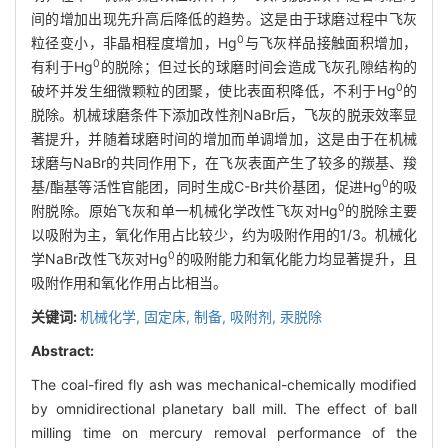
间的增加出现先升高后降低的趋势。这是由于球磨过程中飞灰
0
粒径变小，非晶相程度增加，Hg
与飞灰样品接触面积增加，
0
有利于Hg
的脱除；但过长的球磨时间会造成飞灰孔隙结构的
0
破坏并发生细微颗粒的团聚，使比表面积降低，不利于Hg
的
脱除。机械球磨条件下添加改性剂NaBr后，飞灰的脱汞效率显
著提升，并随着球磨时间的增加而单调增加，这是由于在机械
球磨与NaBr的共同作用下，在飞灰表面产生了较多的羰基、羧
0
基/酯基等活性官能团，同时生成C-Br共价基团，促进Hg
的吸
0
附脱除。原始飞灰和单一机械化学改性飞灰对Hg
的脱除主要
以吸附为主，氧化作用占比较少，约为吸附作用的1/3。机械化
0
学NaBr改性飞灰对Hg
的吸附能力和氧化能力均显著提升，且
吸附作用和氧化作用占比相当。
关键词:
机械化学,
固定床,
制备,
吸附剂,
汞脱除
Abstract:
The coal-fired fly ash was mechanical-chemically modified
by omnidirectional planetary ball mill. The effect of ball
milling time on mercury removal performance of the