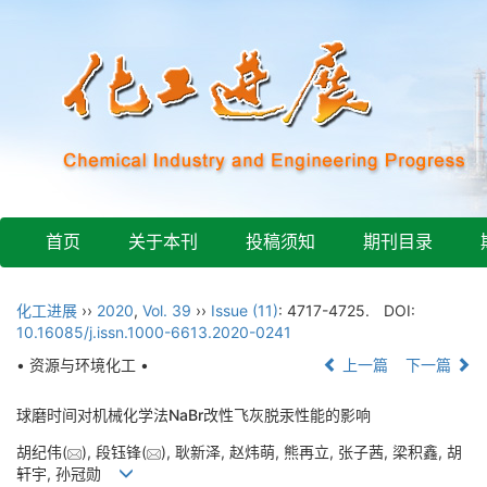
首页
关于本刊
投稿须知
期刊目录
化工进展
››
2020
,
Vol. 39
››
Issue (11)
: 4717-4725.
DOI:
10.16085/j.issn.1000-6613.2020-0241
• 资源与环境化工 •
上一篇
下一篇
球磨时间对机械化学法NaBr改性飞灰脱汞性能的影响
胡纪伟(
), 段钰锋(
), 耿新泽, 赵炜萌, 熊再立, 张子茜, 梁积鑫, 胡
轩宇, 孙冠勋