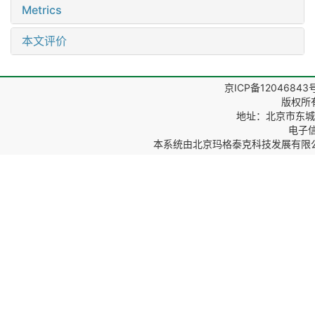
Metrics
本文评价
京ICP备12046843
版权所
地址：北京市东城区
电子信箱
本系统由
北京玛格泰克科技发展有限