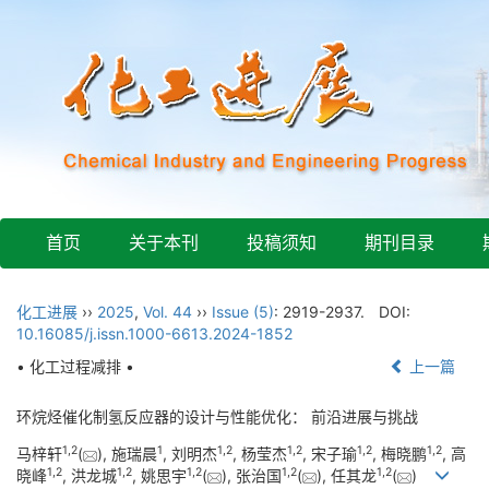
首页
关于本刊
投稿须知
期刊目录
化工进展
››
2025
,
Vol. 44
››
Issue (5)
: 2919-2937.
DOI:
10.16085/j.issn.1000-6613.2024-1852
• 化工过程减排 •
上一篇
环烷烃催化制氢反应器的设计与性能优化： 前沿进展与挑战
1
,
2
1
1
,
2
1
,
2
1
,
2
1
,
2
马梓轩
(
), 施瑞晨
, 刘明杰
, 杨莹杰
, 宋子瑜
, 梅晓鹏
, 高
1
,
2
1
,
2
1
,
2
1
,
2
1
,
2
晓峰
, 洪龙城
, 姚思宇
(
), 张治国
(
), 任其龙
(
)