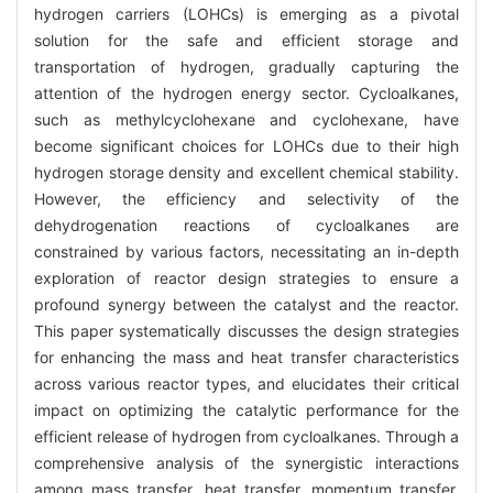
hydrogen carriers (LOHCs) is emerging as a pivotal
solution for the safe and efficient storage and
transportation of hydrogen, gradually capturing the
attention of the hydrogen energy sector. Cycloalkanes,
such as methylcyclohexane and cyclohexane, have
become significant choices for LOHCs due to their high
hydrogen storage density and excellent chemical stability.
However, the efficiency and selectivity of the
dehydrogenation reactions of cycloalkanes are
constrained by various factors, necessitating an in-depth
exploration of reactor design strategies to ensure a
profound synergy between the catalyst and the reactor.
This paper systematically discusses the design strategies
for enhancing the mass and heat transfer characteristics
across various reactor types, and elucidates their critical
impact on optimizing the catalytic performance for the
efficient release of hydrogen from cycloalkanes. Through a
comprehensive analysis of the synergistic interactions
among mass transfer, heat transfer, momentum transfer,