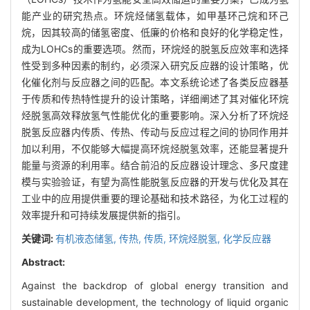
能产业的研究热点。环烷烃储氢载体，如甲基环己烷和环己
烷，因其较高的储氢密度、低廉的价格和良好的化学稳定性，
成为LOHCs的重要选项。然而，环烷烃的脱氢反应效率和选择
性受到多种因素的制约，必须深入研究反应器的设计策略，优
化催化剂与反应器之间的匹配。本文系统论述了各类反应器基
于传质和传热特性提升的设计策略，详细阐述了其对催化环烷
烃脱氢高效释放氢气性能优化的重要影响。深入分析了环烷烃
脱氢反应器内传质、传热、传动与反应过程之间的协同作用并
加以利用，不仅能够大幅提高环烷烃脱氢效率，还能显著提升
能量与资源的利用率。结合前沿的反应器设计理念、多尺度建
模与实验验证，有望为高性能脱氢反应器的开发与优化及其在
工业中的应用提供重要的理论基础和技术路径，为化工过程的
效率提升和可持续发展提供新的指引。
关键词:
有机液态储氢,
传热,
传质,
环烷烃脱氢,
化学反应器
Abstract:
Against the backdrop of global energy transition and
sustainable development, the technology of liquid organic