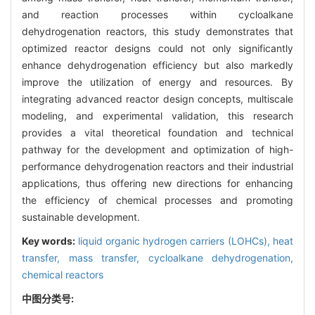
and reaction processes within cycloalkane
dehydrogenation reactors, this study demonstrates that
optimized reactor designs could not only significantly
enhance dehydrogenation efficiency but also markedly
improve the utilization of energy and resources. By
integrating advanced reactor design concepts, multiscale
modeling, and experimental validation, this research
provides a vital theoretical foundation and technical
pathway for the development and optimization of high-
performance dehydrogenation reactors and their industrial
applications, thus offering new directions for enhancing
the efficiency of chemical processes and promoting
sustainable development.
Key words:
liquid organic hydrogen carriers (LOHCs),
heat
transfer,
mass transfer,
cycloalkane dehydrogenation,
chemical reactors
中图分类号: