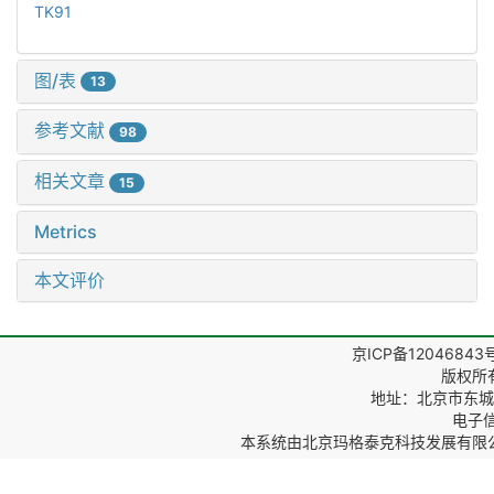
TK91
图/表
13
参考文献
98
相关文章
15
Metrics
本文评价
京ICP备12046843
版权所
地址：北京市东城区
电子信箱
本系统由
北京玛格泰克科技发展有限