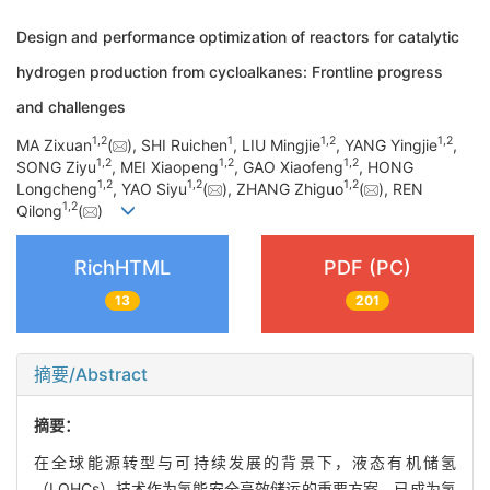
Design and performance optimization of reactors for catalytic
hydrogen production from cycloalkanes: Frontline progress
and challenges
1
,
2
1
1
,
2
1
,
2
MA Zixuan
(
), SHI Ruichen
, LIU Mingjie
, YANG Yingjie
,
1
,
2
1
,
2
1
,
2
SONG Ziyu
, MEI Xiaopeng
, GAO Xiaofeng
, HONG
1
,
2
1
,
2
1
,
2
Longcheng
, YAO Siyu
(
), ZHANG Zhiguo
(
), REN
1
,
2
Qilong
(
)
RichHTML
PDF (PC)
13
201
摘要/Abstract
摘要：
在全球能源转型与可持续发展的背景下，液态有机储氢
（LOHCs）技术作为氢能安全高效储运的重要方案，已成为氢