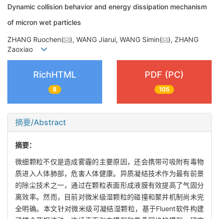
Dynamic collision behavior and energy dissipation mechanism
of micron wet particles
ZHANG Ruochen(
), WANG Jiarui, WANG Simin(
), ZHANG
Zaoxiao
RichHTML
PDF (PC)
8
105
摘要/Abstract
摘要：
微细颗粒不仅是造成雾霾的主要原因，还会携带可吸附有毒物
质进入人体肺部，危害人体健康。异质凝结技术作为最有前景
的除尘技术之一，通过在颗粒表面形成液膜有效提高了气固分
离效率。然而，目前对微米级湿颗粒的碰撞和聚并机制尚未完
全明确。本文针对微米级可凝结湿颗粒，基于Fluent软件构建