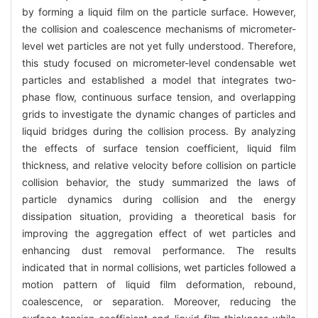
by forming a liquid film on the particle surface. However,
the collision and coalescence mechanisms of micrometer-
level wet particles are not yet fully understood. Therefore,
this study focused on micrometer-level condensable wet
particles and established a model that integrates two-
phase flow, continuous surface tension, and overlapping
grids to investigate the dynamic changes of particles and
liquid bridges during the collision process. By analyzing
the effects of surface tension coefficient, liquid film
thickness, and relative velocity before collision on particle
collision behavior, the study summarized the laws of
particle dynamics during collision and the energy
dissipation situation, providing a theoretical basis for
improving the aggregation effect of wet particles and
enhancing dust removal performance. The results
indicated that in normal collisions, wet particles followed a
motion pattern of liquid film deformation, rebound,
coalescence, or separation. Moreover, reducing the