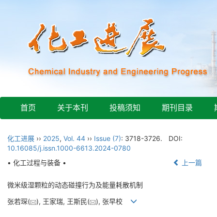
首页
关于本刊
投稿须知
期刊目录
化工进展
››
2025
,
Vol. 44
››
Issue (7)
: 3718-3726.
DOI:
10.16085/j.issn.1000-6613.2024-0780
• 化工过程与装备 •
上一篇
微米级湿颗粒的动态碰撞行为及能量耗散机制
张若琛(
), 王家瑞, 王斯民(
), 张早校