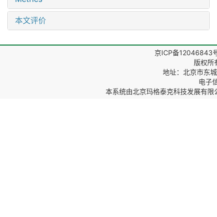
本文评价
京ICP备12046843
版权所
地址：北京市东城区
电子信箱
本系统由
北京玛格泰克科技发展有限