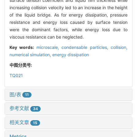
surface tension coefficient and liquid film thickness while
increasing collision velocity led to an increase in the height
of the liquid bridge. As for energy dissipation, pressure
resistance and energy loss caused by surface tension
were the dominant factors, while energy loss due to
viscous resistance can be neglected.
Key words:
microscale,
condensable particles,
collision,
numerical simulation,
energy dissipation
中图分类号:
TQ021
图/表
11
参考文献
34
相关文章
15
Metrics