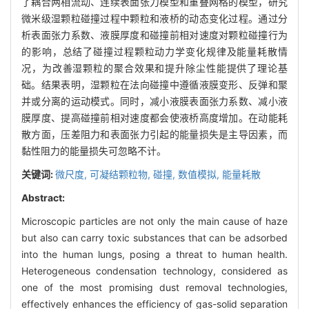
了耦合两相流动、连续表面张力模型和重叠网格的模型，研究
微米级湿颗粒碰撞过程中颗粒和液桥的动态变化过程。通过分
析表面张力系数、液膜厚度和碰撞前相对速度对颗粒碰撞行为
的影响，总结了碰撞过程颗粒动力学变化规律及能量耗散情
况，为改善湿颗粒的聚合效果和提升除尘性能提供了理论基
础。结果表明，湿颗粒在法向碰撞中遵循液膜变形、反弹和聚
并或分离的运动模式。同时，减小液膜表面张力系数、减小液
膜厚度、提高碰撞前相对速度都会使液桥高度增加。在动能耗
散方面，压差阻力和表面张力引起的能量损失是主导因素，而
黏性阻力的能量损失可忽略不计。
关键词:
微尺度,
可凝结颗粒物,
碰撞,
数值模拟,
能量耗散
Abstract:
Microscopic particles are not only the main cause of haze
but also can carry toxic substances that can be adsorbed
into the human lungs, posing a threat to human health.
Heterogeneous condensation technology, considered as
one of the most promising dust removal technologies,
effectively enhances the efficiency of gas-solid separation