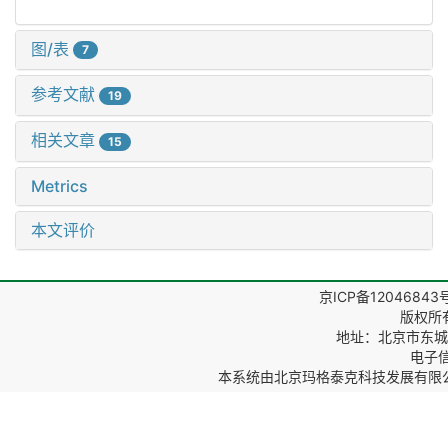
图/表
7
参考文献
19
相关文章
15
Metrics
本文评价
京ICP备12046843
版权所
地址：北京市东城区
电子信箱
本系统由
北京玛格泰克科技发展有限