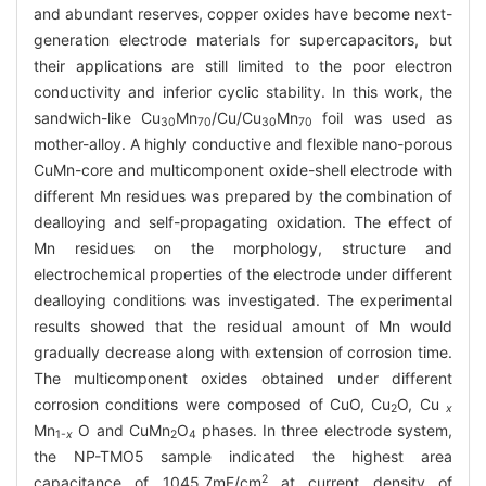
and abundant reserves, copper oxides have become next-
generation electrode materials for supercapacitors, but
their applications are still limited to the poor electron
conductivity and inferior cyclic stability. In this work, the
sandwich-like Cu
Mn
/Cu/Cu
Mn
foil was used as
30
70
30
70
mother-alloy. A highly conductive and flexible nano-porous
CuMn-core and multicomponent oxide-shell electrode with
different Mn residues was prepared by the combination of
dealloying and self-propagating oxidation. The effect of
Mn residues on the morphology, structure and
electrochemical properties of the electrode under different
dealloying conditions was investigated. The experimental
results showed that the residual amount of Mn would
gradually decrease along with extension of corrosion time.
The multicomponent oxides obtained under different
corrosion conditions were composed of CuO, Cu
O, Cu
2
x
Mn
O and CuMn
O
phases. In three electrode system,
1-
x
2
4
the NP-TMO5 sample indicated the highest area
2
capacitance of 1045.7mF/cm
at current density of