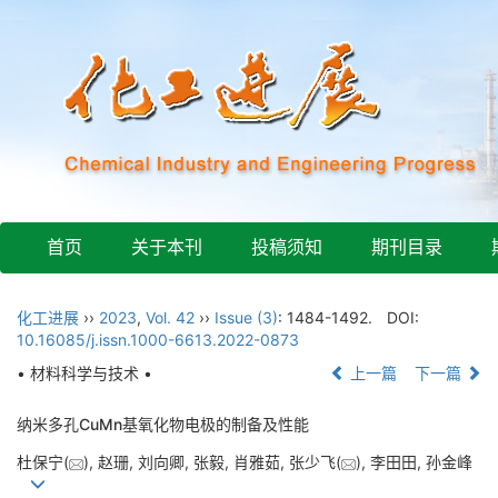
首页
关于本刊
投稿须知
期刊目录
化工进展
››
2023
,
Vol. 42
››
Issue (3)
: 1484-1492.
DOI:
10.16085/j.issn.1000-6613.2022-0873
• 材料科学与技术 •
上一篇
下一篇
纳米多孔CuMn基氧化物电极的制备及性能
杜保宁(
), 赵珊, 刘向卿, 张毅, 肖雅茹, 张少飞(
), 李田田, 孙金峰