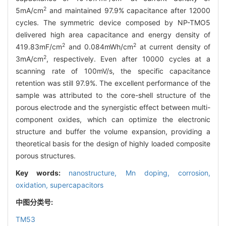
2
5mA/cm
and maintained 97.9% capacitance after 12000
cycles. The symmetric device composed by NP-TMO5
delivered high area capacitance and energy density of
2
2
419.83mF/cm
and 0.084mWh/cm
at current density of
2
3mA/cm
, respectively. Even after 10000 cycles at a
scanning rate of 100mV/s, the specific capacitance
retention was still 97.9%. The excellent performance of the
sample was attributed to the core-shell structure of the
porous electrode and the synergistic effect between multi-
component oxides, which can optimize the electronic
structure and buffer the volume expansion, providing a
theoretical basis for the design of highly loaded composite
porous structures.
Key words:
nanostructure,
Mn doping,
corrosion,
oxidation,
supercapacitors
中图分类号:
TM53