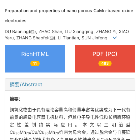
Preparation and properties of nano porous CuMn-based oxide
electrodes
DU Baoning(
), ZHAO Shan, LIU Xiangqing, ZHANG Yi, XIAO
Yaru, ZHANG Shaofei(
), LI Tiantian, SUN Jinfeng
RichHTML
PDF (PC)
11
483
摘要/Abstract
摘要：
铜氧化物由于具有理论容量高和储量丰富等优势成为下一代有
前景的超级电容器电极材料，但其电子导电性低和长期循环稳
定性差制约实际应用。本文以三明治型
Cu
Mn
/Cu/Cu
Mn
箔带为母合金，通过脱合金与自蔓延
30
70
30
70
氧化相结合的技术制备了高导电柔性纳米多孔CuMn@多组元