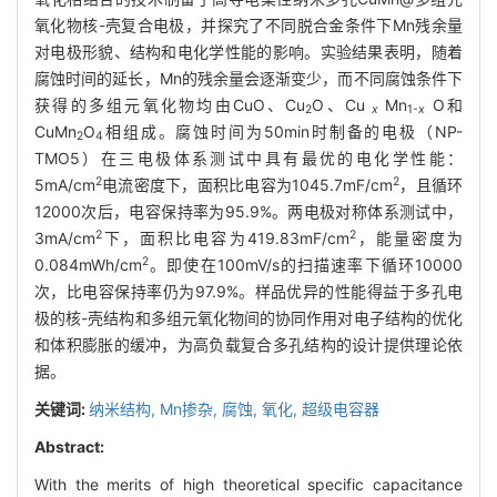
氧化物核-壳复合电极，并探究了不同脱合金条件下Mn残余量
对电极形貌、结构和电化学性能的影响。实验结果表明，随着
腐蚀时间的延长，Mn的残余量会逐渐变少，而不同腐蚀条件下
获得的多组元氧化物均由CuO、Cu
O、Cu
Mn
O和
2
x
1-
x
CuMn
O
相组成。腐蚀时间为50min时制备的电极（NP-
2
4
TMO5）在三电极体系测试中具有最优的电化学性能：
2
2
5mA/cm
电流密度下，面积比电容为1045.7mF/cm
，且循环
12000次后，电容保持率为95.9%。两电极对称体系测试中，
2
2
3mA/cm
下，面积比电容为419.83mF/cm
，能量密度为
2
0.084mWh/cm
。即使在100mV/s的扫描速率下循环10000
次，比电容保持率仍为97.9%。样品优异的性能得益于多孔电
极的核-壳结构和多组元氧化物间的协同作用对电子结构的优化
和体积膨胀的缓冲，为高负载复合多孔结构的设计提供理论依
据。
关键词:
纳米结构,
Mn掺杂,
腐蚀,
氧化,
超级电容器
Abstract:
With the merits of high theoretical specific capacitance