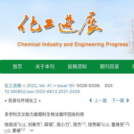
首页
关于本刊
投稿须知
期刊目录
化工进展
››
2022
,
Vol. 41
››
Issue (9)
: 5029-5036.
DOI:
10.16085/j.issn.1000-6613.2021-2429
• 资源与环境化工 •
上一篇
下一篇
多学科交叉助力废塑料生物法循环回收利用
1
1
1
1
1
,
2
1
1
,
2
徐丽洁
(
), 刘豪杰
, 薛瑞
, 周小力
, 周杰
, 钱秀娟
(
), 董维亮
(
1
,
2
), 姜岷