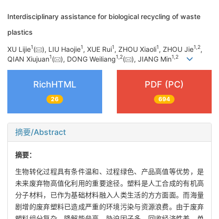
Interdisciplinary assistance for biological recycling of waste
plastics
1
1
1
1
1
,
2
XU Lijie
(
), LIU Haojie
, XUE Rui
, ZHOU Xiaoli
, ZHOU Jie
,
1
1
,
2
1
,
2
QIAN Xiujuan
(
), DONG Weiliang
(
), JIANG Min
RichHTML
PDF (PC)
26
694
摘要/Abstract
摘要：
生物转化过程具有条件温和、过程绿色、产品高值等优势，是
未来废弃物高值化利用的重要途径。塑料是人工合成的有机高
分子材料，已作为基础材料融入人类生活的方方面面。而海量
剧增的废弃塑料已造成严重的环境污染与资源浪费。由于废弃
塑料组分复杂、降解能垒高、胁迫因子多、回收经济性差，单