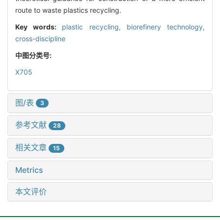
route to waste plastics recycling.
Key words:
plastic recycling,
biorefinery technology,
cross-discipline
中图分类号:
X705
图/表
3
参考文献
28
相关文章
15
Metrics
本文评价