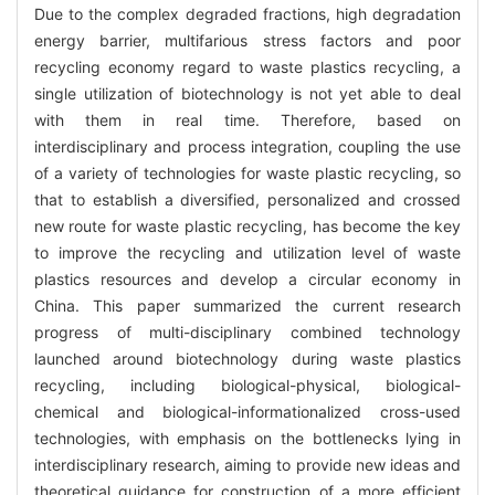
Due to the complex degraded fractions, high degradation
energy barrier, multifarious stress factors and poor
recycling economy regard to waste plastics recycling, a
single utilization of biotechnology is not yet able to deal
with them in real time. Therefore, based on
interdisciplinary and process integration, coupling the use
of a variety of technologies for waste plastic recycling, so
that to establish a diversified, personalized and crossed
new route for waste plastic recycling, has become the key
to improve the recycling and utilization level of waste
plastics resources and develop a circular economy in
China. This paper summarized the current research
progress of multi-disciplinary combined technology
launched around biotechnology during waste plastics
recycling, including biological-physical, biological-
chemical and biological-informationalized cross-used
technologies, with emphasis on the bottlenecks lying in
interdisciplinary research, aiming to provide new ideas and
theoretical guidance for construction of a more efficient