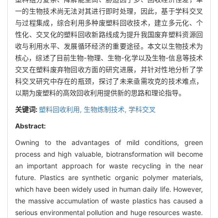
一的生物技术尚无法对其进行即时处理，因此，基于学科交叉
与过程集成，综合利用多种废塑料回收技术，建立多元化、个
性化、交叉化的塑料回收新路线成为提升我国废弃塑料资源回
收与利用水平、发展循环经济的重要途径。本文以生物技术为
核心，综述了目前生物-物理、生物-化学以及生物-信息等技术
交叉在塑料废弃物回收方面的研究进展，并针对性地分析了学
科交叉研究中存在的瓶颈，探讨了未来亟需攻克的技术难点，
以期为废塑料的高效回收利用提供新的思路和理论指导。
关键词:
塑料回收利用,
生物炼制技术,
学科交叉
Abstract:
Owning to the advantages of mild conditions, green
process and high valuable, biotransformation will become
an important approach for waste recycling in the near
future. Plastics are synthetic organic polymer materials,
which have been widely used in human daily life. However,
the massive accumulation of waste plastics has caused a
serious environmental pollution and huge resources waste.