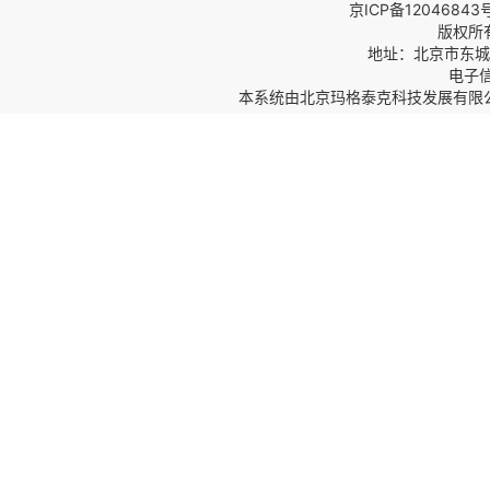
京ICP备12046843
版权所
地址：北京市东城区
电子信箱
本系统由
北京玛格泰克科技发展有限