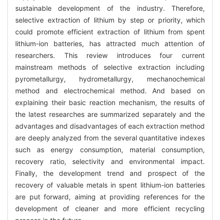
sustainable development of the industry. Therefore,
selective extraction of lithium by step or priority, which
could promote efficient extraction of lithium from spent
lithium-ion batteries, has attracted much attention of
researchers. This review introduces four current
mainstream methods of selective extraction including
pyrometallurgy, hydrometallurgy, mechanochemical
method and electrochemical method. And based on
explaining their basic reaction mechanism, the results of
the latest researches are summarized separately and the
advantages and disadvantages of each extraction method
are deeply analyzed from the several quantitative indexes
such as energy consumption, material consumption,
recovery ratio, selectivity and environmental impact.
Finally, the development trend and prospect of the
recovery of valuable metals in spent lithium-ion batteries
are put forward, aiming at providing references for the
development of cleaner and more efficient recycling