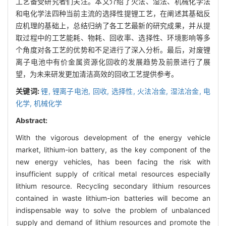
工艺备受研究者们关注。本文介绍了火法、湿法、机械化学法
和电化学法四种当前主流的选择性提锂工艺，在阐述其基础反
应机理的基础上，总结归纳了各工艺最新的研究成果，并从提
取过程中的工艺能耗、物耗、回收率、选择性、环境影响等多
个角度对各工艺的优势和不足进行了深入分析。最后，对废锂
离子电池中有价金属资源化回收的发展趋势及前景进行了展
望，为未来研发更加清洁高效的回收工艺提供参考。
关键词:
锂,
锂离子电池,
回收,
选择性,
火法冶金,
湿法冶金,
电
化学,
机械化学
Abstract:
With the vigorous development of the energy vehicle
market, lithium-ion battery, as the key component of the
new energy vehicles, has been facing the risk with
insufficient supply of critical metal resources especially
lithium resource. Recycling secondary lithium resources
contained in waste lithium-ion batteries will become an
indispensable way to solve the problem of unbalanced
supply and demand of lithium resources and promote the