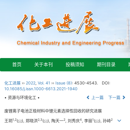
首页
关于本刊
投稿须知
期刊目录
化工进展
››
2022
,
Vol. 41
››
Issue (8)
: 4530-4543.
DOI:
10.16085/j.issn.1000-6613.2021-1940
• 资源与环境化工 •
上一篇
下一篇
废锂离子电池正极材料中锂元素选择性回收的研究进展
1
,
2
2
,
3
2
4
1
2
王玥
(
), 郑晓洪
(
), 陶天一
, 刘秀庆
, 李丽
(
), 孙峙