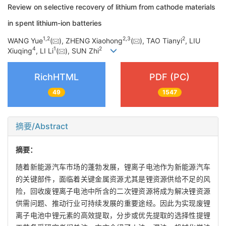
Review on selective recovery of lithium from cathode materials
in spent lithium-ion batteries
1
,
2
2
,
3
2
WANG Yue
(
), ZHENG Xiaohong
(
), TAO Tianyi
, LIU
4
1
2
Xiuqing
, LI Li
(
), SUN Zhi
RichHTML
PDF (PC)
49
1547
摘要/Abstract
摘要：
随着新能源汽车市场的蓬勃发展，锂离子电池作为新能源汽车
的关键部件，面临着关键金属资源尤其是锂资源供给不足的风
险，回收废锂离子电池中所含的二次锂资源将成为解决锂资源
供需问题、推动行业可持续发展的重要途经。因此为实现废锂
离子电池中锂元素的高效提取，分步或优先提取的选择性提锂