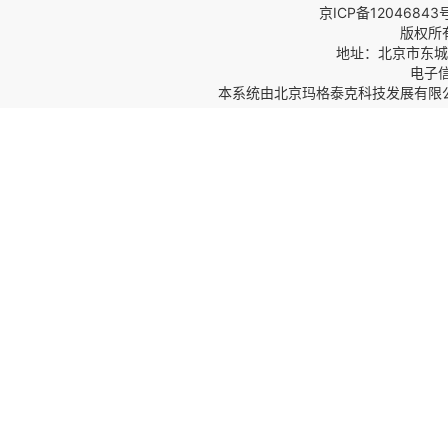
京ICP备12046843
版权所
地址：北京市东城区
电子信箱
本系统由
北京玛格泰克科技发展有限