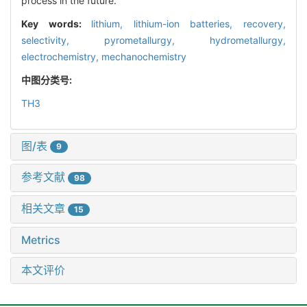
process in the future.
Key words:
lithium,
lithium-ion batteries,
recovery,
selectivity,
pyrometallurgy,
hydrometallurgy,
electrochemistry,
mechanochemistry
中图分类号:
TH3
图/表
9
参考文献
98
相关文章
15
Metrics
本文评价