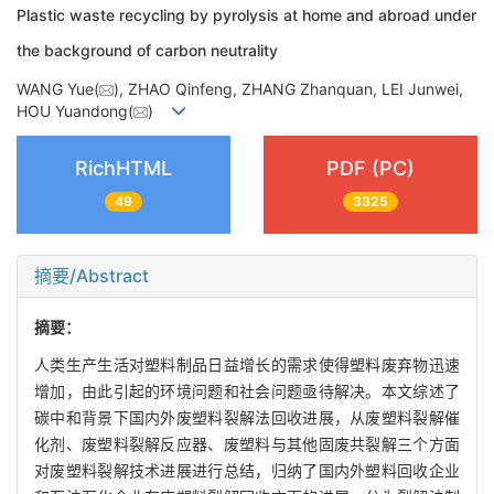
Plastic waste recycling by pyrolysis at home and abroad under
the background of carbon neutrality
WANG Yue(
), ZHAO Qinfeng, ZHANG Zhanquan, LEI Junwei,
HOU Yuandong(
)
RichHTML
PDF (PC)
49
3325
摘要/Abstract
摘要：
人类生产生活对塑料制品日益增长的需求使得塑料废弃物迅速
增加，由此引起的环境问题和社会问题亟待解决。本文综述了
碳中和背景下国内外废塑料裂解法回收进展，从废塑料裂解催
化剂、废塑料裂解反应器、废塑料与其他固废共裂解三个方面
对废塑料裂解技术进展进行总结，归纳了国内外塑料回收企业