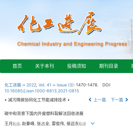
首页
关于本刊
投稿须知
期刊目录
化工进展
››
2022
,
Vol. 41
››
Issue (3)
: 1470-1478.
DOI:
10.16085/j.issn.1000-6613.2021-0815
• 减污降碳协同化工节能减排技术 •
上一篇
下一篇
碳中和背景下国内外废塑料裂解法回收进展
王月(
), 赵秦峰, 张占全, 雷俊伟, 侯远东(
)