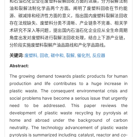
和石油石化企业在废塑料裂解回收方面的进展，分为裂解法制
油和裂解法制化学品两个方面。阐明了废塑料回收在节约能
源、碳减排和经济性方面的意义，指出国内废塑料裂解法回收
存在法规缺失、废塑料分类不清晰、产业链条不完善、相关学
术研究不深入等问题，提出国内石油石化企业应从全生命周期
角度出发对废塑料进行裂解法回收处理，结合上下游产业链，
分阶段实施废塑料裂解产油品路线和产化学品路线。
关键词:
废塑料,
回收,
碳中和,
裂解,
催化剂,
反应器
Abstract:
The growing demand towards plastic products for human
production and life contributes to a huge increase in
plastic waste. The consequent environmental crisis and
social problems have become a serious issue that urgently
need to be addressed. This paper reviews the
development of plastic waste recycling by pyrolysis at
home and abroad under the background of carbon
neutrality. The technology advancement of plastic waste
pyrolysis is summarized including catalyst, reactor and
co
-