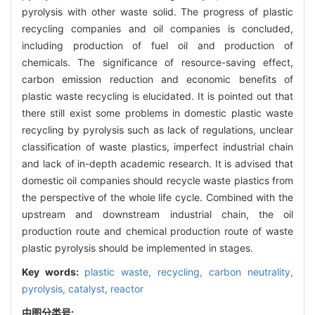
pyrolysis with other waste solid. The progress of plastic
recycling companies and oil companies is concluded,
including production of fuel oil and production of
chemicals. The significance of resource-saving effect,
carbon emission reduction and economic benefits of
plastic waste recycling is elucidated. It is pointed out that
there still exist some problems in domestic plastic waste
recycling by pyrolysis such as lack of regulations, unclear
classification of waste plastics, imperfect industrial chain
and lack of in-depth academic research. It is advised that
domestic oil companies should recycle waste plastics from
the perspective of the whole life cycle. Combined with the
upstream and downstream industrial chain, the oil
production route and chemical production route of waste
plastic pyrolysis should be implemented in stages.
Key words:
plastic waste,
recycling,
carbon neutrality,
pyrolysis,
catalyst,
reactor
中图分类号: