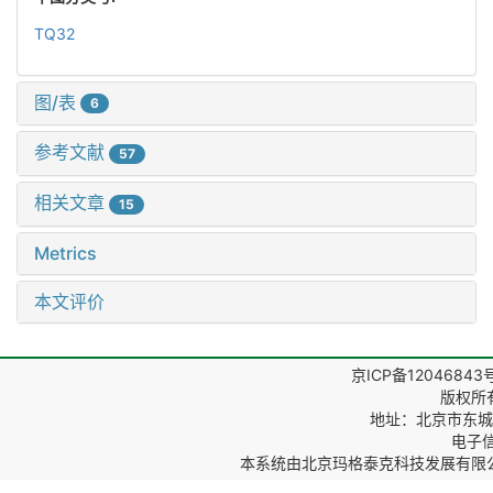
TQ32
图/表
6
参考文献
57
相关文章
15
Metrics
本文评价
京ICP备12046843
版权所
地址：北京市东城区
电子信箱
本系统由
北京玛格泰克科技发展有限