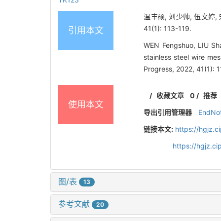
温丰硕, 刘少帅, 伍文婷,
41(1): 113-119.
引用本文
WEN Fengshuo, LIU Sha
stainless steel wire m
Progress, 2022, 41(1): 
/
收藏文章
0
/
推荐
使用本文
导出引用管理器
EndNo
链接本文:
https://hgjz.
https://hgjz.c
图/表
13
参考文献
20