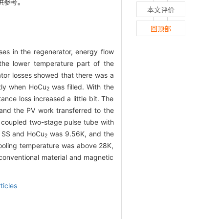
供参考。
本文评价
回顶部
ses in the regenerator, energy flow
the lower temperature part of the
rator losses showed that there was a
antly when HoCu
was filled. With the
2
nce loss increased a little bit. The
 and the PV work transferred to the
y coupled two-stage pulse tube with
th SS and HoCu
was 9.56K, and the
2
cooling temperature was above 28K,
 conventional material and magnetic
ticles