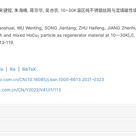
 宋键镗, 朱海峰, 蒋珍华, 吴亦农. 10~30K温区纯不锈钢丝网与混填磁性填料
oshuai, WU Wenting, SONG Jiantang, ZHU Haifeng, JIANG Zhenhu
esh and mixed HoCu
particle as regenerator material at 10—30K[J].
2
113-119.
te
|
Ris
|
BibTeX
cip.com.cn/CN/10.16085/j.issn.1000-6613.2021-0323
ip.com.cn/CN/Y2022/V41/I1/113