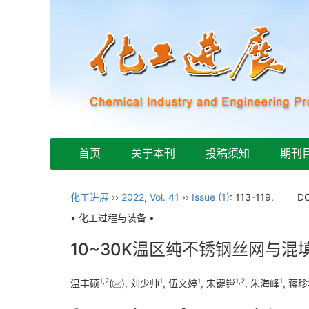
首页
关于本刊
投稿须知
期刊
化工进展
››
2022
,
Vol. 41
››
Issue (1)
: 113-119.
DO
• 化工过程与装备 •
10~30K温区纯不锈钢丝网与
1
,
2
1
1
1
,
2
1
温丰硕
(
), 刘少帅
, 伍文婷
, 宋键镗
, 朱海峰
, 蒋