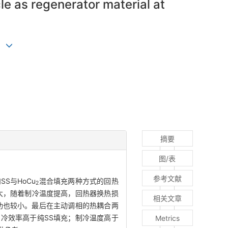
le as regenerator material at
)
摘要
图/表
参考文献
S与HoCu
混合填充两种方式的回热
2
大，随着制冷温度提高，回热器换热损
相关文章
功也较小。最后在主动调相的热耦合两
制冷效率高于纯SS填充；制冷温度高于
Metrics