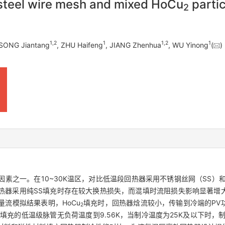
 steel wire mesh and mixed HoCu
partic
2
1
,
2
1
1
,
2
1
 SONG Jiantang
, ZHU Haifeng
, JIANG Zhenhua
, WU Yinong
(
之一。在10~30K温区，对比低温段回热器采用不锈钢丝网（SS）和S
热器采用纯SS填充时存在较大换热损失，而混填时流阻损失影响显著增
流模拟结果表明，HoCu
填充时，回热器焓流较小，传输到冷端的PV
2
填充的低温级脉管无负荷温度到9.56K，当制冷温度为25K及以下时，