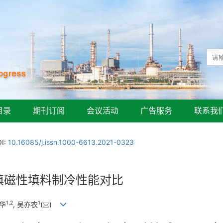
目录
期刊订阅
会议活动
广告服务
联系我
I:
10.16085/j.issn.1000-6613.2021-0323
混填磁性填料制冷性能对比
1
,
2
1
珍华
, 吴亦农
(
)