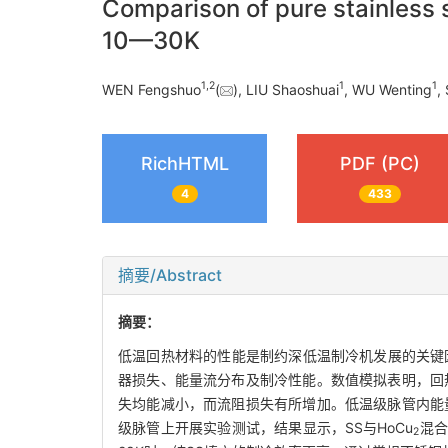
Comparison of pure stainless
10—30K
1
,
2
1
1
WEN Fengshuo
(
), LIU Shaoshuai
, WU Wenting
,
RichHTML
PDF (PC)
4
433
摘要/Abstract
摘要：
低温回热材料的性能是制约深低温制冷机发展的关键因素
器损失、能量流分布及制冷性能。数值模拟表明，回
失均能减小，而流阻损失有所增加。低温级脉管内能量
级脉管上开展实验测试，结果显示，SS与HoCu
混合
2