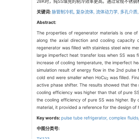
28K时，纯SS填充的制冷效率更高。通过常规不锈
关键词:
脉管制冷机,
复杂流体,
流体动力学,
多孔介质
Abstract:
The properties of regenerator materials is one o
along the axial direction and cooling capacity
regenerator was filled with stainless steel wire 
large imperfect heat transfer loss when SS was fi
increase of cooling temperature, the imperfect hea
simulation result of energy flow in the 2nd pulse
cold end were smaller when HoCu
was filled. Fi
2
active phase shifter. The results showed that th
cooling efficiency was higher than that of pure 
the cooling efficiency of pure SS was higher. By 
material, it provided a reference for the design of
Key words:
pulse tube refrigerator,
complex fluids
中图分类号:
TK123