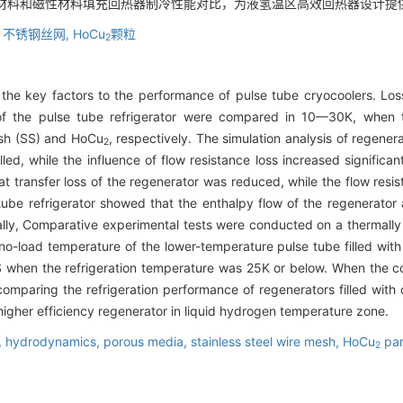
钢材料和磁性材料填充回热器制冷性能对比，为液氢温区高效回热器设计提
,
不锈钢丝网,
HoCu
颗粒
2
f the key factors to the performance of pulse tube cryocoolers. Los
 of the pulse tube refrigerator were compared in 10—30K, when 
mesh (SS) and HoCu
, respectively. The simulation analysis of regene
2
lled, while the influence of flow resistance loss increased signific
t transfer loss of the regenerator was reduced, while the flow resista
 tube refrigerator showed that the enthalpy flow of the regenerator
nally, Comparative experimental tests were conducted on a thermall
e no-load temperature of the lower-temperature pulse tube filled wi
SS when the refrigeration temperature was 25K or below. When the 
comparing the refrigeration performance of regenerators filled with
 higher efficiency regenerator in liquid hydrogen temperature zone.
,
hydrodynamics,
porous media,
stainless steel wire mesh,
HoCu
par
2