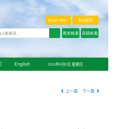
Email Alert
Rss服务
们
English
2026年8月9日 星期日
上一篇
下一篇