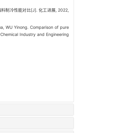
制冷性能对比[J]. 化工进展, 2022,
a, WU Yinong. Comparison of pure
 Chemical Industry and Engineering