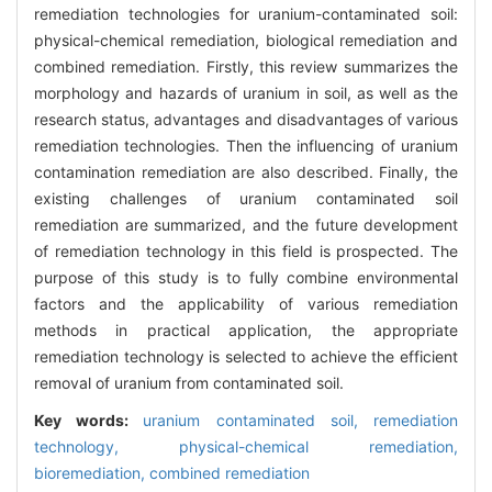
remediation technologies for uranium-contaminated soil:
physical-chemical remediation, biological remediation and
combined remediation. Firstly, this review summarizes the
morphology and hazards of uranium in soil, as well as the
research status, advantages and disadvantages of various
remediation technologies. Then the influencing of uranium
contamination remediation are also described. Finally, the
existing challenges of uranium contaminated soil
remediation are summarized, and the future development
of remediation technology in this field is prospected. The
purpose of this study is to fully combine environmental
factors and the applicability of various remediation
methods in practical application, the appropriate
remediation technology is selected to achieve the efficient
removal of uranium from contaminated soil.
Key words:
uranium contaminated soil,
remediation
technology,
physical-chemical remediation,
bioremediation,
combined remediation