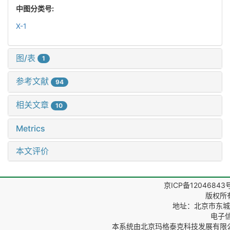
中图分类号:
X-1
图/表
1
参考文献
94
相关文章
10
Metrics
本文评价
京ICP备12046843
版权所
地址：北京市东城区
电子信箱
本系统由
北京玛格泰克科技发展有限