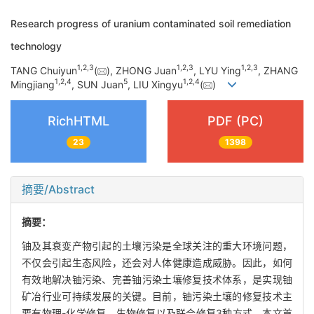
Research progress of uranium contaminated soil remediation
technology
1
,
2
,
3
1
,
2
,
3
1
,
2
,
3
TANG Chuiyun
(
), ZHONG Juan
, LYU Ying
, ZHANG
1
,
2
,
4
5
1
,
2
,
4
Mingjiang
, SUN Juan
, LIU Xingyu
(
)
RichHTML
PDF (PC)
23
1398
摘要/Abstract
摘要：
铀及其衰变产物引起的土壤污染是全球关注的重大环境问题，
不仅会引起生态风险，还会对人体健康造成威胁。因此，如何
有效地解决铀污染、完善铀污染土壤修复技术体系，是实现铀
矿冶行业可持续发展的关键。目前，铀污染土壤的修复技术主
要有物理-化学修复、生物修复以及联合修复3种方式。本文首