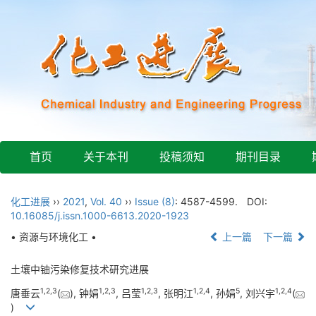
首页
关于本刊
投稿须知
期刊目录
化工进展
››
2021
,
Vol. 40
››
Issue (8)
: 4587-4599.
DOI:
10.16085/j.issn.1000-6613.2020-1923
• 资源与环境化工 •
上一篇
下一篇
土壤中铀污染修复技术研究进展
1
,
2
,
3
1
,
2
,
3
1
,
2
,
3
1
,
2
,
4
5
1
,
2
,
4
唐垂云
(
), 钟娟
, 吕莹
, 张明江
, 孙娟
, 刘兴宇
(
)