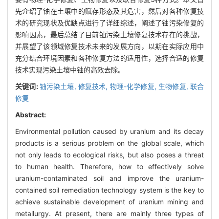
先介绍了铀在土壤中的赋存形态及其危害，然后对各种修复技
术的研究现状及优缺点进行了详细综述，阐述了铀污染修复的
影响因素，最后总结了目前铀污染土壤修复技术存在的挑战，
并展望了该领域修复技术未来的发展方向，以期在实际应用中
充分结合环境因素和各种修复方法的适用性，选择合适的修复
技术实现污染土壤中铀的高效去除。
关键词:
铀污染土壤,
修复技术,
物理-化学修复,
生物修复,
联合
修复
Abstract:
Environmental pollution caused by uranium and its decay
products is a serious problem on the global scale, which
not only leads to ecological risks, but also poses a threat
to human health. Therefore, how to effectively solve
uranium-contaminated soil and improve the uranium-
contained soil remediation technology system is the key to
achieve sustainable development of uranium mining and
metallurgy. At present, there are mainly three types of