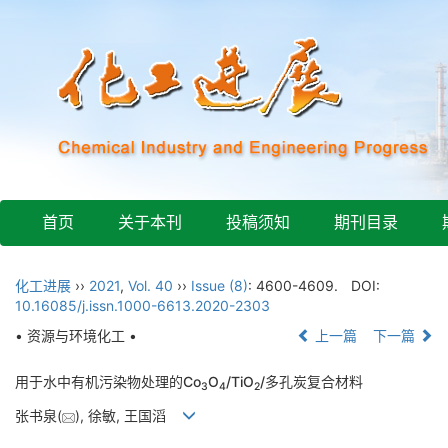
首页
关于本刊
投稿须知
期刊目录
化工进展
››
2021
,
Vol. 40
››
Issue (8)
: 4600-4609.
DOI:
10.16085/j.issn.1000-6613.2020-2303
• 资源与环境化工 •
上一篇
下一篇
用于水中有机污染物处理的Co
O
/TiO
/多孔炭复合材料
3
4
2
张书泉(
), 徐敏, 王国滔