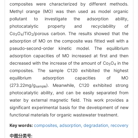
composites were characterized by different methods.
Methyl orange (MO) was then used as model organic
pollutant to investigate the adsorption ability,
photocatalytic property and recyclability of
Co
O
/TiO
/porous carbon. The results showed that the
3
4
2
adsorption of MO on the composite was fitted well with a
pseudo-second-order kinetic model. The equilibrium
adsorption capacities of MO increased at first and then
decreased with the increase of the amount of Co
O
in the
3
4
composites. The sample C120 exhibited the highest
equilibrium adsorption capacities of MO
(273.22mg/g
). Meanwhile, C120 exhibited strong
sample
photocatalytic ability, and can be easily separated from
water by external magnetic field. This work provides a
significant experimental basis for the development of new
functional materials for organic wastewater treatment.
Key words:
composites,
adsorption,
degradation,
recovery
中图分类号: