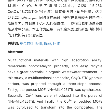
材料中Co
O
含量先增加后减小，C120（5.23%
3
4
Co
O
/48.72%TiO
/多孔炭）具有最强的平衡吸附量，达到
3
4
2
273.22mg/g
。同时该样品对甲基橙也具有较强的光催化
sample
降解能力，并且由于Co
O
的强磁性，可以很容易地通过外磁
3
4
场从水中分离。本工作为应用于有机废水处理的新型功能材料
的开发提供了实验依据。
关键词:
复合材料,
吸附,
降解,
回收
Abstract:
Multifunctional materials with high adsorption ability,
remarkable photocatalytic property, and easy recycle
have a great potential in organic wastewater treatment. In
this study, a multifunctional composite, Co
O
/TiO
/porous
3
4
2
carbon, was prepared through a three-steps process.
Firstly, the porous MOF NH
-MIL-125(Ti) was synthesized.
2
2+
Secondly, Co
ions were introduced into the pores of
2+
NH
-MIL-125(Ti). And finally, the Co
embedded MOFs
2
was pyrolyzed to transform into the composites. The