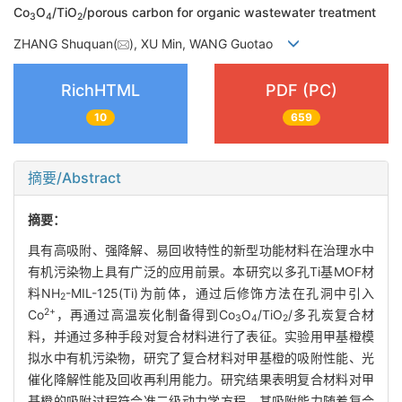
Co
O
/TiO
/porous carbon for organic wastewater treatment
3
4
2
ZHANG Shuquan(
), XU Min, WANG Guotao
RichHTML
PDF (PC)
10
659
摘要/Abstract
摘要：
具有高吸附、强降解、易回收特性的新型功能材料在治理水中
有机污染物上具有广泛的应用前景。本研究以多孔Ti基MOF材
料NH
-MIL-125(Ti)为前体，通过后修饰方法在孔洞中引入
2
2+
Co
，再通过高温炭化制备得到Co
O
/TiO
/多孔炭复合材
3
4
2
料，并通过多种手段对复合材料进行了表征。实验用甲基橙模
拟水中有机污染物，研究了复合材料对甲基橙的吸附性能、光
催化降解性能及回收再利用能力。研究结果表明复合材料对甲
基橙的吸附过程符合准二级动力学方程，其吸附能力随着复合