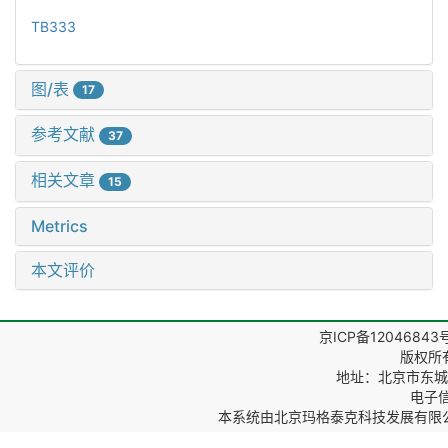
TB333
图/表
17
参考文献
37
相关文章
15
Metrics
本文评价
京ICP备12046843
版权所
地址：北京市东城区
电子信箱
本系统由
北京玛格泰克科技发展有限