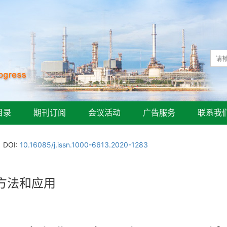
目录
期刊订阅
会议活动
广告服务
联系我
DOI:
10.16085/j.issn.1000-6613.2020-1283
方法和应用