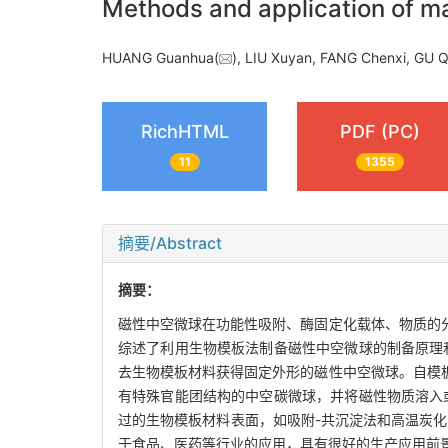
Methods and application of m
HUANG Guanhua(
), LIU Xuyan, FANG Chenxi, GU
RichHTML
PDF (PC)
11
1355
摘要/Abstract
摘要：
磁性中空微球在功能性吸附、酶固定化载体、物质的
综述了利用生物模板法制备磁性中空微球的制备原理
去生物模板材料获得固定外形的磁性中空微球。自模
有特殊官能团结构的中空碳微球，并将磁性物质溶入
过的生物模板材料表面，如吸附-共沉淀法和高温炭
于食品、医药等行业的应用，具有很好的生产应用前