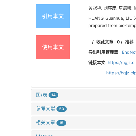
黄冠华, 刘序彦, 房晨曦, 顾
引用本文
HUANG Guanhua, LIU Xu
prepared from bio-temp
/
收藏文章
0
/
推荐
使用本文
导出引用管理器
EndNo
链接本文:
https://hgjz.
https://hgjz.
图/表
14
参考文献
53
相关文章
15