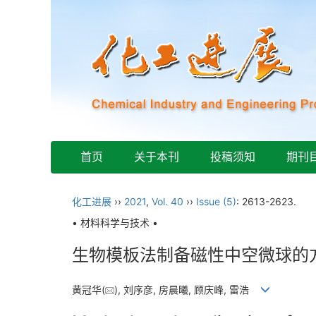
首页
关于本刊
投稿须知
期刊
化工进展
››
2021
,
Vol. 40
››
Issue (5)
: 2613-2623.
• 材料科学与技术 •
生物模板法制备磁性中空微球的
黄冠华(
), 刘序彦, 房晨曦, 顾庆峰, 雷浩