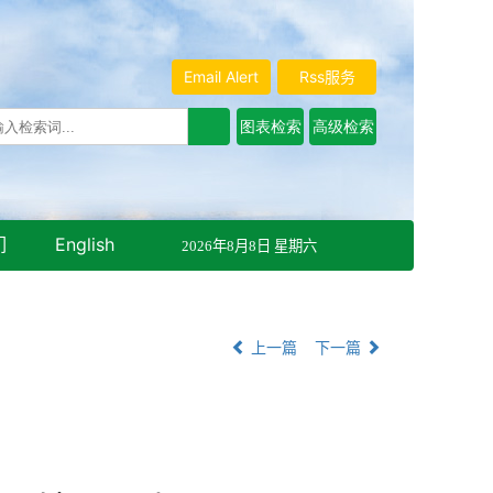
Email Alert
Rss服务
们
English
2026年8月8日 星期六
上一篇
下一篇