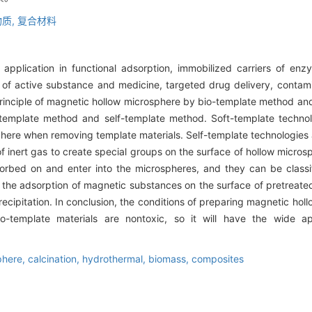
质,
复合材料
pplication in functional adsorption, immobilized carriers of enzy
 of active substance and medicine, targeted drug delivery, contam
principle of magnetic hollow microsphere by bio-template method a
 template method and self-template method. Soft-template technol
phere when removing template materials. Self-template technologie
of inert gas to create special groups on the surface of hollow micros
rbed on and enter into the microspheres, and they can be classif
the adsorption of magnetic substances on the surface of pretreate
recipitation. In conclusion, the conditions of preparing magnetic ho
-template materials are nontoxic, so it will have the wide ap
phere,
calcination,
hydrothermal,
biomass,
composites