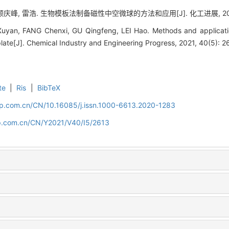
庆峰, 雷浩. 生物模板法制备磁性中空微球的方法和应用[J]. 化工进展, 2021, 4
yan, FANG Chenxi, GU Qingfeng, LEI Hao. Methods and applicatio
late[J]. Chemical Industry and Engineering Progress, 2021, 40(5): 
te
|
Ris
|
BibTeX
cip.com.cn/CN/10.16085/j.issn.1000-6613.2020-1283
cip.com.cn/CN/Y2021/V40/I5/2613