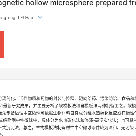
agnetic hollow microsphere prepared f
 Qingfeng, LEI Hao
分离纯化、活性物质和药物的封装与控释、靶向给药、污染防治、食品和
和最新研究成果，并主要分析了软模板法和自模板法两种制备工艺。软模
板法制备磁性中空微球可依据生物材料自身成分经水热碳化反应或在惰性
或吸附到中空微球中，具体分为水热碳化法和浸渍-高温炭化法；也可将
化-共沉淀法。总之，生物模板法制备磁性中空微球条件较为温和、无污染
景。