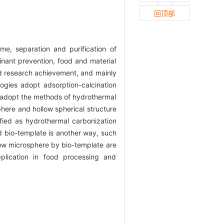
回顶部
me, separation and purification of
inant prevention, food and material
nd research achievement, and mainly
ogies adopt adsorption-calcination
s adopt the methods of hydrothermal
phere and hollow spherical structure
ied as hydrothermal carbonization
d bio-template is another way, such
llow microsphere by bio-template are
plication in food processing and