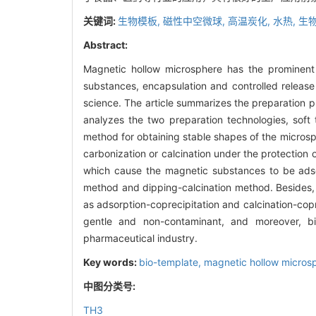
关键词:
生物模板,
磁性中空微球,
高温炭化,
水热,
生物
Abstract:
Magnetic hollow microsphere has the prominent a
substances, encapsulation and controlled release
science. The article summarizes the preparation 
analyzes the two preparation technologies, soft
method for obtaining stable shapes of the micros
carbonization or calcination under the protection 
which cause the magnetic substances to be adso
method and dipping-calcination method. Besides, 
as adsorption-coprecipitation and calcination-cop
gentle and non-contaminant, and moreover, bio
pharmaceutical industry.
Key words:
bio-template,
magnetic hollow micros
中图分类号:
TH3