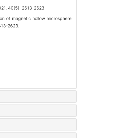
0(5): 2613-2623.
n of magnetic hollow microsphere
2613-2623.