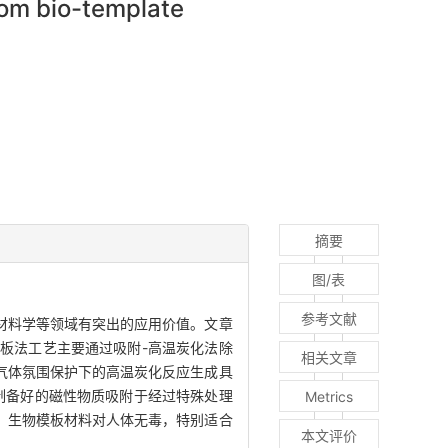
rom bio-template
摘要
图/表
参考文献
材料学等领域有突出的应用价值。文章
板法工艺主要通过吸附-高温炭化法除
相关文章
气体氛围保护下的高温炭化反应生成具
制备好的磁性物质吸附于经过特殊处理
Metrics
，生物模板材料对人体无毒，特别适合
本文评价