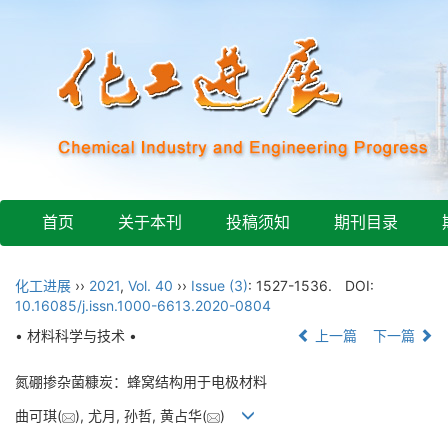
首页
关于本刊
投稿须知
期刊目录
化工进展
››
2021
,
Vol. 40
››
Issue (3)
: 1527-1536.
DOI:
10.16085/j.issn.1000-6613.2020-0804
• 材料科学与技术 •
上一篇
下一篇
氮硼掺杂菌糠炭：蜂窝结构用于电极材料
曲可琪(
), 尤月, 孙哲, 黄占华(
)