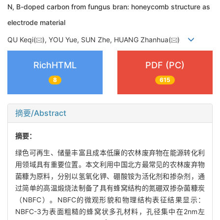
N, B-doped carbon from fungus bran: honeycomb structure as
electrode material
QU Keqi(
), YOU Yue, SUN Zhe, HUANG Zhanhua(
)
RichHTML
PDF (PC)
8
615
摘要/Abstract
摘要：
绿色可再生、储量丰富且成本低廉的农林废弃物在能源转化利
用领域具有重要位置。本文利用中国北方最常见的农林废弃物
菌糠为原料，分别以氢氧化钾、硼酸铵为活化剂和掺杂剂，通
过简单的高温煅烧法制备了具有蜂窝结构的氮硼双掺杂菌糠炭
（NBFC）。NBFC的微观形貌和物理结构表征结果显示：
NBFC-3为表面粗糙的蜂窝状多孔材料，孔径集中在2nm左