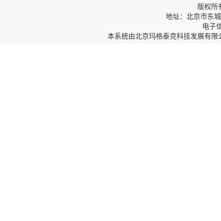
版权所
地址：北京市东城区
电子信箱
本系统由
北京玛格泰克科技发展有限