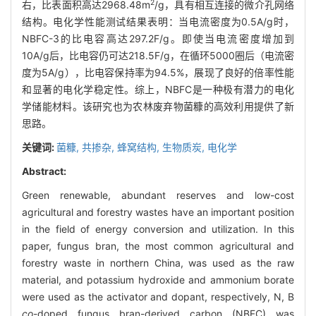
2
右，比表面积高达2968.48m
/g，具有相互连接的微介孔网络
结构。电化学性能测试结果表明：当电流密度为0.5A/g时，
NBFC-3的比电容高达297.2F/g。即使当电流密度增加到
10A/g后，比电容仍可达218.5F/g，在循环5000圈后（电流密
度为5A/g），比电容保持率为94.5%，展现了良好的倍率性能
和显著的电化学稳定性。综上，NBFC是一种极有潜力的电化
学储能材料。该研究也为农林废弃物菌糠的高效利用提供了新
思路。
关键词:
菌糠,
共掺杂,
蜂窝结构,
生物质炭,
电化学
Abstract:
Green renewable, abundant reserves and low-cost
agricultural and forestry wastes have an important position
in the field of energy conversion and utilization. In this
paper, fungus bran, the most common agricultural and
forestry waste in northern China, was used as the raw
material, and potassium hydroxide and ammonium borate
were used as the activator and dopant, respectively, N, B
co
-doped fungus bran-derived carbon (NBFC) was