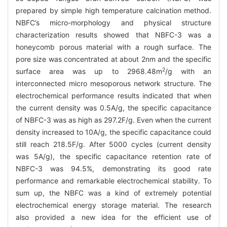
prepared by simple high temperature calcination method.
NBFC’s micro-morphology and physical structure
characterization results showed that NBFC-3 was a
honeycomb porous material with a rough surface. The
pore size was concentrated at about 2nm and the specific
2
surface area was up to 2968.48m
/g with an
interconnected micro mesoporous network structure. The
electrochemical performance results indicated that when
the current density was 0.5A/g, the specific capacitance
of NBFC-3 was as high as 297.2F/g. Even when the current
density increased to 10A/g, the specific capacitance could
still reach 218.5F/g. After 5000 cycles (current density
was 5A/g), the specific capacitance retention rate of
NBFC-3 was 94.5%, demonstrating its good rate
performance and remarkable electrochemical stability. To
sum up, the NBFC was a kind of extremely potential
electrochemical energy storage material. The research
also provided a new idea for the efficient use of