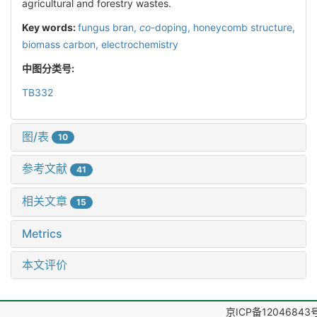
agricultural and forestry wastes.
Key words:
fungus bran,
co
-doping,
honeycomb structure,
biomass carbon,
electrochemistry
中图分类号:
TB332
图/表
10
参考文献
41
相关文章
15
Metrics
本文评价
京ICP备12046843