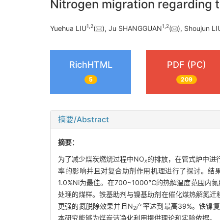
Nitrogen migration regarding t
1
,
2
1
,
2
Yuehua LIU
(
), Ju SHANGGUAN
(
), Shoujun LI
RichHTML
PDF (PC)
5
209
摘要/Abstract
摘要：
为了减少煤炭燃烧过程中NO
的排放，在管式炉中进行
x
率的影响并且对复合助剂作用机理进行了探讨。结
1.0%Ni为最佳。在700~1000℃的热解温度范围内
处理的煤样。铁基助剂与镍基助剂在催化煤热解氮迁
更强的氮脱除效果并且N
产率达到最高39%。铁镍复
2
本研究能够为煤炭洁净化利用提供理论和实验依据。