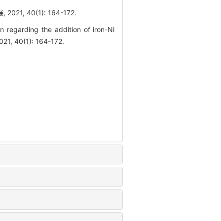
 40(1): 164-172.
egarding the addition of iron-Ni
021, 40(1): 164-172.