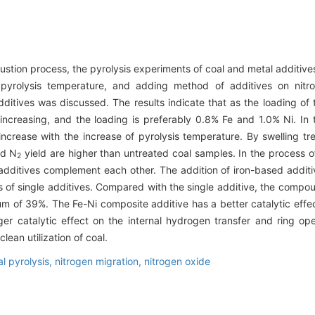
stion process, the pyrolysis experiments of coal and metal additive
, pyrolysis temperature, and adding method of additives on nit
tives was discussed. The results indicate that as the loading of t
r increasing, and the loading is preferably 0.8% Fe and 1.0% Ni. I
increase with the increase of pyrolysis temperature. By swelling tr
nd N
yield are higher than untreated coal samples. In the process o
2
additives complement each other. The addition of iron-based additive
 of single additives. Compared with the single additive, the compou
 of 39%. The Fe-Ni composite additive has a better catalytic effec
er catalytic effect on the internal hydrogen transfer and ring op
lean utilization of coal.
al pyrolysis,
nitrogen migration,
nitrogen oxide