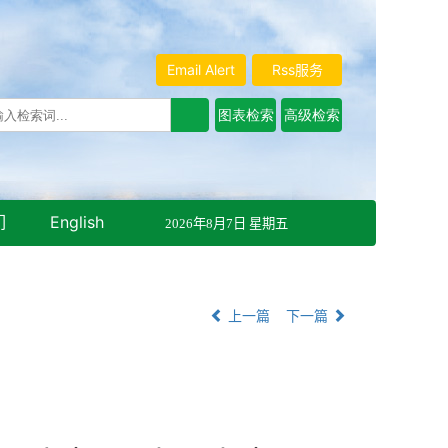
Email Alert
Rss服务
们
English
2026年8月7日 星期五
上一篇
下一篇