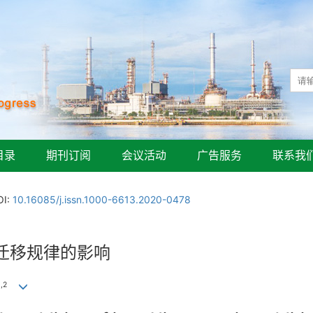
目录
期刊订阅
会议活动
广告服务
联系我
OI:
10.16085/j.issn.1000-6613.2020-0478
迁移规律的影响
1
,
2