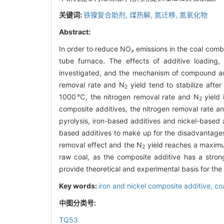
关键词:
铁镍复合助剂,
煤热解,
氮迁移,
氮氧化物
Abstract:
In order to reduce NO
emissions in the coal combu
x
tube furnace. The effects of additive loading
investigated, and the mechanism of compound addi
removal rate and N
yield tend to stabilize afte
2
1000℃, the nitrogen removal rate and N
yield 
2
composite additives, the nitrogen removal rate a
pyrolysis, iron-based additives and nickel-based 
based additives to make up for the disadvantages
removal effect and the N
yield reaches a maximum
2
raw coal, as the composite additive has a strong
provide theoretical and experimental basis for the c
Key words:
iron and nickel composite additive,
co
中图分类号:
TQ53