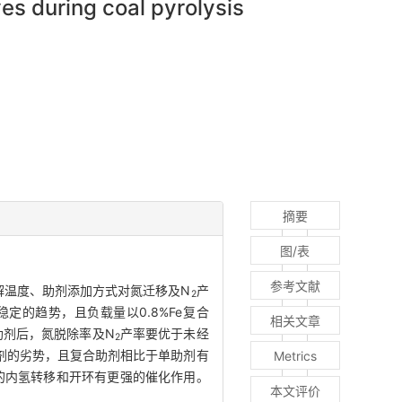
es during coal pyrolysis
摘要
图/表
参考文献
解温度、助剂添加方式对氮迁移及N
产
2
定的趋势，且负载量以0.8%Fe复合
相关文章
助剂后，氮脱除率及N
产率要优于未经
2
剂的劣势，且复合助剂相比于单助剂有
Metrics
的内氢转移和开环有更强的催化作用。
本文评价