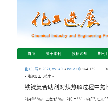
首页
关于本刊
投稿须知
期刊
化工进展
››
2021
,
Vol. 40
››
Issue (1)
: 164-172.
D
• 能源加工与技术 •
铁镍复合助剂对煤热解过程中氮
1
,
2
1
,
2
1
,
2
,
3
2
,
3
刘月华
(
), 上官炬
(
), 刘守军
, 杨颂
, 杜文广