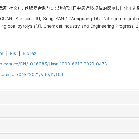
杨颂, 杜文广. 铁镍复合助剂对煤热解过程中氮迁移规律的影响[J]. 化工进展, 2021,
UAN, Shoujun LIU, Song YANG, Wenguang DU. Nitrogen migration r
ing coal pyrolysis[J]. Chemical Industry and Engineering Progress, 2
te
|
Ris
|
BibTeX
cip.com.cn/CN/10.16085/j.issn.1000-6613.2020-0478
cip.com.cn/CN/Y2021/V40/I1/164