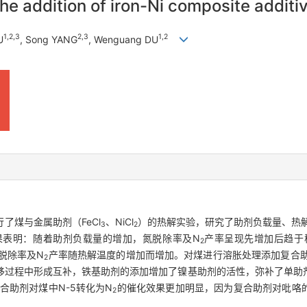
he addition of iron-Ni composite additiv
1
,
2
,
3
2
,
3
1
,
2
U
, Song YANG
, Wenguang DU
了煤与金属助剂（FeCl
、NiCl
）的热解实验，研究了助剂负载量、热
3
2
果表明：随着助剂负载量的增加，氮脱除率及N
产率呈现先增加后趋于稳
2
氮脱除率及N
产率随热解温度的增加而增加。对煤进行溶胀处理添加复合
2
移过程中形成互补，铁基助剂的添加增加了镍基助剂的活性，弥补了单助
合助剂对煤中N-5转化为N
的催化效果更加明显，因为复合助剂对吡咯
2