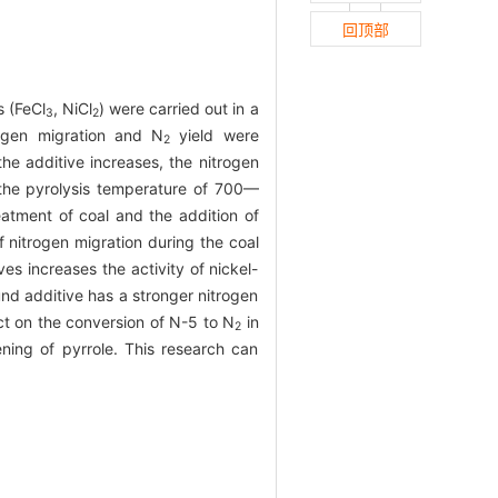
回顶部
s (FeCl
, NiCl
) were carried out in a
3
2
rogen migration and N
yield were
2
he additive increases, the nitrogen
n the pyrolysis temperature of 700—
eatment of coal and the addition of
f nitrogen migration during the coal
s increases the activity of nickel-
nd additive has a stronger nitrogen
t on the conversion of N-5 to N
in
2
ening of pyrrole. This research can