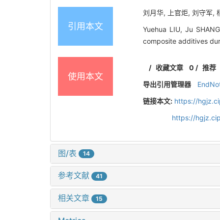
刘月华, 上官炬, 刘守军, 
引用本文
Yuehua LIU, Ju SHANGG
composite additives dur
/
收藏文章
0
/
推荐
使用本文
导出引用管理器
EndNo
链接本文:
https://hgjz.
https://hgjz.
图/表
14
参考文献
41
相关文章
15