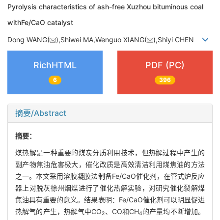
Pyrolysis characteristics of ash-free Xuzhou bituminous coal
withFe/CaO catalyst
Dong WANG(
),Shiwei MA,Wenguo XIANG(
),Shiyi CHEN
RichHTML
PDF (PC)
6
396
摘要/Abstract
摘要：
煤热解是一种重要的煤炭分质利用技术，但热解过程中产生的
副产物焦油危害极大，催化改质是高效清洁利用煤焦油的方法
之一。本文采用溶胶凝胶法制备Fe/CaO催化剂，在管式炉反应
器上对脱灰徐州烟煤进行了催化热解实验，对研究催化裂解煤
焦油具有重要的意义。结果表明：Fe/CaO催化剂可以明显促进
热解气的产生，热解气中CO
、CO和CH
的产量均不断增加。
2
4