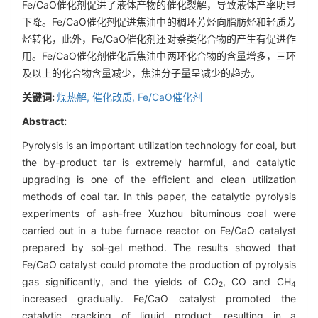
Fe/CaO催化剂促进了液体产物的催化裂解，导致液体产率明显
下降。Fe/CaO催化剂促进焦油中的稠环芳烃向脂肪烃和轻质芳
烃转化，此外，Fe/CaO催化剂还对萘类化合物的产生有促进作
用。Fe/CaO催化剂催化后焦油中两环化合物的含量增多，三环
及以上的化合物含量减少，焦油分子量呈减少的趋势。
关键词:
煤热解,
催化改质,
Fe/CaO催化剂
Abstract:
Pyrolysis is an important utilization technology for coal, but
the by-product tar is extremely harmful, and catalytic
upgrading is one of the efficient and clean utilization
methods of coal tar. In this paper, the catalytic pyrolysis
experiments of ash-free Xuzhou bituminous coal were
carried out in a tube furnace reactor on Fe/CaO catalyst
prepared by sol-gel method. The results showed that
Fe/CaO catalyst could promote the production of pyrolysis
gas significantly, and the yields of CO
, CO and CH
2
4
increased gradually. Fe/CaO catalyst promoted the
catalytic cracking of liquid product, resulting in a