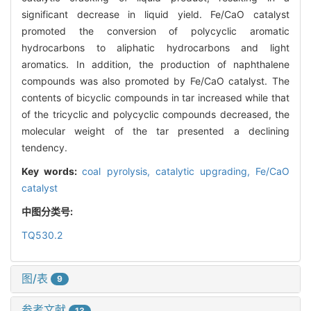
significant decrease in liquid yield. Fe/CaO catalyst
promoted the conversion of polycyclic aromatic
hydrocarbons to aliphatic hydrocarbons and light
aromatics. In addition, the production of naphthalene
compounds was also promoted by Fe/CaO catalyst. The
contents of bicyclic compounds in tar increased while that
of the tricyclic and polycyclic compounds decreased, the
molecular weight of the tar presented a declining
tendency.
Key words:
coal pyrolysis,
catalytic upgrading,
Fe/CaO
catalyst
中图分类号:
TQ530.2
图/表
9
参考文献
13