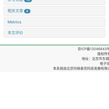
相关文章
8
Metrics
本文评价
京ICP备12046843
版权所
地址：北京市东城区
电子信箱
本系统由
北京玛格泰克科技发展有限