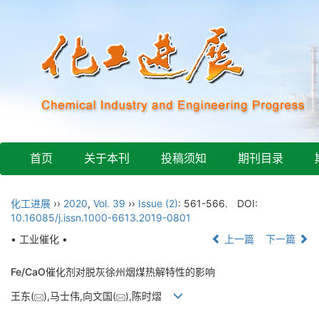
首页
关于本刊
投稿须知
期刊目录
化工进展
››
2020
,
Vol. 39
››
Issue (2)
: 561-566.
DOI:
10.16085/j.issn.1000-6613.2019-0801
• 工业催化 •
上一篇
下一篇
Fe/CaO催化剂对脱灰徐州烟煤热解特性的影响
王东(
),马士伟,向文国(
),陈时熠