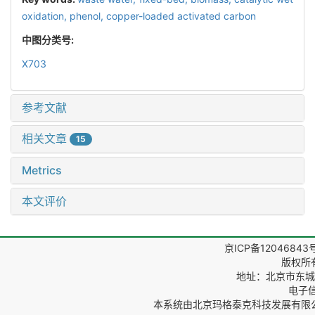
oxidation,
phenol,
copper-loaded activated carbon
中图分类号:
X703
参考文献
相关文章
15
Metrics
本文评价
京ICP备12046843
版权所
地址：北京市东城区
电子信箱
本系统由
北京玛格泰克科技发展有限