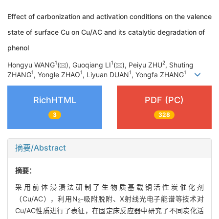
Effect of carbonization and activation conditions on the valence
state of surface Cu on Cu/AC and its catalytic degradation of
phenol
1
1
2
Hongyu WANG
(
), Guoqiang LI
(
), Peiyu ZHU
, Shuting
1
1
1
1
ZHANG
, Yongle ZHAO
, Liyuan DUAN
, Yongfa ZHANG
RichHTML
PDF (PC)
3
328
摘要/Abstract
摘要：
采用前体浸渍法研制了生物质基载铜活性炭催化剂
（Cu/AC），利用N
-吸附脱附、X射线光电子能谱等技术对
2
Cu/AC性质进行了表征，在固定床反应器中研究了不同炭化活