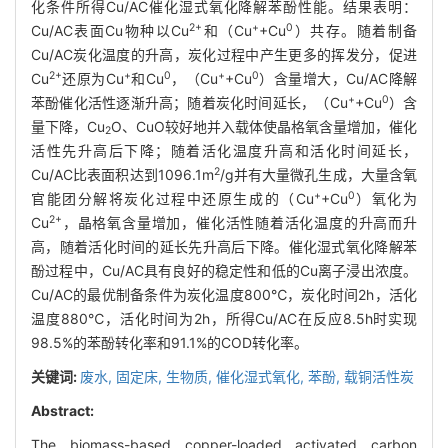
化条件所得Cu/AC催化湿式氧化降解苯酚性能。结果表明：
2+
+
0
Cu/AC表面Cu物种以Cu
和（Cu
+Cu
）共存。随着制备
Cu/AC炭化温度的升高，炭化过程中产生更多的挥发分，促进
2+
+
0
+
0
Cu
还原为Cu
和Cu
，（Cu
+Cu
）含量增大，Cu/AC降解
+
0
苯酚催化活性逐渐升高；随着炭化时间延长，（Cu
+Cu
）含
量下降，Cu
O、CuO较好地并入载体使晶格氧含量增加，催化
2
活性先升高后下降；随着活化温度升高和活化时间延长，
2
Cu/AC比表面积达到1096.1m
/g并有大量微孔生成，大量含氧
+
0
官能团分解将炭化过程中还原生成的（Cu
+Cu
）氧化为
2+
Cu
，晶格氧含量增加，催化活性随着活化温度的升高而升
高，随着活化时间的延长先升高后下降。催化湿式氧化降解苯
酚过程中，Cu/AC具有良好的稳定性和低的Cu离子浸出浓度。
Cu/AC的最优制备条件为炭化温度800℃，炭化时间2h，活化
温度880℃，活化时间为2h，所得Cu/AC在反应8.5h时实现
98.5%的苯酚转化率和91.1%的COD转化率。
关键词:
废水,
固定床,
生物质,
催化湿式氧化,
苯酚,
载铜活性炭
Abstract:
The biomass-based copper-loaded activated carbon