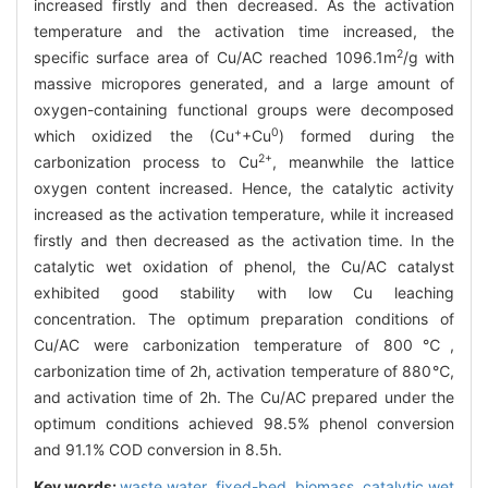
increased firstly and then decreased. As the activation
temperature and the activation time increased, the
2
specific surface area of Cu/AC reached 1096.1m
/g with
massive micropores generated, and a large amount of
oxygen-containing functional groups were decomposed
+
0
which oxidized the (Cu
+Cu
) formed during the
2+
carbonization process to Cu
, meanwhile the lattice
oxygen content increased. Hence, the catalytic activity
increased as the activation temperature, while it increased
firstly and then decreased as the activation time. In the
catalytic wet oxidation of phenol, the Cu/AC catalyst
exhibited good stability with low Cu leaching
concentration. The optimum preparation conditions of
Cu/AC were carbonization temperature of 800℃,
carbonization time of 2h, activation temperature of 880℃,
and activation time of 2h. The Cu/AC prepared under the
optimum conditions achieved 98.5% phenol conversion
and 91.1% COD conversion in 8.5h.
Key words:
waste water,
fixed-bed,
biomass,
catalytic wet