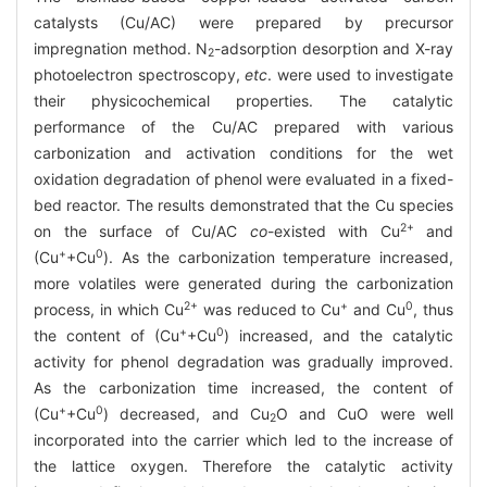
catalysts (Cu/AC) were prepared by precursor
impregnation method. N
-adsorption desorption and X-ray
2
photoelectron spectroscopy,
etc
. were used to investigate
their physicochemical properties. The catalytic
performance of the Cu/AC prepared with various
carbonization and activation conditions for the wet
oxidation degradation of phenol were evaluated in a fixed-
bed reactor. The results demonstrated that the Cu species
2+
on the surface of Cu/AC
co
-existed with Cu
and
+
0
(Cu
+Cu
). As the carbonization temperature increased,
more volatiles were generated during the carbonization
2+
+
0
process, in which Cu
was reduced to Cu
and Cu
, thus
+
0
the content of (Cu
+Cu
) increased, and the catalytic
activity for phenol degradation was gradually improved.
As the carbonization time increased, the content of
+
0
(Cu
+Cu
) decreased, and Cu
O and CuO were well
2
incorporated into the carrier which led to the increase of
the lattice oxygen. Therefore the catalytic activity