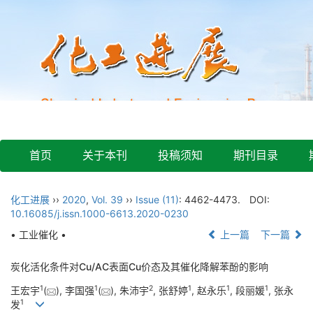
首页
关于本刊
投稿须知
期刊目录
化工进展
››
2020
,
Vol. 39
››
Issue (11)
: 4462-4473.
DOI:
10.16085/j.issn.1000-6613.2020-0230
• 工业催化 •
上一篇
下一篇
炭化活化条件对Cu/AC表面Cu价态及其催化降解苯酚的影响
1
1
2
1
1
1
王宏宇
(
), 李国强
(
), 朱沛宇
, 张舒婷
, 赵永乐
, 段丽媛
, 张永
1
发