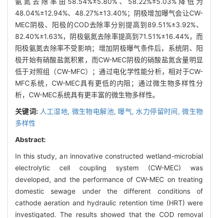
氨氮去除率由58.54%±5.80%、58.22%±5.03%降低为
48.04%±12.94%、48.27%±13.40%；阴极增加曝气会让CW-
MEC阴极、阳极的COD去除率分别提高到89.51%±3.92%、
82.40%±1.63%，阴极氨氮去除率提高到71.51%±16.44%，而
阳极氨氮去除率不受影响；增加阴极曝气条件后，系统阴、阳
极开始有硝酸盐氮积累，而CW-MEC阴极的硝酸盐氮含量明显
低于对照组（CW-MFC）；通过电化学性能分析，相对于CW-
MFC系统，CW-MEC具有更低的内阻；通过微生物多样性分
析，CW-MEC系统具有更丰富的微生物多样性。
关键词:
人工湿地,
微生物电解池,
曝气,
水力停留时间,
微生物
多样性
Abstract:
In this study, an innovative constructed wetland-microbial
electrolytic cell coupling system (CW-MEC) was
developed, and the performance of CW-MEC on treating
domestic sewage under the different conditions of
cathode aeration and hydraulic retention time (HRT) were
investigated. The results showed that the COD removal