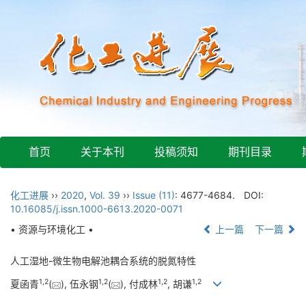
首页
关于本刊
投稿须知
期刊目录
化工进展
››
2020
,
Vol. 39
››
Issue (11)
: 4677-4684.
DOI:
10.16085/j.issn.1000-6613.2020-0071
• 资源与环境化工 •
上一篇
下一篇
人工湿地-微生物电解池耦合系统的脱氮特性
1
,
2
1
,
2
1
,
2
1
,
2
夏函青
(
), 伍永钢
(
), 付成林
, 胡谦