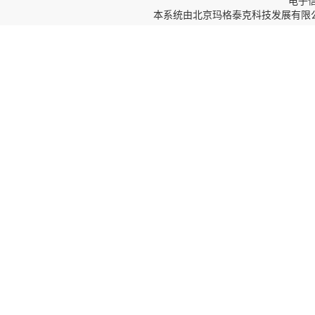
电子信箱
本系统由
北京玛格泰克科技发展有限