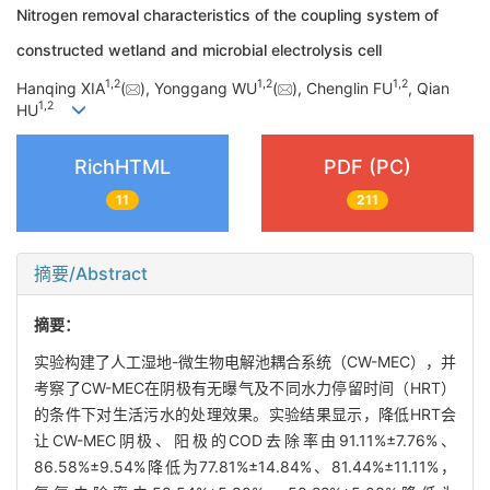
Nitrogen removal characteristics of the coupling system of
constructed wetland and microbial electrolysis cell
1
,
2
1
,
2
1
,
2
Hanqing XIA
(
), Yonggang WU
(
), Chenglin FU
, Qian
1
,
2
HU
RichHTML
PDF (PC)
11
211
摘要/Abstract
摘要：
实验构建了人工湿地-微生物电解池耦合系统（CW-MEC），并
考察了CW-MEC在阴极有无曝气及不同水力停留时间（HRT）
的条件下对生活污水的处理效果。实验结果显示，降低HRT会
让CW-MEC阴极、阳极的COD去除率由91.11%±7.76%、
86.58%±9.54%降低为77.81%±14.84%、81.44%±11.11%，