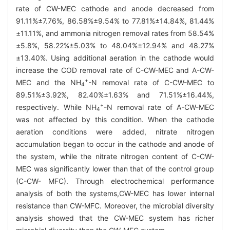
rate of CW-MEC cathode and anode decreased from
91.11%±7.76%, 86.58%±9.54% to 77.81%±14.84%, 81.44%
±11.11%, and ammonia nitrogen removal rates from 58.54%
±5.8%, 58.22%±5.03% to 48.04%±12.94% and 48.27%
±13.40%. Using additional aeration in the cathode would
increase the COD removal rate of C-CW-MEC and A-CW-
+
MEC and the NH
-N removal rate of C-CW-MEC to
4
89.51%±3.92%, 82.40%±1.63% and 71.51%±16.44%,
+
respectively. While NH
-N removal rate of A-CW-MEC
4
was not affected by this condition. When the cathode
aeration conditions were added, nitrate nitrogen
accumulation began to occur in the cathode and anode of
the system, while the nitrate nitrogen content of C-CW-
MEC was significantly lower than that of the control group
(C-CW- MFC). Through electrochemical performance
analysis of both the systems,CW-MEC has lower internal
resistance than CW-MFC. Moreover, the microbial diversity
analysis showed that the CW-MEC system has richer