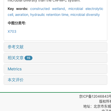
microbial diversity than the CW-MFC system.
Key words:
constructed wetland,
microbial electrolytic
cell,
aeration,
hydraulic retention time,
microbial diversity
中图分类号:
X703
参考文献
相关文章
15
Metrics
本文评价
京ICP备12046843
版权所
地址：北京市东城区