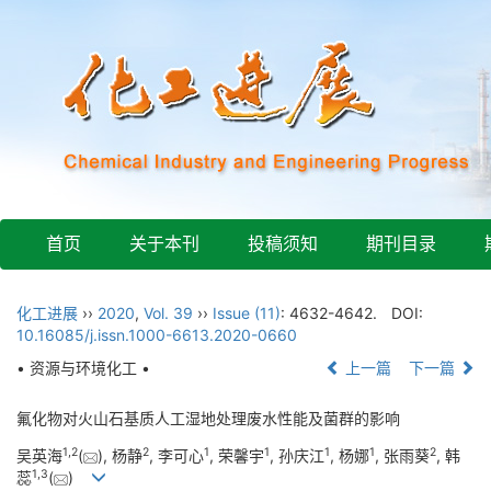
首页
关于本刊
投稿须知
期刊目录
化工进展
››
2020
,
Vol. 39
››
Issue (11)
: 4632-4642.
DOI:
10.16085/j.issn.1000-6613.2020-0660
• 资源与环境化工 •
上一篇
下一篇
氟化物对火山石基质人工湿地处理废水性能及菌群的影响
1
,
2
2
1
1
1
1
2
吴英海
(
), 杨静
, 李可心
, 荣馨宇
, 孙庆江
, 杨娜
, 张雨葵
, 韩
1
,
3
蕊
(
)