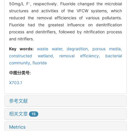
-
50mg/L F
, respectively. Fluoride changed the microbial
structures and activities of the VFCW systems, which
reduced the removal efficiencies of various pollutants.
Fluoride had the greatest influence on denitrification
process and denitrifiers, followed by nitrification process
and nitrifiers.
Key words:
waste water,
degradtion,
porous media,
constructed wetland,
removal efficiency,
bacterial
community,
fluoride
中图分类号:
X703.1
参考文献
相关文章
15
Metrics