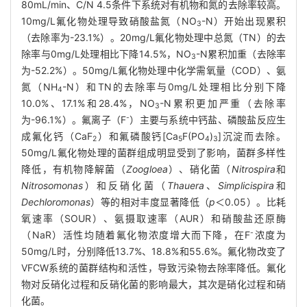
80mL/min、C/N 4.5条件下系统对有机物和氮的去除率较高。
10mg/L氟化物处理导致硝酸盐氮（NO
-N）开始出现累积
3
（去除率为-23.1%）。20mg/L氟化物处理中总氮（TN）的去
除率与0mg/L处理相比下降14.5%，NO
-N累积加重（去除率
3
为-52.2%）。50mg/L氟化物处理中化学需氧量（COD）、氨
氮（NH
-N）和TN的去除率与0mg/L处理相比分别下降
4
10.0%、17.1%和28.4%，NO
-N累积更加严重（去除率
3
-
为-96.1%）。氟离子（F
）主要与系统中钙盐、磷酸盐反应生
成氟化钙（CaF
）和氟磷酸钙[Ca
F(PO
)
]沉淀而去除。
2
5
4
3
50mg/L氟化物处理的菌群组成明显受到了影响，菌群多样性
降低，有机物降解菌（
Zoogloea
）、硝化菌（
Nitrospira
和
Nitrosomonas
）和反硝化菌（
Thauera
、
Simplicispira
和
Dechloromonas
）等的相对丰度显著降低（
p
＜0.05）。比耗
氧速率（SOUR）、氨摄取速率（AUR）和硝酸盐还原酶
-
（NaR）活性均随着氟化物浓度增大而下降，在F
浓度为
50mg/L时，分别降低13.7%、18.8%和55.6%。氟化物改变了
VFCW系统的菌群结构和活性，导致污染物去除率降低。氟化
物对反硝化过程和反硝化菌的影响最大，其次是硝化过程和硝
化菌。