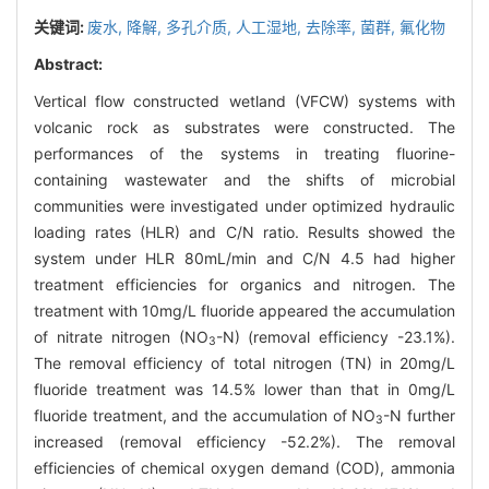
关键词:
废水,
降解,
多孔介质,
人工湿地,
去除率,
菌群,
氟化物
Abstract:
Vertical flow constructed wetland (VFCW) systems with
volcanic rock as substrates were constructed. The
performances of the systems in treating fluorine-
containing wastewater and the shifts of microbial
communities were investigated under optimized hydraulic
loading rates (HLR) and C/N ratio. Results showed the
system under HLR 80mL/min and C/N 4.5 had higher
treatment efficiencies for organics and nitrogen. The
treatment with 10mg/L fluoride appeared the accumulation
of nitrate nitrogen (NO
-N) (removal efficiency -23.1%).
3
The removal efficiency of total nitrogen (TN) in 20mg/L
fluoride treatment was 14.5% lower than that in 0mg/L
fluoride treatment, and the accumulation of NO
-N further
3
increased (removal efficiency -52.2%). The removal
efficiencies of chemical oxygen demand (COD), ammonia