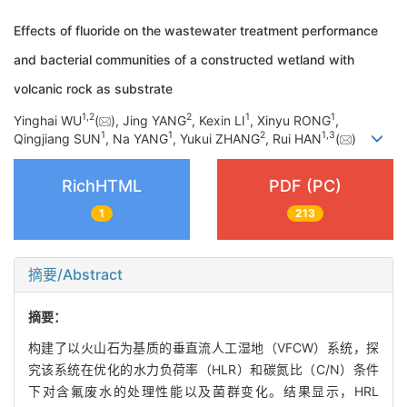
Effects of fluoride on the wastewater treatment performance
and bacterial communities of a constructed wetland with
volcanic rock as substrate
1
,
2
2
1
1
Yinghai WU
(
), Jing YANG
, Kexin LI
, Xinyu RONG
,
1
1
2
1
,
3
Qingjiang SUN
, Na YANG
, Yukui ZHANG
, Rui HAN
(
)
RichHTML
PDF (PC)
1
213
摘要/Abstract
摘要：
构建了以火山石为基质的垂直流人工湿地（VFCW）系统，探
究该系统在优化的水力负荷率（HLR）和碳氮比（C/N）条件
下对含氟废水的处理性能以及菌群变化。结果显示，HRL