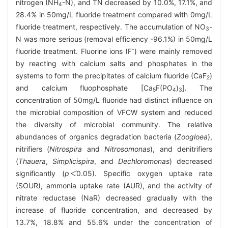
nitrogen (NH
-N), and TN decreased by 10.0%, 17.1%, and
4
28.4% in 50mg/L fluoride treatment compared with 0mg/L
fluoride treatment, respectively. The accumulation of NO
-
3
N was more serious (removal efficiency -96.1%) in 50mg/L
-
fluoride treatment. Fluorine ions (F
) were mainly removed
by reacting with calcium salts and phosphates in the
systems to form the precipitates of calcium fluoride (CaF
)
2
and calcium fluophosphate [Ca
F(PO
)
]. The
5
4
3
concentration of 50mg/L fluoride had distinct influence on
the microbial composition of VFCW system and reduced
the diversity of microbial community. The relative
abundances of organics degradation bacteria (
Zoogloea
),
nitrifiers (
Nitrospira
and
Nitrosomonas
), and denitrifiers
(
Thauera
,
Simplicispira
, and
Dechloromonas
) decreased
significantly (
p＜
0.05). Specific oxygen uptake rate
(SOUR), ammonia uptake rate (AUR), and the activity of
nitrate reductase (NaR) decreased gradually with the
increase of fluoride concentration, and decreased by
13.7%, 18.8% and 55.6% under the concentration of