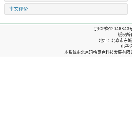
本文评价
京ICP备12046843
版权所
地址：北京市东城区
电子信箱
本系统由
北京玛格泰克科技发展有限