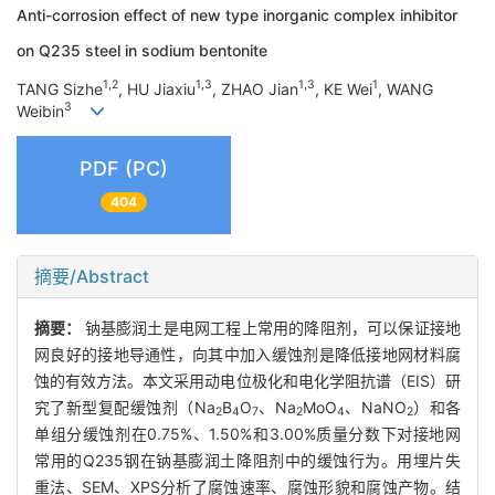
Anti-corrosion effect of new type inorganic complex inhibitor
on Q235 steel in sodium bentonite
1,2
1,3
1,3
1
TANG Sizhe
, HU Jiaxiu
, ZHAO Jian
, KE Wei
, WANG
3
Weibin
PDF (PC)
404
摘要/Abstract
摘要：
钠基膨润土是电网工程上常用的降阻剂，可以保证接地
网良好的接地导通性，向其中加入缓蚀剂是降低接地网材料腐
蚀的有效方法。本文采用动电位极化和电化学阻抗谱（EIS）研
究了新型复配缓蚀剂（Na
B
O
、Na
MoO
、NaNO
）和各
2
4
7
2
4
2
单组分缓蚀剂在0.75%、1.50%和3.00%质量分数下对接地网
常用的Q235钢在钠基膨润土降阻剂中的缓蚀行为。用埋片失
重法、SEM、XPS分析了腐蚀速率、腐蚀形貌和腐蚀产物。结