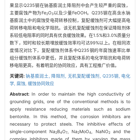
果显示Q235钢在钠基膨润土降阻剂中会产生较严重的腐蚀，
主要腐蚀产物为Fe
O
以及少量FeOOH。Q235钢在高含水钠
2
3
基膨润土中的腐蚀受电荷转移控制，复配缓蚀剂可大幅提高电
荷转移电阻和电化学阻抗。该无机复配缓蚀剂在保证降阻剂体
系较低电阻率的同时具有优良缓蚀效果。在1.5%和3.0%质量分
数下，短时和较长期埋放缓蚀效率均可达99%以上。在相同浓
度情况对比下，复配缓蚀剂体系中Q235钢的年腐蚀速率比单
组分缓蚀剂体系中更低，并且复配体系的电化学阻抗和电荷转
移电阻更高，有着明显的协同效应，具有工程推广价值。
关键词:
钠基膨润土,
降阻剂,
无机复配缓蚀剂,
Q235钢,
电化
学,
腐蚀,
缓蚀协同效应
Abstract:
In order to maintain the high conductivity of
grounding grids, one of the conventional methods is to
apply resistance reducing materials such as sodium
bentonite. In this method, the corrosion inhibitors are
necessary to protect steels. The inhibitive effects of
single-component Na
B
O
, Na
MoO
, NaNO
and the
2
4
7
2
4
2
complex inhibitors made of them by varying the mass