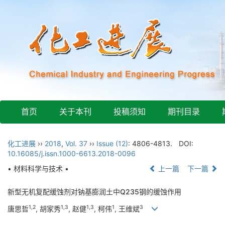
首页
关于本刊
投稿须知
期刊目录
化工进展
››
2018
,
Vol. 37
››
Issue (12)
: 4806-4813.
DOI:
10.16085/j.issn.1000-6613.2018-0096
• 材料科学与技术 •
上一篇
下一篇
新型无机复配缓蚀剂对钠基膨润土中Q235钢的缓蚀作用
1,2
1,3
1,3
1
3
唐思哲
, 胡家秀
, 赵健
, 柯伟
, 王维斌