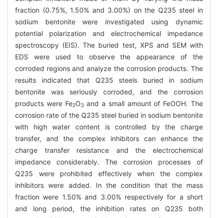
fraction (0.75%, 1.50% and 3.00%) on the Q235 steel in
sodium bentonite were investigated using dynamic
potential polarization and electrochemical impedance
spectroscopy (EIS). The buried test, XPS and SEM with
EDS were used to observe the appearance of the
corroded regions and analyze the corrosion products. The
results indicated that Q235 steels buried in sodium
bentonite was seriously corroded, and the corrosion
products were Fe
O
and a small amount of FeOOH. The
2
3
corrosion rate of the Q235 steel buried in sodium bentonite
with high water content is controlled by the charge
transfer, and the complex inhibitors can enhance the
charge transfer resistance and the electrochemical
impedance considerably. The corrosion processes of
Q235 were prohibited effectively when the complex
inhibitors were added. In the condition that the mass
fraction were 1.50% and 3.00% respectively for a short
and long period, the inhibition rates on Q235 both