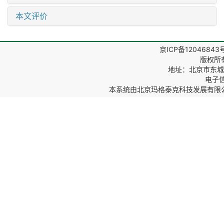
本文评价
京ICP备12046843
版权所
地址：北京市东城区
电子信箱
本系统由
北京玛格泰克科技发展有限