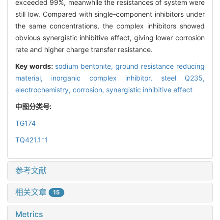
exceeded 99%, meanwhile the resistances of system were
still low. Compared with single-component inhibitors under
the same concentrations, the complex inhibitors showed
obvious synergistic inhibitive effect, giving lower corrosion
rate and higher charge transfer resistance.
Key words:
sodium bentonite,
ground resistance reducing
material,
inorganic complex inhibitor,
steel Q235,
electrochemistry,
corrosion,
synergistic inhibitive effect
中图分类号:
TG174
+
TQ421.1
1
参考文献
相关文章
15
Metrics