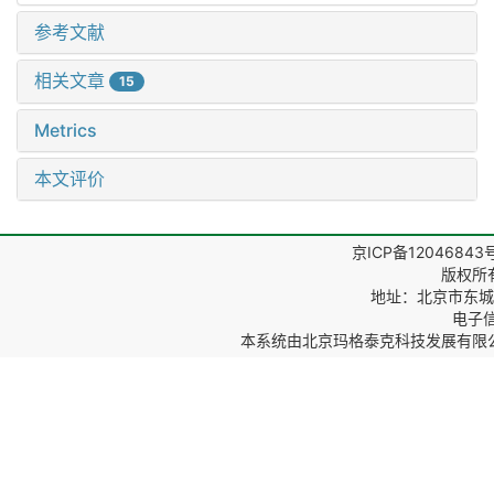
参考文献
相关文章
15
Metrics
本文评价
京ICP备12046843
版权所
地址：北京市东城区
电子信箱
本系统由
北京玛格泰克科技发展有限