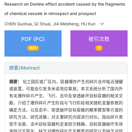
Research on Domino effect accident caused by the fragments
of chemical vessels in retrospect and prospect
CHEN Guohua, QI Shuai, JIA Meisheng, HU Kun
PDF (PC)
被引次数
941
1
摘要/Abstract
摘要：
化工园区或厂区内，容器爆炸产生的碎片击中临近储罐
或装置，可能会引发多米诺效应事故。本文系统分析了国内外
有关爆炸碎片产生、飞行、击中及穿透破坏目标容器的相关文
献，介绍了爆炸碎片产生阶段与飞行阶段相关随机变量参数的
确定方法，以及击中、穿透破坏目标容器的概率模型等方面的
研究方法、研究进展，对主要研究内容进行对比。指出碎片类
型不全面、击中目标容器判定准则欠精确、目标容器破坏失效
准则过于简化、缺乏对爆炸碎片产生概率的研究以及缺乏对目