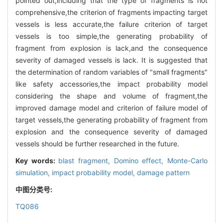
pointed out,including that the type of fragments is not
comprehensive,the criterion of fragments impacting target
vessels is less accurate,the failure criterion of target
vessels is too simple,the generating probability of
fragment from explosion is lack,and the consequence
severity of damaged vessels is lack. It is suggested that
the determination of random variables of "small fragments"
like safety accessories,the impact probability model
considering the shape and volume of fragment,the
improved damage model and criterion of failure model of
target vessels,the generating probability of fragment from
explosion and the consequence severity of damaged
vessels should be further researched in the future.
Key words:
blast fragment,
Domino effect,
Monte-Carlo
simulation,
impact probability model,
damage pattern
中图分类号:
TQ086