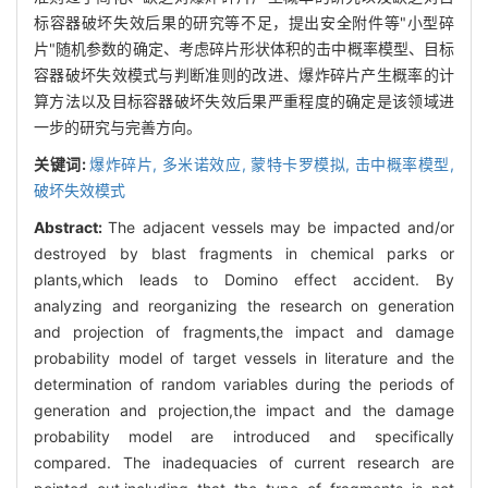
标容器破坏失效后果的研究等不足，提出安全附件等"小型碎
片"随机参数的确定、考虑碎片形状体积的击中概率模型、目标
容器破坏失效模式与判断准则的改进、爆炸碎片产生概率的计
算方法以及目标容器破坏失效后果严重程度的确定是该领域进
一步的研究与完善方向。
关键词:
爆炸碎片,
多米诺效应,
蒙特卡罗模拟,
击中概率模型,
破坏失效模式
Abstract:
The adjacent vessels may be impacted and/or
destroyed by blast fragments in chemical parks or
plants,which leads to Domino effect accident. By
analyzing and reorganizing the research on generation
and projection of fragments,the impact and damage
probability model of target vessels in literature and the
determination of random variables during the periods of
generation and projection,the impact and the damage
probability model are introduced and specifically
compared. The inadequacies of current research are