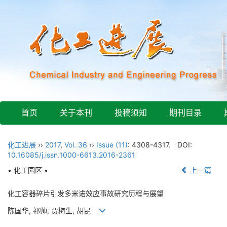
首页
关于本刊
投稿须知
期刊目录
化工进展
››
2017
,
Vol. 36
››
Issue (11)
: 4308-4317.
DOI:
10.16085/j.issn.1000-6613.2016-2361
• 化工园区 •
上一篇
化工容器碎片引发多米诺效应事故研究历程与展望
陈国华, 祁帅, 贾梅生, 胡昆