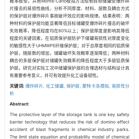
概率模型，并用Monte-Carlo模拟方法绘制目标储罐受爆炸碎
片撞击的易损性曲线，分析不同厚度、材料、层数及耦合方式
的保护层对爆炸碎片事故破坏效应的影响规律。结果表明：两
种材料的保护层均能显著降低目标储罐受爆炸碎片撞击的破坏
失效概率，降低程度均在80%以上；保护层厚度是影响其降低
程度的关键因素，在铝质保护层防护下储罐易损性对厚度变化
的敏感性大于UHMWPE纤维保护层；对于总厚度相同的铝质保
护层，随层数的增加，储罐破坏失效概率逐渐降低；两种材料
耦合的多层保护层对储罐失效概率的降低程度大于多层铝质保
护层。研究对实际工况中储罐保护层的合理选材与结构设计具
有重要参考意义，并可有效提升化工设备韧性。
关键词:
爆炸碎片,
化工储罐,
保护层,
蒙特卡洛模拟,
易损性分
析
Abstract:
The protective layer of the storage tank is one key safety
barrier technology that reduces the risk of domino effect
accident of blast fragments in chemical industry parks.
The limit state equation and probability model of chemical