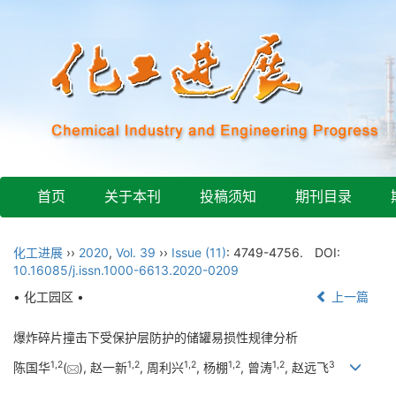
首页
关于本刊
投稿须知
期刊目录
化工进展
››
2020
,
Vol. 39
››
Issue (11)
: 4749-4756.
DOI:
10.16085/j.issn.1000-6613.2020-0209
• 化工园区 •
上一篇
爆炸碎片撞击下受保护层防护的储罐易损性规律分析
1
,
2
1
,
2
1
,
2
1
,
2
1
,
2
3
陈国华
(
), 赵一新
, 周利兴
, 杨棚
, 曾涛
, 赵远飞