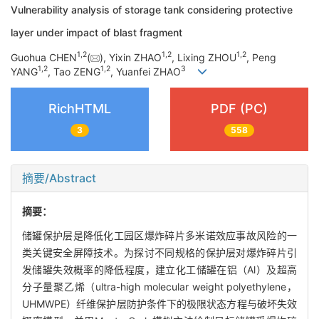
Vulnerability analysis of storage tank considering protective
layer under impact of blast fragment
1
,
2
1
,
2
1
,
2
Guohua CHEN
(
), Yixin ZHAO
, Lixing ZHOU
, Peng
1
,
2
1
,
2
3
YANG
, Tao ZENG
, Yuanfei ZHAO
RichHTML
PDF (PC)
3
558
摘要/Abstract
摘要：
储罐保护层是降低化工园区爆炸碎片多米诺效应事故风险的一
类关键安全屏障技术。为探讨不同规格的保护层对爆炸碎片引
发储罐失效概率的降低程度，建立化工储罐在铝（Al）及超高
分子量聚乙烯（ultra-high molecular weight polyethylene，
UHMWPE）纤维保护层防护条件下的极限状态方程与破坏失效