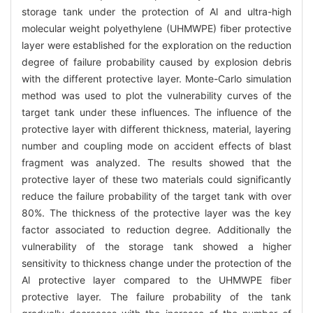
storage tank under the protection of Al and ultra-high
molecular weight polyethylene (UHMWPE) fiber protective
layer were established for the exploration on the reduction
degree of failure probability caused by explosion debris
with the different protective layer. Monte-Carlo simulation
method was used to plot the vulnerability curves of the
target tank under these influences. The influence of the
protective layer with different thickness, material, layering
number and coupling mode on accident effects of blast
fragment was analyzed. The results showed that the
protective layer of these two materials could significantly
reduce the failure probability of the target tank with over
80%. The thickness of the protective layer was the key
factor associated to reduction degree. Additionally the
vulnerability of the storage tank showed a higher
sensitivity to thickness change under the protection of the
Al protective layer compared to the UHMWPE fiber
protective layer. The failure probability of the tank