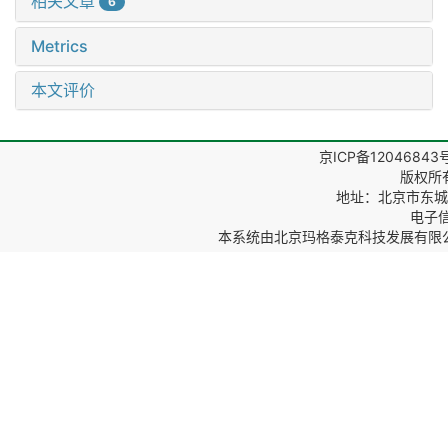
相关文章
6
Metrics
本文评价
京ICP备12046843
版权所
地址：北京市东城区
电子信箱
本系统由
北京玛格泰克科技发展有限