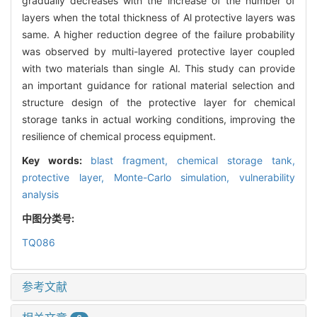
gradually decreases with the increase of the number of
layers when the total thickness of Al protective layers was
same. A higher reduction degree of the failure probability
was observed by multi-layered protective layer coupled
with two materials than single Al. This study can provide
an important guidance for rational material selection and
structure design of the protective layer for chemical
storage tanks in actual working conditions, improving the
resilience of chemical process equipment.
Key words:
blast fragment,
chemical storage tank,
protective layer,
Monte-Carlo simulation,
vulnerability
analysis
中图分类号:
TQ086
参考文献