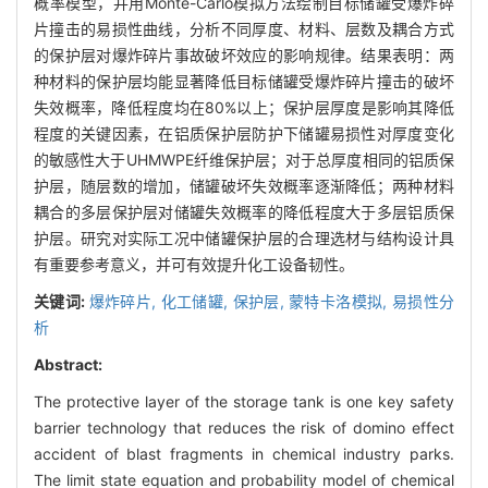
概率模型，并用Monte-Carlo模拟方法绘制目标储罐受爆炸碎
片撞击的易损性曲线，分析不同厚度、材料、层数及耦合方式
的保护层对爆炸碎片事故破坏效应的影响规律。结果表明：两
种材料的保护层均能显著降低目标储罐受爆炸碎片撞击的破坏
失效概率，降低程度均在80%以上；保护层厚度是影响其降低
程度的关键因素，在铝质保护层防护下储罐易损性对厚度变化
的敏感性大于UHMWPE纤维保护层；对于总厚度相同的铝质保
护层，随层数的增加，储罐破坏失效概率逐渐降低；两种材料
耦合的多层保护层对储罐失效概率的降低程度大于多层铝质保
护层。研究对实际工况中储罐保护层的合理选材与结构设计具
有重要参考意义，并可有效提升化工设备韧性。
关键词:
爆炸碎片,
化工储罐,
保护层,
蒙特卡洛模拟,
易损性分
析
Abstract:
The protective layer of the storage tank is one key safety
barrier technology that reduces the risk of domino effect
accident of blast fragments in chemical industry parks.
The limit state equation and probability model of chemical