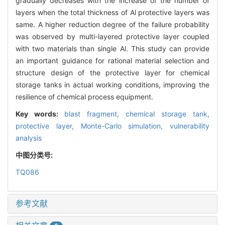
gradually decreases with the increase of the number of
layers when the total thickness of Al protective layers was
same. A higher reduction degree of the failure probability
was observed by multi-layered protective layer coupled
with two materials than single Al. This study can provide
an important guidance for rational material selection and
structure design of the protective layer for chemical
storage tanks in actual working conditions, improving the
resilience of chemical process equipment.
Key words:
blast fragment,
chemical storage tank,
protective layer,
Monte-Carlo simulation,
vulnerability
analysis
中图分类号:
TQ086
参考文献