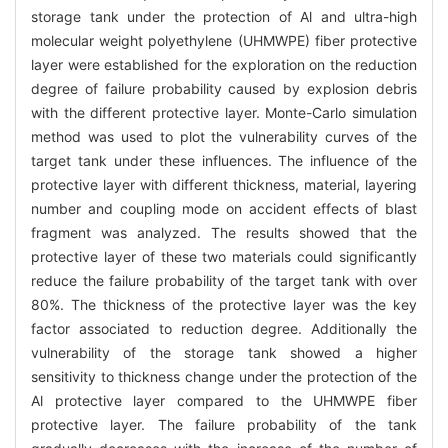
storage tank under the protection of Al and ultra-high
molecular weight polyethylene (UHMWPE) fiber protective
layer were established for the exploration on the reduction
degree of failure probability caused by explosion debris
with the different protective layer. Monte-Carlo simulation
method was used to plot the vulnerability curves of the
target tank under these influences. The influence of the
protective layer with different thickness, material, layering
number and coupling mode on accident effects of blast
fragment was analyzed. The results showed that the
protective layer of these two materials could significantly
reduce the failure probability of the target tank with over
80%. The thickness of the protective layer was the key
factor associated to reduction degree. Additionally the
vulnerability of the storage tank showed a higher
sensitivity to thickness change under the protection of the
Al protective layer compared to the UHMWPE fiber
protective layer. The failure probability of the tank