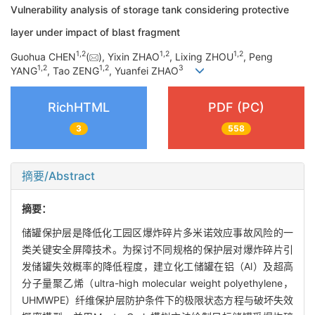
Vulnerability analysis of storage tank considering protective
layer under impact of blast fragment
1
,
2
1
,
2
1
,
2
Guohua CHEN
(
), Yixin ZHAO
, Lixing ZHOU
, Peng
1
,
2
1
,
2
3
YANG
, Tao ZENG
, Yuanfei ZHAO
RichHTML
PDF (PC)
3
558
摘要/Abstract
摘要：
储罐保护层是降低化工园区爆炸碎片多米诺效应事故风险的一
类关键安全屏障技术。为探讨不同规格的保护层对爆炸碎片引
发储罐失效概率的降低程度，建立化工储罐在铝（Al）及超高
分子量聚乙烯（ultra-high molecular weight polyethylene，
UHMWPE）纤维保护层防护条件下的极限状态方程与破坏失效