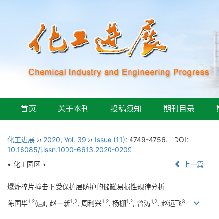
首页
关于本刊
投稿须知
期刊目录
化工进展
››
2020
,
Vol. 39
››
Issue (11)
: 4749-4756.
DOI:
10.16085/j.issn.1000-6613.2020-0209
• 化工园区 •
上一篇
爆炸碎片撞击下受保护层防护的储罐易损性规律分析
1
,
2
1
,
2
1
,
2
1
,
2
1
,
2
3
陈国华
(
), 赵一新
, 周利兴
, 杨棚
, 曾涛
, 赵远飞