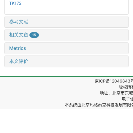
TK172
参考文献
相关文章
15
Metrics
本文评价
京ICP备12046843
版权所
地址：北京市东城区
电子信箱
本系统由
北京玛格泰克科技发展有限