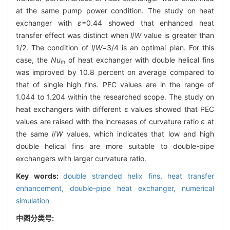
at the same pump power condition. The study on heat
exchanger with
ε
=0.44 showed that enhanced heat
transfer effect was distinct when
l
/
W
value is greater than
1/2. The condition of
l
/
W
=3/4 is an optimal plan. For this
case, the
Nu
of heat exchanger with double helical fins
m
was improved by 10.8 percent on average compared to
that of single high fins. PEC values are in the range of
1.044 to 1.204 within the researched scope. The study on
heat exchangers with different ε values showed that PEC
values are raised with the increases of curvature ratio
ε
at
the same
l
/
W
values, which indicates that low and high
double helical fins are more suitable to double-pipe
exchangers with larger curvature ratio.
Key words:
double stranded helix fins,
heat transfer
enhancement,
double-pipe heat exchanger,
numerical
simulation
中图分类号: