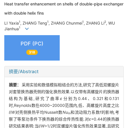
Heat transfer enhancement on shells of double-pipe exchanger
with double helix fins
1
1
1
2
LI Yaxia
, ZHANG Teng
, ZHANG Chunmei
, ZHANG Li
, WU
1
Jianhua
PDF (PC)
318
摘要/Abstract
摘要：
采用实验和数值模拟相结合的方法,研究了高低双螺旋片
对套管换热器壳侧的强化换热效果.以仅带有高螺旋片的换热器
结构为基础,研究了曲率
ε
分别为0.44、0.321和0.131
时,Reynolds数在4000~20000范围内,低、高螺旋片高度之比
l
/
W
对壳侧换热平均Nusselt数
Nu
和流动阻力系数
f
的影响,考
m
察了等泵功条件下换热器的综合传热性能.对
ε
=0.44的换热器
研究结果表明:当
l
/
W
>1/2时双螺旋片强化传热效果显著,且研究