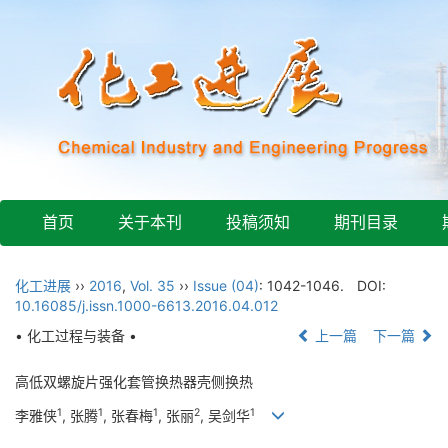
首页
关于本刊
投稿须知
期刊目录
化工进展
››
2016
,
Vol. 35
››
Issue (04)
: 1042-1046.
DOI:
10.16085/j.issn.1000-6613.2016.04.012
• 化工过程与装备 •
上一篇
下一篇
高低双螺旋片强化套管换热器壳侧换热
1
1
1
2
1
李雅侠
, 张腾
, 张春梅
, 张丽
, 吴剑华