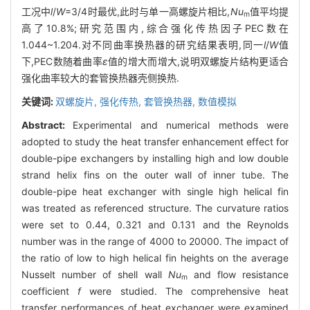
工况中
l
/
W
=3/4时最优,此时与单一高螺旋片相比,
Nu
值平均提
m
高了10.8%;研究范围内,综合强化传热因子PEC数在
1.044~1.204.对不同曲率换热器的研究结果表明,同一
l
/
W
值
下,PEC数随着曲率
ε
值的增大而增大,说明双螺旋片结构更适合
强化曲率较大的套管换热器壳侧换热.
关键词:
双螺旋片,
强化传热,
套管换热器,
数值模拟
Abstract:
Experimental and numerical methods were
adopted to study the heat transfer enhancement effect for
double-pipe exchangers by installing high and low double
strand helix fins on the outer wall of inner tube. The
double-pipe heat exchanger with single high helical fin
was treated as referenced structure. The curvature ratios
were set to 0.44, 0.321 and 0.131 and the Reynolds
number was in the range of 4000 to 20000. The impact of
the ratio of low to high helical fin heights on the average
Nusselt number of shell wall
Nu
and flow resistance
m
coefficient
f
were studied. The comprehensive heat
transfer performances of heat exchanger were examined