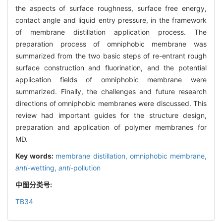
the aspects of surface roughness, surface free energy,
contact angle and liquid entry pressure, in the framework
of membrane distillation application process. The
preparation process of omniphobic membrane was
summarized from the two basic steps of re-entrant rough
surface construction and fluorination, and the potential
application fields of omniphobic membrane were
summarized. Finally, the challenges and future research
directions of omniphobic membranes were discussed. This
review had important guides for the structure design,
preparation and application of polymer membranes for
MD.
Key words:
membrane distillation,
omniphobic membrane,
anti
-wetting,
anti
-pollution
中图分类号:
TB34