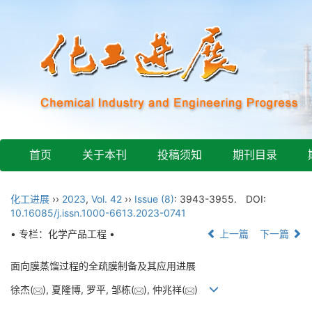
首页
关于本刊
投稿须知
期刊目录
化工进展
››
2023
,
Vol. 42
››
Issue (8)
: 3943-3955.
DOI:
10.16085/j.issn.1000-6613.2023-0741
• 专栏：化学产品工程 •
上一篇
下一篇
面向膜蒸馏过程的全疏膜制备及其应用进展
徐杰(
), 夏隆博, 罗平, 邹栋(
), 仲兆祥(
)