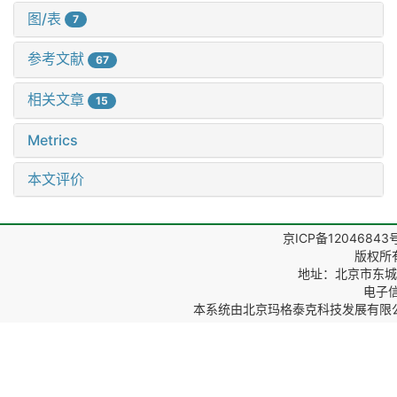
图/表
7
参考文献
67
相关文章
15
Metrics
本文评价
京ICP备12046843
版权所
地址：北京市东城区
电子信箱
本系统由
北京玛格泰克科技发展有限