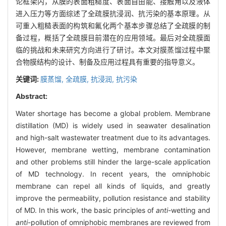
论框架内，从膜的表面粗糙度、表面自由能、接触角以及液体
进入压力等方面综述了全疏膜抗浸润、抗污染的基本原理。从
可重入粗糙表面的构筑和氟化两个基本步骤总结了全疏膜的制
备过程，概括了全疏膜目前潜在的应用领域。最后对全疏膜面
临的挑战和未来研究方向进行了研讨。本文对膜蒸馏过程中聚
合物膜结构的设计、制备及应用过程具有重要的指导意义。
关键词:
膜蒸馏,
全疏膜,
抗浸润,
抗污染
Abstract:
Water shortage has become a global problem. Membrane
distillation (MD) is widely used in seawater desalination
and high-salt wastewater treatment due to its advantages.
However, membrane wetting, membrane contamination
and other problems still hinder the large-scale application
of MD technology. In recent years, the omniphobic
membrane can repel all kinds of liquids, and greatly
improve the permeability, pollution resistance and stability
of MD. In this work, the basic principles of
anti
-wetting and
anti
-pollution of omniphobic membranes are reviewed from