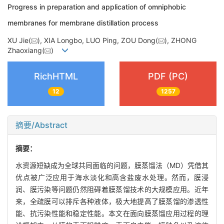
Progress in preparation and application of omniphobic
membranes for membrane distillation process
XU Jie(
), XIA Longbo, LUO Ping, ZOU Dong(
), ZHONG
Zhaoxiang(
)
RichHTML
PDF (PC)
12
1257
摘要/Abstract
摘要：
水资源短缺成为全球共同面临的问题，膜蒸馏法（MD）凭借其
优点被广泛应用于海水淡化和高含盐废水处理。然而，膜浸
润、膜污染等问题仍然阻碍着膜蒸馏技术的大规模应用。近年
来，全疏膜可以排斥各种液体，极大地提高了膜蒸馏的渗透性
能、抗污染性能和稳定性能。本文在面向膜蒸馏应用过程的理