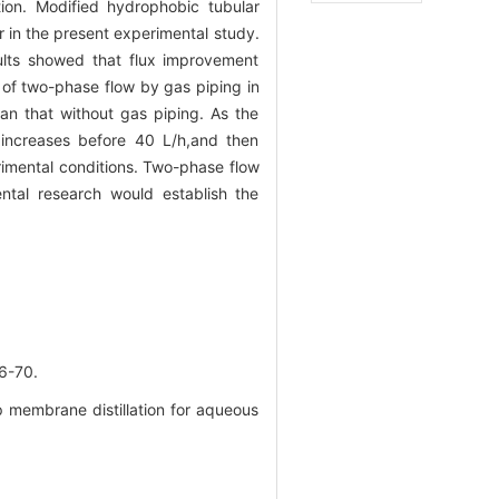
tion. Modified hydrophobic tubular
in the present experimental study.
ults showed that flux improvement
 of two-phase flow by gas piping in
han that without gas piping. As the
x increases before 40 L/h,and then
rimental conditions. Two-phase flow
ntal research would establish the
-70.
membrane distillation for aqueous