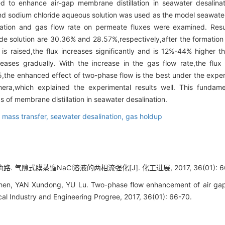
d to enhance air-gap membrane distillation in seawater desalina
 sodium chloride aqueous solution was used as the model seawater 
ntration and gas flow rate on permeate fluxes were examined. Res
ide solution are 30.36% and 28.57%,respectively,after the formation
s raised,the flux increases significantly and is 12%-44% higher t
creases gradually. With the increase in the gas flow rate,the flu
5,the enhanced effect of two-phase flow is the best under the expe
ra,which explained the experimental results well. This fundame
 of membrane distillation in seawater desalination.
,
mass transfer,
seawater desalination,
gas holdup
路. 气隙式膜蒸馏NaCl溶液的两相流强化[J]. 化工进展, 2017, 36(01): 66
en, YAN Xundong, YU Lu. Two-phase flow enhancement of air gap 
cal Industry and Engineering Progree, 2017, 36(01): 66-70.