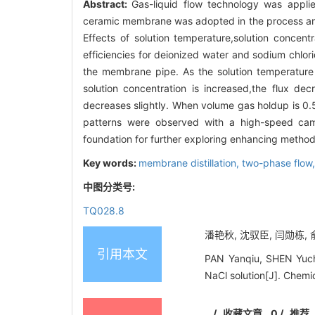
Abstract:
Gas-liquid flow technology was applie
ceramic membrane was adopted in the process and
Effects of solution temperature,solution conce
efficiencies for deionized water and sodium chlor
the membrane pipe. As the solution temperature i
solution concentration is increased,the flux de
decreases slightly. When volume gas holdup is 0.
patterns were observed with a high-speed came
foundation for further exploring enhancing methods
Key words:
membrane distillation,
two-phase flow
中图分类号:
TQ028.8
潘艳秋, 沈驭臣, 闫勋栋, 俞
引用本文
PAN Yanqiu, SHEN Yuch
NaCl solution[J]. Chemi
/
收藏文章
0
/
推荐