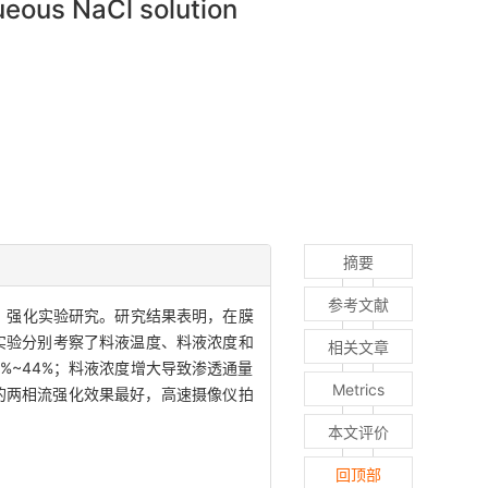
ueous NaCl solution
摘要
参考文献
）强化实验研究。研究结果表明，在膜
的实验分别考察了料液温度、料液浓度和
相关文章
%~44%；料液浓度增大导致渗透通量
Metrics
时的两相流强化效果最好，高速摄像仪拍
本文评价
回顶部