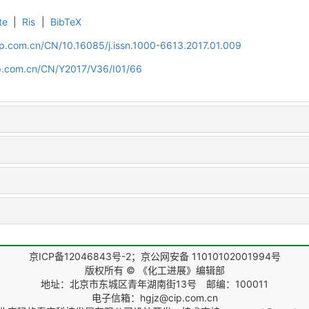
te
|
Ris
|
BibTeX
cip.com.cn/CN/10.16085/j.issn.1000-6613.2017.01.009
cip.com.cn/CN/Y2017/V36/I01/66
京ICP备12046843号-2；京公网安备 11010102001994号
版权所有 © 《化工进展》编辑部
地址：北京市东城区青年湖南街13号 邮编：100011
电子信箱：hgjz@cip.com.cn