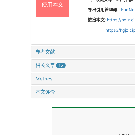
使用本文
导出引用管理器
EndNo
链接本文:
https://hgjz.
https://hgjz.
参考文献
相关文章
15
Metrics
本文评价