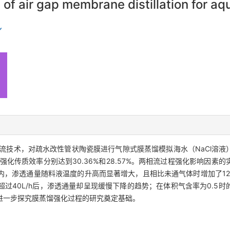
 air gap membrane distillation for aq
流技术，对疏水改性管状陶瓷膜进行气隙式膜蒸馏模拟海水（NaCl溶液
强化传质效率分别达到30.36%和28.57%。两相流过程强化影响因素
，渗透通量随料液温度的升高而显著增大，且相比未通气体时增加了12
过40L/h后，渗透通量却呈现缓慢下降的趋势；在体积气含率为0.5
进一步探究膜蒸馏强化过程的研究奠定基础。