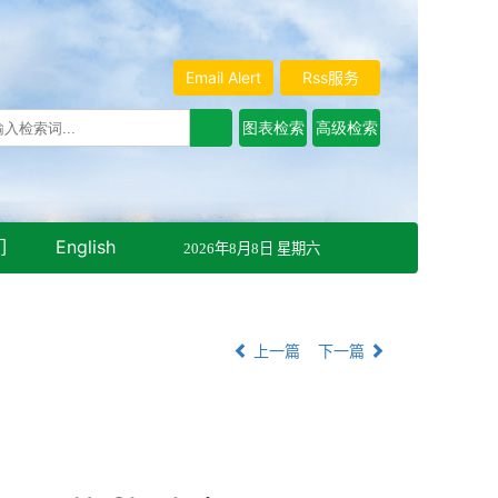
Email Alert
Rss服务
们
English
2026年8月8日 星期六
上一篇
下一篇