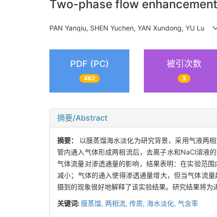
Two-phase flow enhancement of
PAN Yanqiu, SHEN Yuchen, YAN Xundong, YU Lu
PDF (PC)
被引次数
462
3
摘要/Abstract
摘要：
以膜蒸馏海水淡化为研究背景，采用气液两相
管内通入气体形成两相流后，去离子水和NaCl溶液的
气体流量对渗透通量的影响，结果表明：在实验范围内
减小；气体的通入使得渗透通量增大，但当气体流量超
摄到的现象很好地解释了该实验结果。研究结果将为
关键词:
膜蒸馏,
两相流,
传质,
海水淡化,
气含率