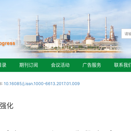
目录
期刊订阅
会议活动
广告服务
联系我
I:
10.16085/j.issn.1000-6613.2017.01.009
流强化