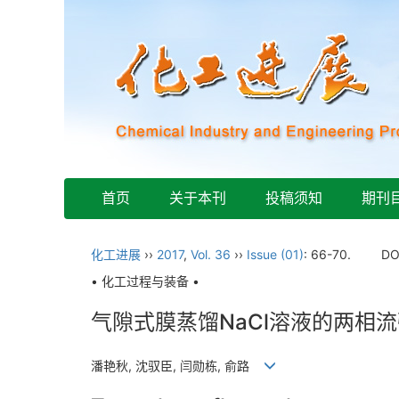
首页
关于本刊
投稿须知
期刊
化工进展
››
2017
,
Vol. 36
››
Issue (01)
: 66-70.
DO
• 化工过程与装备 •
气隙式膜蒸馏NaCl溶液的两相
潘艳秋, 沈驭臣, 闫勋栋, 俞路