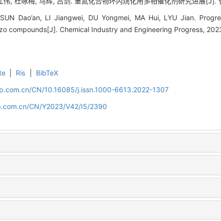
伟, 杜咏梅, 马辉, 吕剑. 重氮化合物环丙烷化用多相催化剂研究进展[J]. 化工进展, 
 SUN Dao’an, LI Jiangwei, DU Yongmei, MA Hui, LYU Jian. Progre
azo compounds[J]. Chemical Industry and Engineering Progress, 202
te
|
Ris
|
BibTeX
cip.com.cn/CN/10.16085/j.issn.1000-6613.2022-1307
cip.com.cn/CN/Y2023/V42/I5/2390