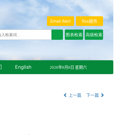
Email Alert
Rss服务
们
English
2026年8月8日 星期六
上一篇
下一篇