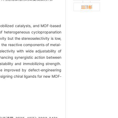
回顶部
mobilized catalysts, and MOF-based
 of heterogeneous cyclopropanation
ity but the stereoselectivity is low,
nd the reactive components of metal-
ctivity with wide adjustability of
hancing synergistic action between
tability and immobilizing strength.
 be improved by defect-engineering
esigning chiral ligands for new MOF-