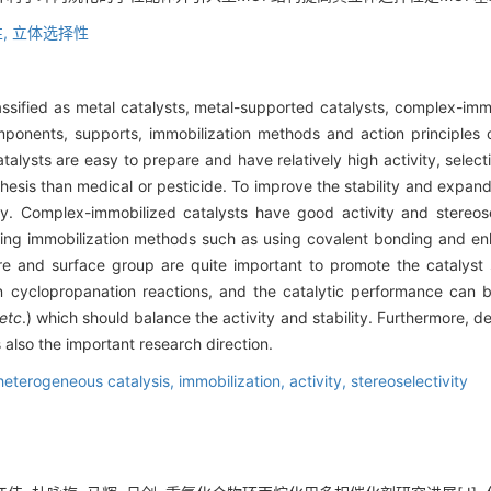
,
立体选择性
ssified as metal catalysts, metal-supported catalysts, complex-im
mponents, supports, immobilization methods and action principles
talysts are easy to prepare and have relatively high activity, selectiv
nthesis than medical or pesticide. To improve the stability and expa
. Complex-immobilized catalysts have good activity and stereosele
zing immobilization methods such as using covalent bonding and en
e and surface group are quite important to promote the catalyst s
n cyclopropanation reactions, and the catalytic performance can
etc
.) which should balance the activity and stability. Furthermore, d
 also the important research direction.
heterogeneous catalysis,
immobilization,
activity,
stereoselectivity