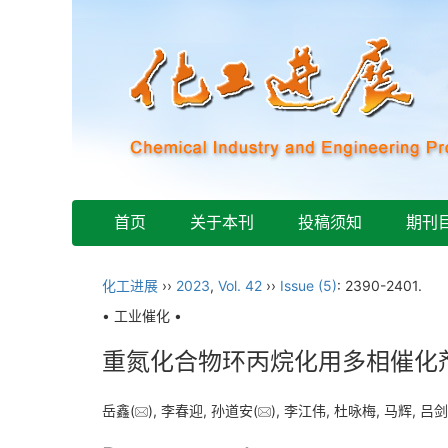
首页
关于本刊
投稿须知
期刊
化工进展
››
2023
,
Vol. 42
››
Issue (5)
: 2390-2401.
• 工业催化 •
重氮化合物环丙烷化用多相催化
岳鑫(
), 李春迎, 孙道安(
), 李江伟, 杜咏梅, 马辉, 吕剑