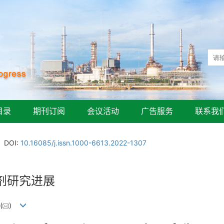
目录
期刊订阅
会议活动
广告服务
联系我
DOI:
10.16085/j.issn.1000-6613.2022-1307
剂研究进展
(
)