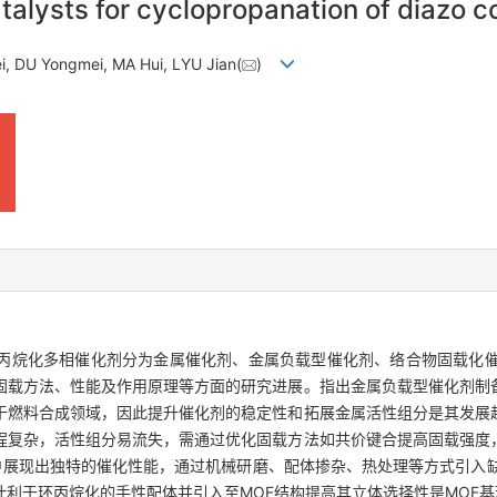
talysts for cyclopropanation of diazo
ei, DU Yongmei, MA Hui, LYU Jian(
)
丙烷化多相催化剂分为金属催化剂、金属负载型催化剂、络合物固载化催
固载方法、性能及作用原理等方面的研究进展。指出金属负载型催化剂制
于燃料合成领域，因此提升催化剂的稳定性和拓展金属活性组分是其发展
程复杂，活性组分易流失，需通过优化固载方法如共价键合提高固载强度
中展现出独特的催化性能，通过机械研磨、配体掺杂、热处理等方式引入
利于环丙烷化的手性配体并引入至MOF结构提高其立体选择性是MOF