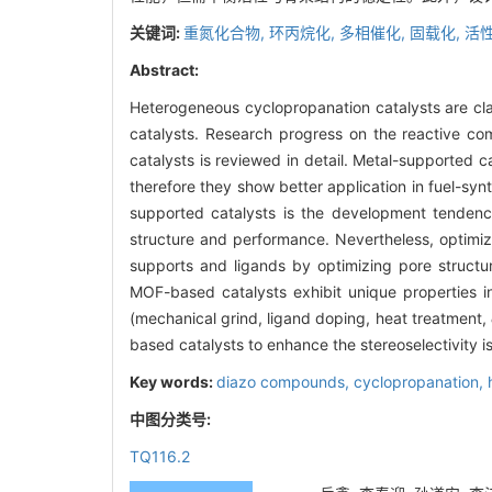
关键词:
重氮化合物,
环丙烷化,
多相催化,
固载化,
活性
Abstract:
Heterogeneous cyclopropanation catalysts are cla
catalysts. Research progress on the reactive co
catalysts is reviewed in detail. Metal-supported ca
therefore they show better application in fuel-sy
supported catalysts is the development tendency
structure and performance. Nevertheless, optimi
supports and ligands by optimizing pore structur
MOF-based catalysts exhibit unique properties i
(mechanical grind, ligand doping, heat treatment,
based catalysts to enhance the stereoselectivity is
Key words:
diazo compounds,
cyclopropanation,
中图分类号:
TQ116.2