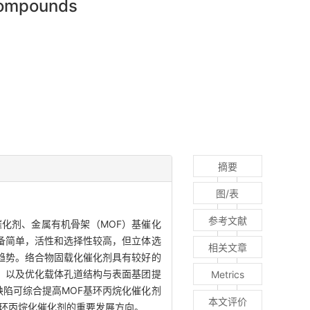
 compounds
摘要
图/表
参考文献
化剂、金属有机骨架（MOF）基催化
备简单，活性和选择性较高，但立体选
相关文章
趋势。络合物固载化催化剂具有较好的
，以及优化载体孔道结构与表面基团提
Metrics
缺陷可综合提高MOF基环丙烷化催化剂
本文评价
基环丙烷化催化剂的重要发展方向。