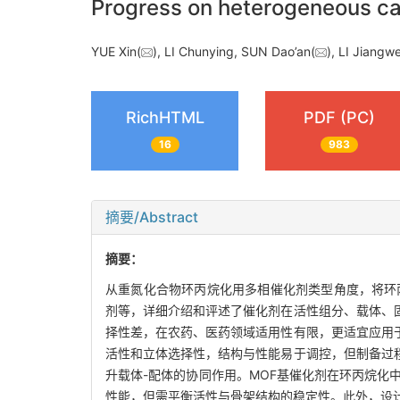
Progress on heterogeneous ca
YUE Xin(
), LI Chunying, SUN Dao’an(
), LI Jiangw
RichHTML
PDF (PC)
16
983
摘要/Abstract
摘要：
从重氮化合物环丙烷化用多相催化剂类型角度，将环
剂等，详细介绍和评述了催化剂在活性组分、载体、
择性差，在农药、医药领域适用性有限，更适宜应用
活性和立体选择性，结构与性能易于调控，但制备过
升载体-配体的协同作用。MOF基催化剂在环丙烷化
性能，但需平衡活性与骨架结构的稳定性。此外，设计