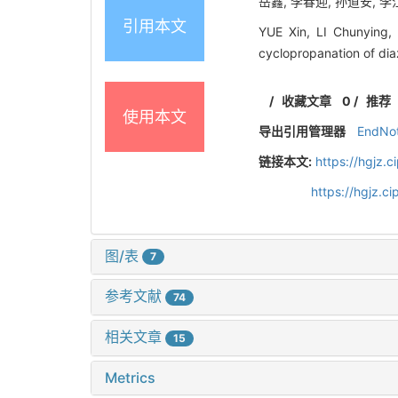
岳鑫, 李春迎, 孙道安, 李江
引用本文
YUE Xin, LI Chunying,
cyclopropanation of di
/
收藏文章
0
/
推荐
使用本文
导出引用管理器
EndNo
链接本文:
https://hgjz.
https://hgjz.
图/表
7
参考文献
74
相关文章
15
Metrics