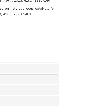
2023, 42(5): 2390-2401.
ss on heterogeneous catalysts for
3, 42(5): 2390-2401.