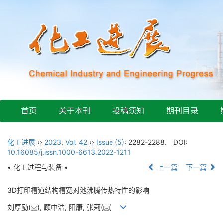
首页
关于本刊
投稿须知
期刊目录
化工进展
››
2023
,
Vol. 42
››
Issue (5)
: 2282-2288.
DOI:
10.16085/j.issn.1000-6613.2022-1211
• 化工过程与装备 •
上一篇
下一篇
3D打印槽道结构槽宽对池沸腾传热特性的影响
刘厚励(
), 顾中浩, 阳康, 张莉(
)