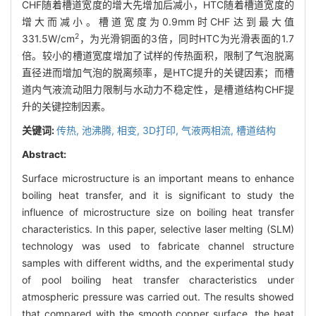
CHF随着槽道宽度的增大先增加后减小，HTC随着槽道宽度的
增大而减小。槽道宽度为0.9mm时CHF达到最大值
2
331.5W/cm
，为光滑铜面的3倍，同时HTC为光滑表面的1.7
倍。较小的槽道宽度增加了试样的传热面积，限制了气泡脱离
直径进而增加气泡的脱离频率，是HTC提升的关键因素；而槽
道内气液流动阻力限制与水动力不稳定性，是槽道结构CHF提
升的关键控制因素。
关键词:
传热,
池沸腾,
相变,
3D打印,
气液两相流,
槽道结构
Abstract:
Surface microstructure is an important means to enhance
boiling heat transfer, and it is significant to study the
influence of microstructure size on boiling heat transfer
characteristics. In this paper, selective laser melting (SLM)
technology was used to fabricate channel structure
samples with different widths, and the experimental study
of pool boiling heat transfer characteristics under
atmospheric pressure was carried out. The results showed
that compared with the smooth copper surface, the heat