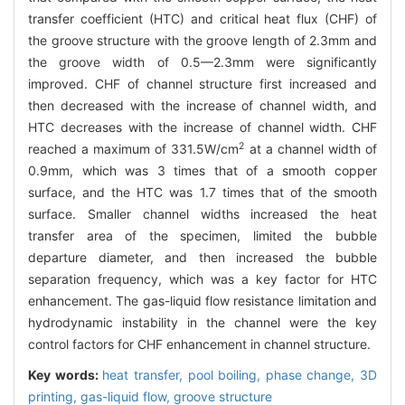
transfer coefficient (HTC) and critical heat flux (CHF) of
the groove structure with the groove length of 2.3mm and
the groove width of 0.5—2.3mm were significantly
improved. CHF of channel structure first increased and
then decreased with the increase of channel width, and
HTC decreases with the increase of channel width. CHF
2
reached a maximum of 331.5W/cm
at a channel width of
0.9mm, which was 3 times that of a smooth copper
surface, and the HTC was 1.7 times that of the smooth
surface. Smaller channel widths increased the heat
transfer area of the specimen, limited the bubble
departure diameter, and then increased the bubble
separation frequency, which was a key factor for HTC
enhancement. The gas-liquid flow resistance limitation and
hydrodynamic instability in the channel were the key
control factors for CHF enhancement in channel structure.
Key words:
heat transfer,
pool boiling,
phase change,
3D
printing,
gas-liquid flow,
groove structure