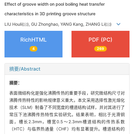
Effect of groove width on pool boiling heat transfer
characteristics in 3D printing groove structure
LIU Houli(
), GU Zhonghao, YANG Kang, ZHANG Li(
)
RichHTML
PDF (PC)
4
269
摘要/Abstract
摘要：
表面微结构化是强化沸腾传热的重要手段，研究微结构尺寸对
沸腾传热特性的影响规律意义重大。本文采用选择性激光熔化
技术（SLM）制备了不同宽度的槽道结构试样，并对其进行了
常压下池沸腾传热特性实验研究。结果表明，相比于光滑铜
面，槽长2.3mm，槽宽0.5～2.3mm槽道结构的传热系数
（HTC）与临界热通量（CHF）均有显著提升。槽道结构的