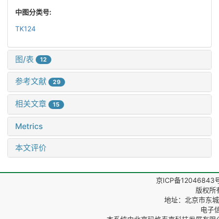
中图分类号:
TK124
图/表
12
参考文献
29
相关文章
15
Metrics
本文评价
京ICP备12046843
版权所
地址：北京市东城区
电子信箱