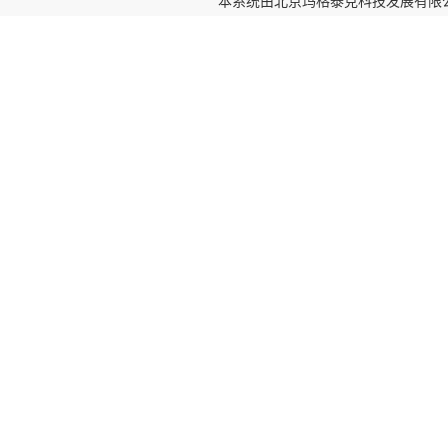
本系统由
北京玛格泰克科技发展有限