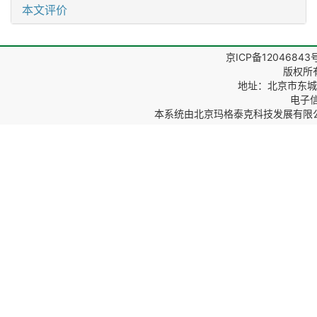
本文评价
京ICP备12046843
版权所
地址：北京市东城区
电子信箱
本系统由
北京玛格泰克科技发展有限