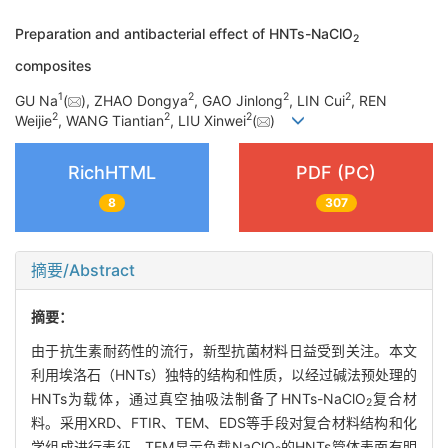
Preparation and antibacterial effect of HNTs-NaClO
2
composites
1
2
2
2
GU Na
(
), ZHAO Dongya
, GAO Jinlong
, LIN Cui
, REN
2
2
2
Weijie
, WANG Tiantian
, LIU Xinwei
(
)
RichHTML
PDF (PC)
8
307
摘要/Abstract
摘要：
由于抗生素耐药性的流行，新型抗菌材料日益受到关注。本文
利用埃洛石（HNTs）独特的结构和性质，以经过碱法预处理的
HNTs为载体，通过真空抽吸法制备了HNTs-NaClO
复合材
2
料。采用XRD、FTIR、TEM、EDS等手段对复合材料结构和化
学组成进行表征，TEM显示负载NaClO
的HNTs管体表面有明