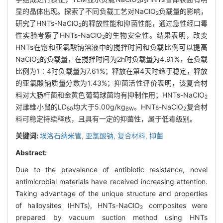
2
显的晶体出现。探索了不同负载工艺对NaClO
负载量的影响，
2
研究了HNTs-NaClO
的释放性能和抑菌性能，通过急性经口毒
2
性实验考察了HNTs-NaClO
的生物安全性。结果表明，改变
2
HNTs在饱和亚氯酸钠溶液中的搅拌时间和负载比例可以提高
NaClO
的负载量，在搅拌时间为2h时负载量为4.91%，在负载
2
比例为1∶4时负载量为7.61%；释放在第4天时趋于稳定，释放
的亚氯酸钠质量分数为1.43%；抑菌活性评价表明，该复合材
料对大肠杆菌和金黄色葡萄球菌均有抑制作用；HNTs-NaClO
2
对雌雄小鼠的LD
均大于5.00g/kg
。HNTs-NaClO
复合材
50
BW
2
料可稳定持续释放，且具有一定的抑菌性，属于低毒级别。
关键词:
埃洛石纳米管,
亚氯酸钠,
复合材料,
抑菌
Abstract:
Due to the prevalence of antibiotic resistance, novel
antimicrobial materials have received increasing attention.
Taking advantage of the unique structure and properties
of halloysites (HNTs), HNTs-NaClO
composites were
2
prepared by vacuum suction method using HNTs