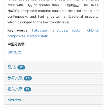
2
mice with LD
of greater than 5.00g/kg
. The HNTs-
50
BW
NaClO
composite material could be released stably and
2
continuously, and had a certain antibacterial property,
which belonged to the low toxicity level.
Key words:
halloysite nanotubes,
sodium chlorite,
composites,
bacteriostatic
中图分类号:
O613.72
图/表
12
参考文献
20
相关文章
15
Metrics