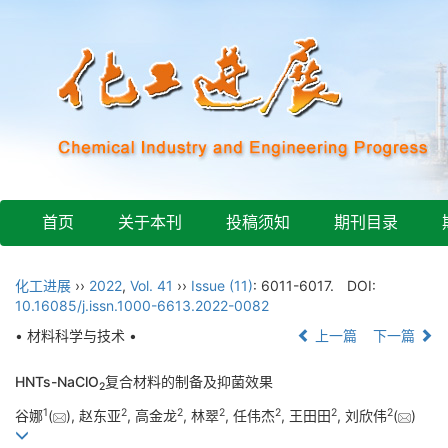
首页
关于本刊
投稿须知
期刊目录
化工进展
››
2022
,
Vol. 41
››
Issue (11)
: 6011-6017.
DOI:
10.16085/j.issn.1000-6613.2022-0082
• 材料科学与技术 •
上一篇
下一篇
HNTs-NaClO
复合材料的制备及抑菌效果
2
1
2
2
2
2
2
2
谷娜
(
), 赵东亚
, 高金龙
, 林翠
, 任伟杰
, 王田田
, 刘欣伟
(
)