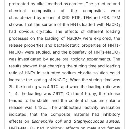
pretreated by alkali method as carriers. The structure and
chemical composition of the composites were
characterized by means of XRD, FTIR, TEM and EDS. TEM
showed that the surface of the HNTs loaded with NaClO
2
had obvious crystals. The effects of different loading
processes on the loading of NaClO
were explored, the
2
release properties and bacteriostatic properties of HNTs-
NaClO
were studied, and the biosafety of HNTs-NaClO
2
2
was investigated by acute oral toxicity experiments. The
results showed that changing the stirring time and loading
ratio of HNTs in saturated sodium chlorite solution could
increase the loading of NaClO
. When the stirring time was
2
2h, the loading was 4.91%, and when the loading ratio was
1∶4, the loading was 7.61%. On the 4th day, the release
tended to be stable, and the content of sodium chlorite
release was 1.43%. The antibacterial activity evaluation
indicated that the composite material had inhibitory
effects on
Escherichia coli
and
Staphylococcus aureus
.
HNTs-NaClO
had inhibitory effects on male and female