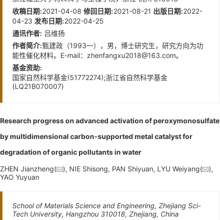
2021-04-08
2021-08-21
2022-
收稿日期:
修回日期:
出版日期:
04-23
2022-04-25
发布日期:
吕维扬
通讯作者:
甄建政（1993—），男，博士研究生，研究方向为功
作者简介:
能性催化材料。E-mail：
zhenfangxu2018@163.com
。
基金资助:
国家自然科学基金(51772274);浙江省自然科学基金
(LQ21B070007)
Research progress on advanced activation of peroxymonosulfate
by multidimensional carbon-supported metal catalyst for
degradation of organic pollutants in water
ZHEN Jianzheng(
), NIE Shisong, PAN Shiyuan, LYU Weiyang(
),
YAO Yuyuan
School of Materials Science and Engineering, Zhejiang Sci-
Tech University, Hangzhou 310018, Zhejiang, China