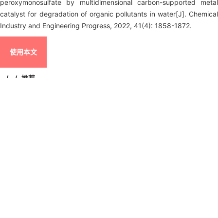
peroxymonosulfate by multidimensional carbon-supported metal
catalyst for degradation of organic pollutants in water[J]. Chemical
Industry and Engineering Progress, 2022, 41(4): 1858-1872.
使用本文
/
/
推荐
导出引用管理器
EndNote
|
Ris
|
BibTeX
链接本文:
https://hgjz.cip.com.cn/CN/10.16085/j.issn.1000
6613.2021-0738
https://hgjz.cip.com.cn/CN/Y2022/V41/I4/1858
图/表
8
参考文献
111
相关文章
15
Metrics
本文评价
摘要
图/表