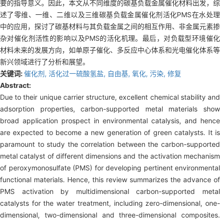
要的指导意义。因此，本文从不同维度的碳基负载金属催化材料出发，综
述了零维、一维、二维以及三维碳基负载金属催化剂活化PMS在水处理
中的应用，探讨了碳基材料与其负载金属之间的相互作用、非金属元素掺
杂对催化剂活性的影响以及PMS的活化机理。最后，对负载型环境催化
材料未来的发展方向，如单原子催化、多反应中心体系和光电催化体系等
新兴领域进行了分析和展望。
关键词:
催化剂,
活化过一硫酸氢盐,
自由基,
氧化,
污染,
修复
Abstract:
Due to their unique carrier structure, excellent chemical stability and
adsorption properties, carbon-supported metal materials show
broad application prospect in environmental catalysis, and hence
are expected to become a new generation of green catalysts. It is
paramount to study the correlation between the carbon-supported
metal catalyst of different dimensions and the activation mechanism
of peroxymonosulfate (PMS) for developing pertinent environmental
functional materials. Hence, this review summarizes the advance of
PMS activation by multidimensional carbon-supported metal
catalysts for the water treatment, including zero-dimensional, one-
dimensional, two-dimensional and three-dimensional composites.