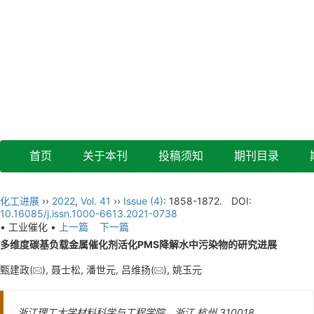
首页
关于本刊
投稿须知
期刊目录
化工进展
››
2022
,
Vol. 41
››
Issue (4)
: 1858-1872.
DOI:
10.16085/j.issn.1000-6613.2021-0738
• 工业催化 •
上一篇
下一篇
多维度碳基负载金属催化剂活化PMS降解水中污染物的研究进展
甄建政(
), 聂士松, 潘世元, 吕维扬(
), 姚玉元
浙江理工大学材料科学与工程学院，浙江 杭州 310018