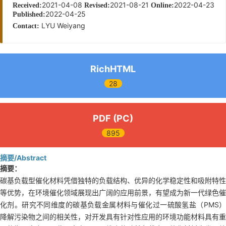
2021-04-08
2021-08-21
2022-04-23
Received:
Revised:
Online:
2022-04-25
Published:
LYU Weiyang
Contact:
RichHTML
28
PDF (PC)
895
摘要/Abstract
摘要：
碳基负载型催化材料凭借独特的负载结构、优异的化学稳定性和吸附特性
等优势，在环境催化领域展现出广阔的应用前景，有望成为新一代绿色催
化剂。研究不同维度的碳基负载金属材料与催化过一硫酸氢盐（PMS）
降解污染物之间的相关性，对开发具有针对性应用的环境功能材料具有重