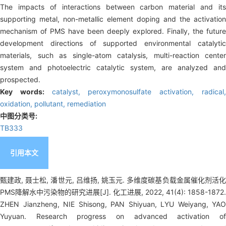
The impacts of interactions between carbon material and its
supporting metal, non-metallic element doping and the activation
mechanism of PMS have been deeply explored. Finally, the future
development directions of supported environmental catalytic
materials, such as single-atom catalysis, multi-reaction center
system and photoelectric catalytic system, are analyzed and
prospected.
Key words:
catalyst,
peroxymonosulfate activation,
radical
oxidation,
pollutant,
remediation
中图分类号:
TB333
引用本文
甄建政, 聂士松, 潘世元, 吕维扬, 姚玉元. 多维度碳基负载金属催化剂活化
PMS降解水中污染物的研究进展[J]. 化工进展, 2022, 41(4): 1858-1872.
ZHEN Jianzheng, NIE Shisong, PAN Shiyuan, LYU Weiyang, YAO
Yuyuan. Research progress on advanced activation of