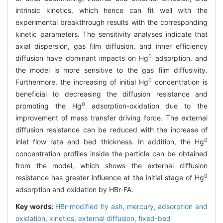
intrinsic kinetics, which hence can fit well with the
experimental breakthrough results with the corresponding
kinetic parameters. The sensitivity analyses indicate that
axial dispersion, gas film diffusion, and inner efficiency
0
diffusion have dominant impacts on Hg
adsorption, and
the model is more sensitive to the gas film diffusivity.
0
Furthermore, the increasing of initial Hg
concentration is
beneficial to decreasing the diffusion resistance and
0
promoting the Hg
adsorption-oxidation due to the
improvement of mass transfer driving force. The external
diffusion resistance can be reduced with the increase of
0
inlet flow rate and bed thickness. In addition, the Hg
concentration profiles inside the particle can be obtained
from the model, which shows the external diffusion
0
resistance has greater influence at the initial stage of Hg
adsorption and oxidation by HBr-FA.
Key words:
HBr-modified fly ash,
mercury,
adsorption and
oxidation,
kinetics,
external diffusion,
fixed-bed