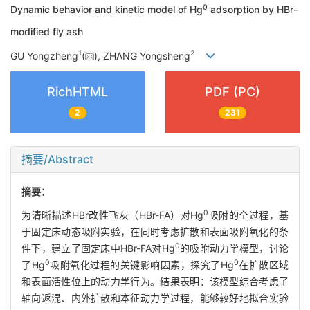
0
Dynamic behavior and kinetic model of Hg
adsorption by HBr-
modified fly ash
1
2
GU Yongzheng
(
), ZHANG Yongsheng
RichHTML
PDF (PC)
2
231
摘要/Abstract
摘要：
0
为清晰描述HBr改性飞灰（HBr-FA）对Hg
吸附的全过程，基
于固定床动态吸附实验，在同时考虑扩散和表面吸附氧化的条
0
件下，建立了固定床中HBr-FA对Hg
的吸附动力学模型，讨论
0
0
了Hg
吸附氧化过程的关键影响因素，探究了Hg
在扩散区域
和表面活性位上的动力学行为。结果表明：该模型综合考虑了
轴向返混、内外扩散和本征动力学过程，能够较好地拟合实验