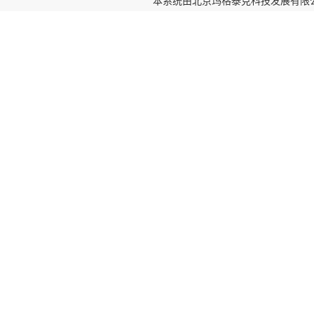
本系统由
北京玛格泰克科技发展有限