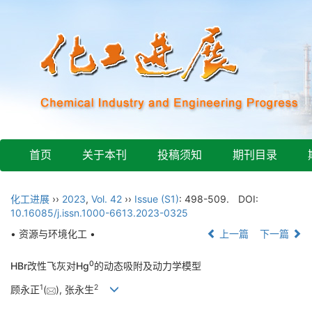
首页
关于本刊
投稿须知
期刊目录
化工进展
››
2023
,
Vol. 42
››
Issue (S1)
: 498-509.
DOI:
10.16085/j.issn.1000-6613.2023-0325
• 资源与环境化工 •
上一篇
下一篇
0
HBr改性飞灰对Hg
的动态吸附及动力学模型
1
2
顾永正
(
), 张永生