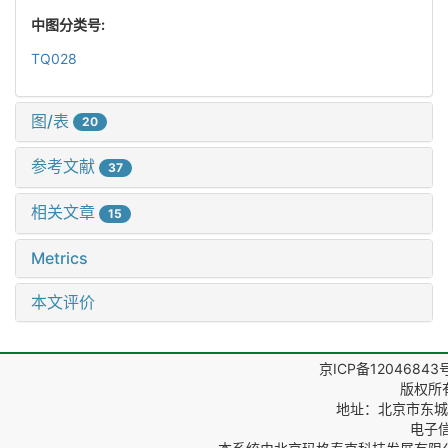
中图分类号:
TQ028
图/表
20
参考文献
37
相关文章
15
Metrics
本文评价
京ICP备12046843
版权所
地址：北京市东城区
电子信箱