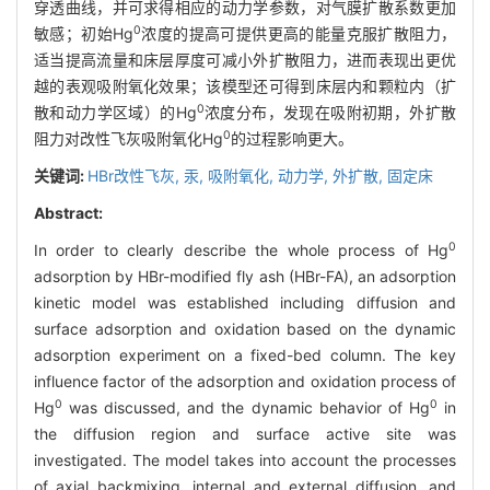
穿透曲线，并可求得相应的动力学参数，对气膜扩散系数更加
0
敏感；初始Hg
浓度的提高可提供更高的能量克服扩散阻力，
适当提高流量和床层厚度可减小外扩散阻力，进而表现出更优
越的表观吸附氧化效果；该模型还可得到床层内和颗粒内（扩
0
散和动力学区域）的Hg
浓度分布，发现在吸附初期，外扩散
0
阻力对改性飞灰吸附氧化Hg
的过程影响更大。
关键词:
HBr改性飞灰,
汞,
吸附氧化,
动力学,
外扩散,
固定床
Abstract:
0
In order to clearly describe the whole process of Hg
adsorption by HBr-modified fly ash (HBr-FA), an adsorption
kinetic model was established including diffusion and
surface adsorption and oxidation based on the dynamic
adsorption experiment on a fixed-bed column. The key
influence factor of the adsorption and oxidation process of
0
0
Hg
was discussed, and the dynamic behavior of Hg
in
the diffusion region and surface active site was
investigated. The model takes into account the processes
of axial backmixing, internal and external diffusion, and