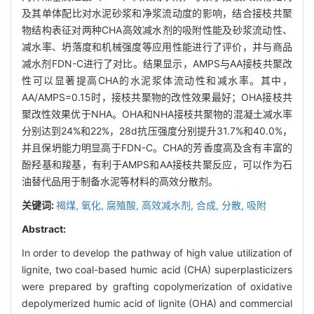
及其单体配比对水泥砂浆和净浆流动度的影响，结合接枝共聚
物结构表征对两种CHA高效减水剂的吸附性能及砂浆流动性、
减水率、坍落度和机械强度等应用性能进行了评价，并与商品
减水剂FDN-C进行了对比。结果显示，AMPS与AA接枝共聚改
性可以显著提高CHA的水泥浆体流动性和减水率。其中，
AA/AMPS=0.15时，接枝共聚物的改性效果最好；OHA接枝共
聚改性效果优于NHA。OHA和NHA接枝共聚物的混凝土减水率
分别达到24%和22%，28d抗压强度分别提升31.7%和40.0%，
并且保坍能力明显高于FDN-C。CHA的芳香度高及含有丰富的
酚羟基和羧基，有利于AMPS和AA接枝共聚反应，可以作为石
油替代品用于制备水泥等材料的高效分散剂。
关键词:
褐煤,
氧化,
腐殖酸,
高效减水剂,
合成,
分散,
吸附
Abstract:
In order to develop the pathway of high value utilization of
lignite, two coal-based humic acid (CHA) superplasticizers
were prepared by grafting copolymerization of oxidative
depolymerized humic acid of lignite (OHA) and commercial