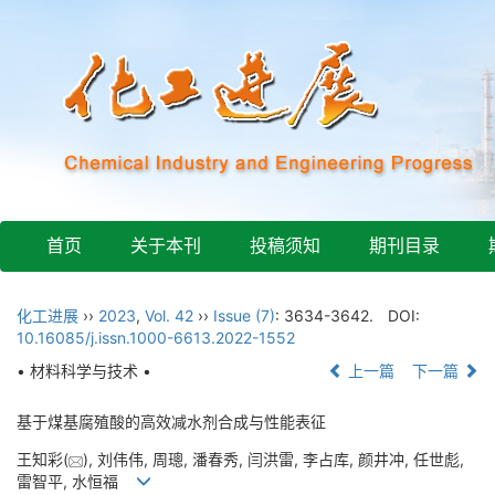
首页
关于本刊
投稿须知
期刊目录
化工进展
››
2023
,
Vol. 42
››
Issue (7)
: 3634-3642.
DOI:
10.16085/j.issn.1000-6613.2022-1552
• 材料科学与技术 •
上一篇
下一篇
基于煤基腐殖酸的高效减水剂合成与性能表征
王知彩(
), 刘伟伟, 周璁, 潘春秀, 闫洪雷, 李占库, 颜井冲, 任世彪,
雷智平, 水恒福