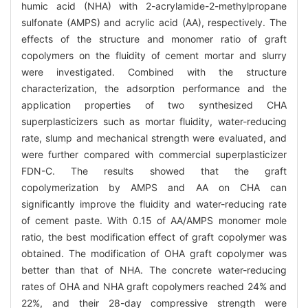
humic acid (NHA) with 2-acrylamide-2-methylpropane
sulfonate (AMPS) and acrylic acid (AA), respectively. The
effects of the structure and monomer ratio of graft
copolymers on the fluidity of cement mortar and slurry
were investigated. Combined with the structure
characterization, the adsorption performance and the
application properties of two synthesized CHA
superplasticizers such as mortar fluidity, water-reducing
rate, slump and mechanical strength were evaluated, and
were further compared with commercial superplasticizer
FDN-C. The results showed that the graft
copolymerization by AMPS and AA on CHA can
significantly improve the fluidity and water-reducing rate
of cement paste. With 0.15 of AA/AMPS monomer mole
ratio, the best modification effect of graft copolymer was
obtained. The modification of OHA graft copolymer was
better than that of NHA. The concrete water-reducing
rates of OHA and NHA graft copolymers reached 24% and
22%, and their 28-day compressive strength were