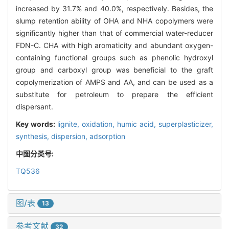
increased by 31.7% and 40.0%, respectively. Besides, the
slump retention ability of OHA and NHA copolymers were
significantly higher than that of commercial water-reducer
FDN-C. CHA with high aromaticity and abundant oxygen-
containing functional groups such as phenolic hydroxyl
group and carboxyl group was beneficial to the graft
copolymerization of AMPS and AA, and can be used as a
substitute for petroleum to prepare the efficient
dispersant.
Key words:
lignite,
oxidation,
humic acid,
superplasticizer,
synthesis,
dispersion,
adsorption
中图分类号:
TQ536
图/表
13
参考文献
32