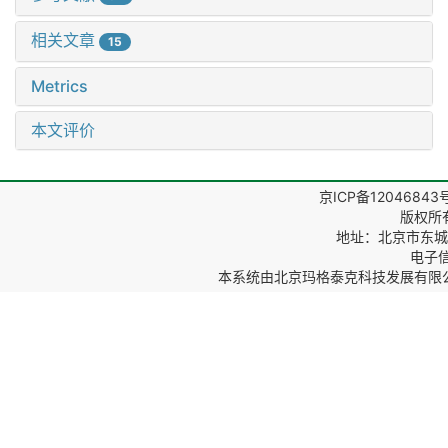
相关文章
15
Metrics
本文评价
京ICP备12046843
版权所
地址：北京市东城区
电子信箱
本系统由
北京玛格泰克科技发展有限