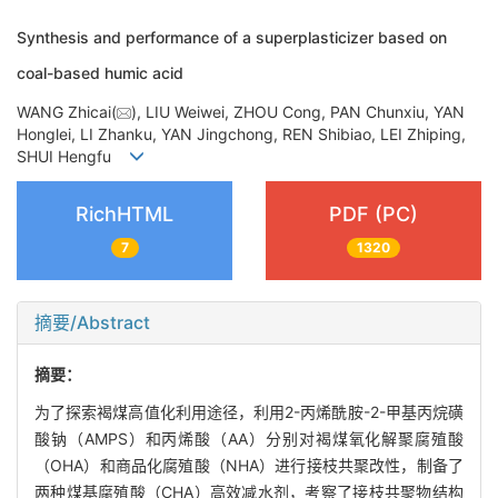
Synthesis and performance of a superplasticizer based on
coal-based humic acid
WANG Zhicai(
), LIU Weiwei, ZHOU Cong, PAN Chunxiu, YAN
Honglei, LI Zhanku, YAN Jingchong, REN Shibiao, LEI Zhiping,
SHUI Hengfu
RichHTML
PDF (PC)
7
1320
摘要/Abstract
摘要：
为了探索褐煤高值化利用途径，利用2-丙烯酰胺-2-甲基丙烷磺
酸钠（AMPS）和丙烯酸（AA）分别对褐煤氧化解聚腐殖酸
（OHA）和商品化腐殖酸（NHA）进行接枝共聚改性，制备了
两种煤基腐殖酸（CHA）高效减水剂，考察了接枝共聚物结构