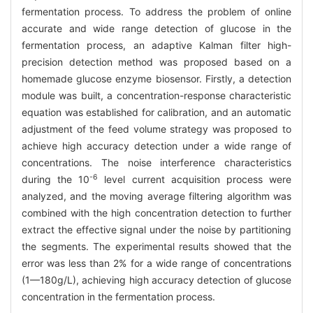
fermentation process. To address the problem of online
accurate and wide range detection of glucose in the
fermentation process, an adaptive Kalman filter high-
precision detection method was proposed based on a
homemade glucose enzyme biosensor. Firstly, a detection
module was built, a concentration-response characteristic
equation was established for calibration, and an automatic
adjustment of the feed volume strategy was proposed to
achieve high accuracy detection under a wide range of
concentrations. The noise interference characteristics
-6
during the 10
level current acquisition process were
analyzed, and the moving average filtering algorithm was
combined with the high concentration detection to further
extract the effective signal under the noise by partitioning
the segments. The experimental results showed that the
error was less than 2% for a wide range of concentrations
(1—180g/L), achieving high accuracy detection of glucose
concentration in the fermentation process.