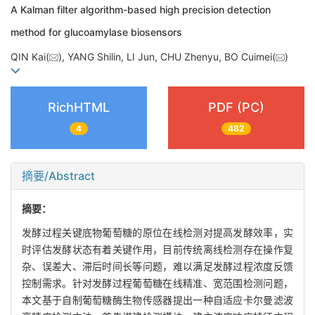
A Kalman filter algorithm-based high precision detection
method for glucoamylase biosensors
QIN Kai(
), YANG Shilin, LI Jun, CHU Zhenyu, BO Cuimei(
)
RichHTML
PDF (PC)
4
482
摘要/Abstract
摘要：
发酵过程关键底物葡萄糖的原位在线检测对提高发酵效率，实
时评估发酵状态有着关键作用，目前传统离线检测存在操作复
杂、误差大、滞后时间长等问题，难以满足发酵过程浓度反馈
控制需求。针对发酵过程葡萄糖在线精准、宽范围检测问题，
本文基于自制葡萄糖酶生物传感器提出一种自适应卡尔曼滤波