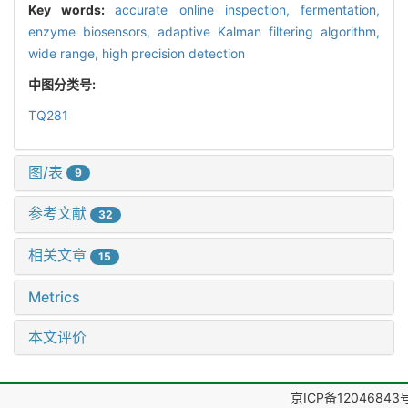
Key words:
accurate online inspection,
fermentation,
enzyme biosensors,
adaptive Kalman filtering algorithm,
wide range,
high precision detection
中图分类号:
TQ281
图/表
9
参考文献
32
相关文章
15
Metrics
本文评价
京ICP备12046843