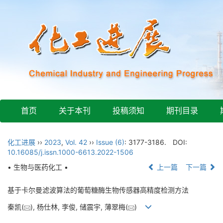
首页
关于本刊
投稿须知
期刊目录
化工进展
››
2023
,
Vol. 42
››
Issue (6)
: 3177-3186.
DOI:
10.16085/j.issn.1000-6613.2022-1506
• 生物与医药化工 •
上一篇
下一篇
基于卡尔曼滤波算法的葡萄糖酶生物传感器高精度检测方法
秦凯(
), 杨仕林, 李俊, 储震宇, 薄翠梅(
)