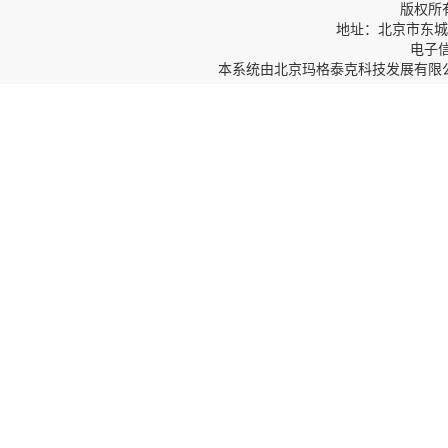
版权所
地址：北京市东城区
电子信箱
本系统由
北京玛格泰克科技发展有限