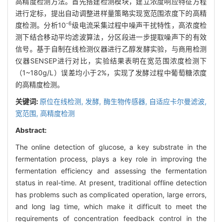
高精度检测方法。首先搭建检测模块，建立浓度响应特征方程
进行定标，提出自动调整进样量策略实现宽范围浓度下的高精
-6
度检测。分析10
级电流采集过程中噪声干扰特性，高浓度检
测下结合移动平均滤波算法，分区段进一步提取噪声下的有效
信号。基于自制在线检测仪器进行乙醇发酵实验，与商用检测
仪器SENSEP进行对比，实验结果表明在宽范围浓度检测下
（1~180g/L）误差均小于2%，实现了发酵过程中葡萄糖浓度
的高精度检测。
关键词:
原位在线检测,
发酵,
酶生物传感器,
自适应卡尔曼滤波,
宽范围,
高精度检测
Abstract:
The online detection of glucose, a key substrate in the
fermentation process, plays a key role in improving the
fermentation efficiency and assessing the fermentation
status in real-time. At present, traditional offline detection
has problems such as complicated operation, large errors,
and long lag time, which make it difficult to meet the
requirements of concentration feedback control in the