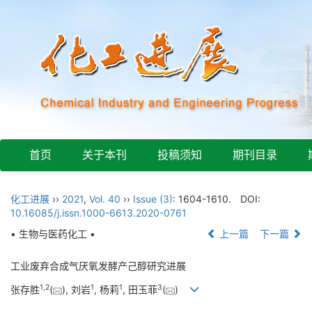
首页
关于本刊
投稿须知
期刊目录
化工进展
››
2021
,
Vol. 40
››
Issue (3)
: 1604-1610.
DOI:
10.16085/j.issn.1000-6613.2020-0761
• 生物与医药化工 •
上一篇
下一篇
工业废弃合成气厌氧发酵产己醇研究进展
1
,
2
1
1
3
张存胜
(
), 刘岩
, 杨莉
, 田玉菲
(
)