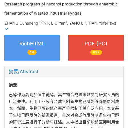
Research progress of hexanol production through anaerobic
fermentation of wasted industrial syngas
1
,
2
1
1
3
ZHANG Cunsheng
(
), LIU Yan
, YANG Li
, TIAN Yufei
(
)
RichHTML
PDF (PC)
14
637
摘要/Abstract
摘要：
己醇作为高附加值中链醇，其生物合成越来越受到研究人员的
广泛关注。利用工业废弃合成气制备生物己醇能够降低原料成
本，然而，生物己醇的低产率严重限制了其广泛应用。本文基
于生物己醇发酵的新近报道，首次对合成气发酵制备生物己醇
的研究进展进行了分析与综述。文中指出目前能够直接利用合