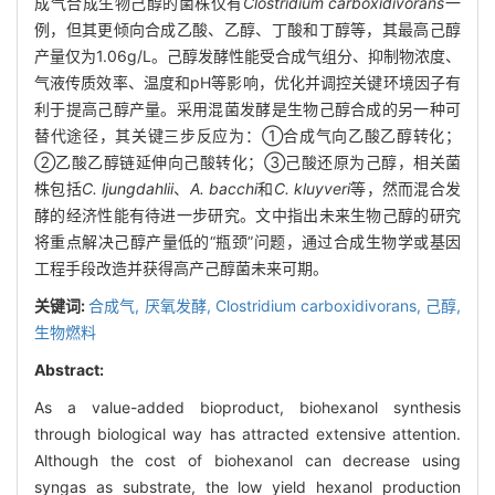
成气合成生物己醇的菌株仅有
Clostridium carboxidivorans
一
例，但其更倾向合成乙酸、乙醇、丁酸和丁醇等，其最高己醇
产量仅为1.06g/L。己醇发酵性能受合成气组分、抑制物浓度、
气液传质效率、温度和pH等影响，优化并调控关键环境因子有
利于提高己醇产量。采用混菌发酵是生物己醇合成的另一种可
替代途径，其关键三步反应为：①合成气向乙酸乙醇转化；
②乙酸乙醇链延伸向己酸转化；③己酸还原为己醇，相关菌
株包括
C. ljungdahlii
、
A. bacchi
和
C. kluyveri
等，然而混合发
酵的经济性能有待进一步研究。文中指出未来生物己醇的研究
将重点解决己醇产量低的“瓶颈”问题，通过合成生物学或基因
工程手段改造并获得高产己醇菌未来可期。
关键词:
合成气,
厌氧发酵,
Clostridium carboxidivorans,
己醇,
生物燃料
Abstract:
As a value-added bioproduct, biohexanol synthesis
through biological way has attracted extensive attention.
Although the cost of biohexanol can decrease using
syngas as substrate, the low yield hexanol production