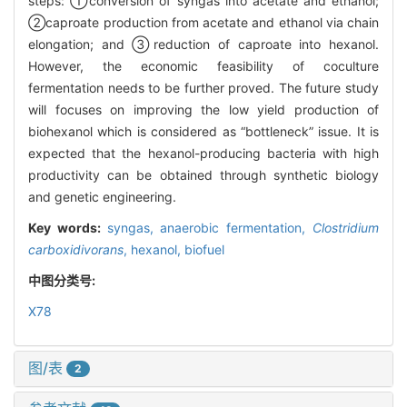
steps: ①conversion of syngas into acetate and ethanol;
②caproate production from acetate and ethanol via chain
elongation; and ③reduction of caproate into hexanol.
However, the economic feasibility of coculture
fermentation needs to be further proved. The future study
will focuses on improving the low yield production of
biohexanol which is considered as “bottleneck” issue. It is
expected that the hexanol-producing bacteria with high
productivity can be obtained through synthetic biology
and genetic engineering.
Key words:
syngas,
anaerobic fermentation,
Clostridium
carboxidivorans
,
hexanol,
biofuel
中图分类号:
X78
图/表
2