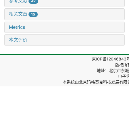
参考文献
42
相关文章
15
Metrics
本文评价
京ICP备12046843
版权所
地址：北京市东城区
电子信箱
本系统由
北京玛格泰克科技发展有限