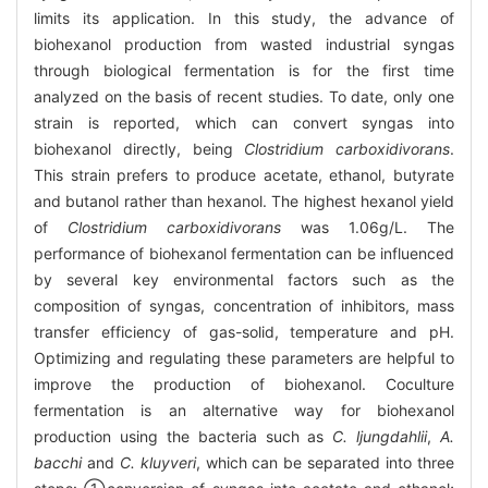
limits its application. In this study, the advance of
biohexanol production from wasted industrial syngas
through biological fermentation is for the first time
analyzed on the basis of recent studies. To date, only one
strain is reported, which can convert syngas into
biohexanol directly, being
Clostridium carboxidivorans
.
This strain prefers to produce acetate, ethanol, butyrate
and butanol rather than hexanol. The highest hexanol yield
of
Clostridium carboxidivorans
was 1.06g/L. The
performance of biohexanol fermentation can be influenced
by several key environmental factors such as the
composition of syngas, concentration of inhibitors, mass
transfer efficiency of gas-solid, temperature and pH.
Optimizing and regulating these parameters are helpful to
improve the production of biohexanol. Coculture
fermentation is an alternative way for biohexanol
production using the bacteria such as
C. ljungdahlii
,
A.
bacchi
and
C. kluyveri
, which can be separated into three