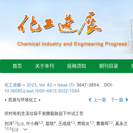
首页
关于本刊
投稿须知
期刊目录
化工进展
››
2023
,
Vol. 42
››
Issue (7)
: 3847-3854.
DOI:
10.16085/j.issn.1000-6613.2022-1584
• 资源与环境化工 •
上一篇
下一篇
农村有机生活垃圾干发酵氨胁迫下中试工艺
1
,
2
1
,
3
4
1
,
2
1
,
2
1
,
2
刘洋
(
), 叶小梅
, 苗晓
, 王成成
, 贾昭炎
, 曹春晖
, 奚永兰
1
,
2
,
3
(
)