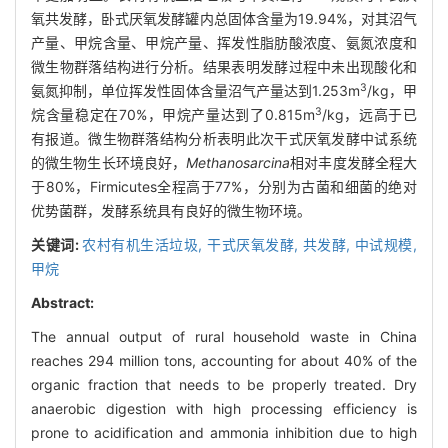
氧共发酵，卧式厌氧发酵罐内总固体含量为19.94%，对其沼气
产量、甲烷含量、甲烷产量、挥发性脂肪酸浓度、氨氮浓度和
微生物群落结构进行分析。结果表明发酵过程中未出现酸化和
3
氨氮抑制，单位挥发性固体含量沼气产量达到1.253m
/kg，甲
3
烷含量稳定在70%，甲烷产量达到了0.815m
/kg，远高于已
有报道。微生物群落结构分析表明此次干式厌氧发酵中试系统
的微生物生长环境良好，
Methanosarcina
相对丰度发酵全程大
于80%，Firmicutes全程高于77%，分别为古菌和细菌的绝对
优势菌群，发酵系统具有良好的微生物环境。
关键词:
农村有机生活垃圾,
干式厌氧发酵,
共发酵,
中试规模,
甲烷
Abstract:
The annual output of rural household waste in China
reaches 294 million tons, accounting for about 40% of the
organic fraction that needs to be properly treated. Dry
anaerobic digestion with high processing efficiency is
prone to acidification and ammonia inhibition due to high