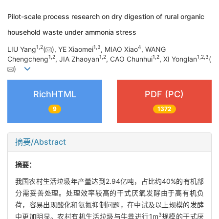
Pilot-scale process research on dry digestion of rural organic
household waste under ammonia stress
1
,
2
1
,
3
4
LIU Yang
(
), YE Xiaomei
, MIAO Xiao
, WANG
1
,
2
1
,
2
1
,
2
1
,
2
,
3
Chengcheng
, JIA Zhaoyan
, CAO Chunhui
, XI Yonglan
(
)
RichHTML
PDF (PC)
9
1372
摘要/Abstract
摘要：
我国农村生活垃圾年产量达到2.94亿吨，占比约40%的有机部
分需妥善处理。处理效率较高的干式厌氧发酵由于高有机负
荷，容易出现酸化和氨氮抑制问题，在中试及以上规模的发酵
3
中更加明显。农村有机生活垃圾与牛粪进行1m
规模的干式厌