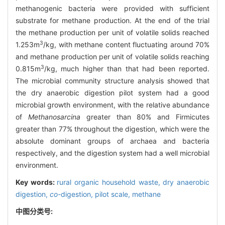
methanogenic bacteria were provided with sufficient
substrate for methane production. At the end of the trial
the methane production per unit of volatile solids reached
3
1.253m
/kg, with methane content fluctuating around 70%
and methane production per unit of volatile solids reaching
3
0.815m
/kg, much higher than that had been reported.
The microbial community structure analysis showed that
the dry anaerobic digestion pilot system had a good
microbial growth environment, with the relative abundance
of
Methanosarcina
greater than 80% and Firmicutes
greater than 77% throughout the digestion, which were the
absolute dominant groups of archaea and bacteria
respectively, and the digestion system had a well microbial
environment.
Key words:
rural organic household waste,
dry anaerobic
digestion,
co
-digestion,
pilot scale,
methane
中图分类号: