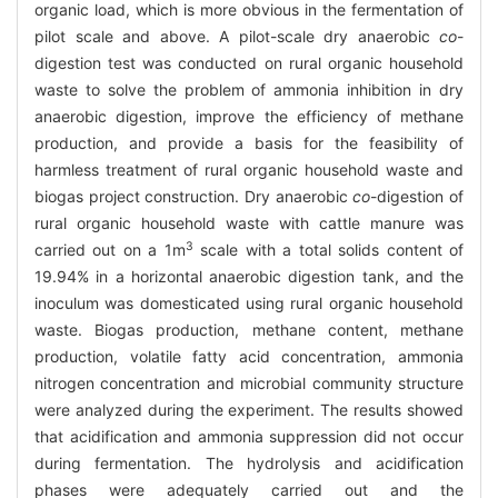
organic load, which is more obvious in the fermentation of
pilot scale and above. A pilot-scale dry anaerobic
co
-
digestion test was conducted on rural organic household
waste to solve the problem of ammonia inhibition in dry
anaerobic digestion, improve the efficiency of methane
production, and provide a basis for the feasibility of
harmless treatment of rural organic household waste and
biogas project construction. Dry anaerobic
co
-digestion of
rural organic household waste with cattle manure was
3
carried out on a 1m
scale with a total solids content of
19.94% in a horizontal anaerobic digestion tank, and the
inoculum was domesticated using rural organic household
waste. Biogas production, methane content, methane
production, volatile fatty acid concentration, ammonia
nitrogen concentration and microbial community structure
were analyzed during the experiment. The results showed
that acidification and ammonia suppression did not occur
during fermentation. The hydrolysis and acidification
phases were adequately carried out and the