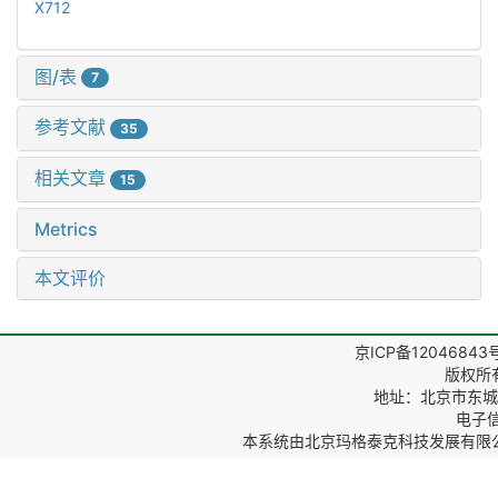
X712
图/表
7
参考文献
35
相关文章
15
Metrics
本文评价
京ICP备12046843
版权所
地址：北京市东城区
电子信箱
本系统由
北京玛格泰克科技发展有限