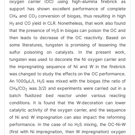
oxygen carrier (OC) using high-alumina firebrick as
support has shown excellent performance of complete
CH
and CO
conversion of biogas, thus resulting in high
4
2
H
and CO yield in CLR. Nonetheless, that work also found
2
that the presence of H
S in biogas can poison the OC and
2
then leads to decrease of the OC reactivity. Based on
some literatures, tungsten is promising of lessening the
sulfur poisoning on catalysts. In the present work,
tungsten was used to decorate the Ni oxygen carrier and
the impregnating sequence of Ni and W in the firebrick
was changed to study the effects on the OC performance.
An 1000μL/L H
S was mixed with the biogas (the ratio of
2
CH
/CO
was 3/2) and experiments were carried out in a
4
2
batch fluidized bed reactor under various reacting
conditions. It is found that the W-decoration can lower
catalytic activity of the oxygen carrier, and the sequence
of Ni and W impregnation can also impact the reforming
performance. In the case of no H
S mixing, the OC-Ni-W
2
(first with Ni impregnation, then W impregnation) oxygen