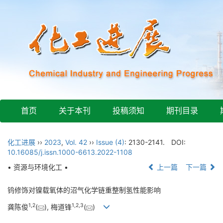
首页
关于本刊
投稿须知
期刊目录
化工进展
››
2023
,
Vol. 42
››
Issue (4)
: 2130-2141.
DOI:
10.16085/j.issn.1000-6613.2022-1108
• 资源与环境化工 •
上一篇
下一篇
钨修饰对镍载氧体的沼气化学链重整制氢性能影响
1
,
2
1
,
2
,
3
龚陈俊
(
), 梅道锋
(
)