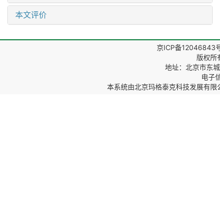
本文评价
京ICP备12046843
版权所
地址：北京市东城区
电子信箱
本系统由
北京玛格泰克科技发展有限