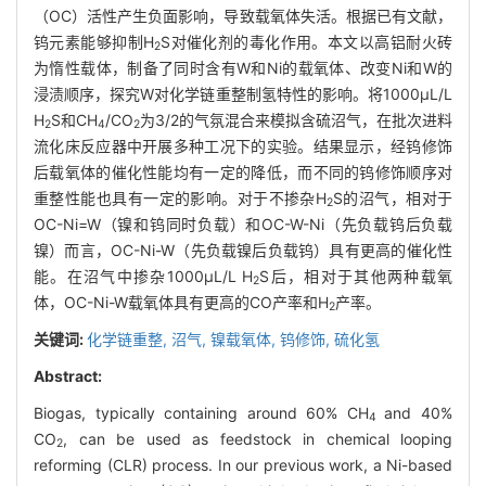
（OC）活性产生负面影响，导致载氧体失活。根据已有文献，
钨元素能够抑制H
S对催化剂的毒化作用。本文以高铝耐火砖
2
为惰性载体，制备了同时含有W和Ni的载氧体、改变Ni和W的
浸渍顺序，探究W对化学链重整制氢特性的影响。将1000μL/L
H
S和CH
/CO
为3/2的气氛混合来模拟含硫沼气，在批次进料
2
4
2
流化床反应器中开展多种工况下的实验。结果显示，经钨修饰
后载氧体的催化性能均有一定的降低，而不同的钨修饰顺序对
重整性能也具有一定的影响。对于不掺杂H
S的沼气，相对于
2
OC-Ni=W（镍和钨同时负载）和OC-W-Ni（先负载钨后负载
镍）而言，OC-Ni-W（先负载镍后负载钨）具有更高的催化性
能。在沼气中掺杂1000μL/L H
S后，相对于其他两种载氧
2
体，OC-Ni-W载氧体具有更高的CO产率和H
产率。
2
关键词:
化学链重整,
沼气,
镍载氧体,
钨修饰,
硫化氢
Abstract:
Biogas, typically containing around 60% CH
and 40%
4
CO
, can be used as feedstock in chemical looping
2
reforming (CLR) process. In our previous work, a Ni-based