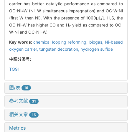
carrier has better catalytic performance as compared to
OC-Ni=W (Ni, W simultaneous impregnation) and OC-W-Ni
(first W then Ni). With the presence of 1000μL/L H
S, the
2
OC-Ni-W has higher CO and H
yield as compared to OC-
2
W-Ni and OC-Ni=W.
Key words:
chemical looping reforming,
biogas,
Ni-based
oxygen carrier,
tungsten decoration,
hydrogen sulfide
中图分类号:
TQ91
图/表
16
参考文献
31
相关文章
15
Metrics