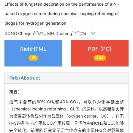
Effects of tungsten decoration on the performance of a Ni-
based oxygen carrier during chemical looping reforming of
biogas for hydrogen generation
1
,
2
1
,
2
,
3
GONG Chenjun
(
), MEI Daofeng
(
)
RichHTML
PDF (PC)
15
352
摘要/Abstract
摘要：
沼气中含有约60% CH
和40% CO
，可以作为化学链重整
4
2
（chemical looping reforming，CLR）的原料。以高铝耐火砖
为惰性载体负载Ni作为载氧体（oxygen carrier，OC），在无
H
S的条件H
产率和CO产率较高，且沼气中的CH
和CO
能够
2
2
4
2
完全转化。前期的研究显示沼气中含有的少量H
S会对载氧体
2