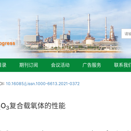
目录
期刊订阅
会议活动
广告服务
联系我
OI:
10.16085/j.issn.1000-6613.2021-0372
O
复合载氧体的性能
2
3