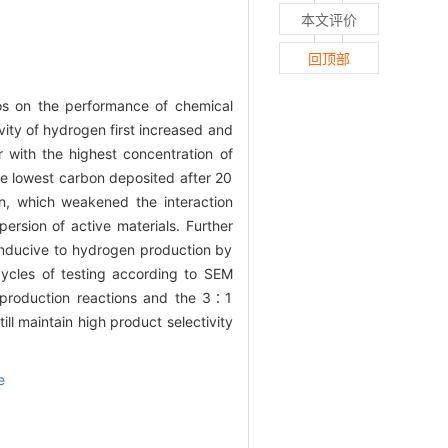
本文评价
回顶部
os on the performance of chemical
ity of hydrogen first increased and
 with the highest concentration of
he lowest carbon deposited after 20
on, which weakened the interaction
rsion of active materials. Further
conducive to hydrogen production by
cycles of testing according to SEM
 production reactions and the 3∶1
ll maintain high product selectivity
e