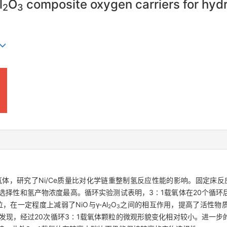
l
O
composite oxygen carriers for hyd
2
3
体，研究了Ni/Ce质量比对化学链重整制氢反应性能的影响。固定床反应
选择性和氢产物浓度最高。循环实验测试表明，3∶1载氧体在20个循环
在一定程度上减弱了NiO与γ-Al
O
之间的相互作用，提高了活性物质
2
3
析发现，经过20次循环3∶1载氧体颗粒的微观形貌变化相对较小。进一