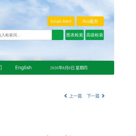
Email Alert
Rss服务
们
English
2026年8月6日 星期四
上一篇
下一篇