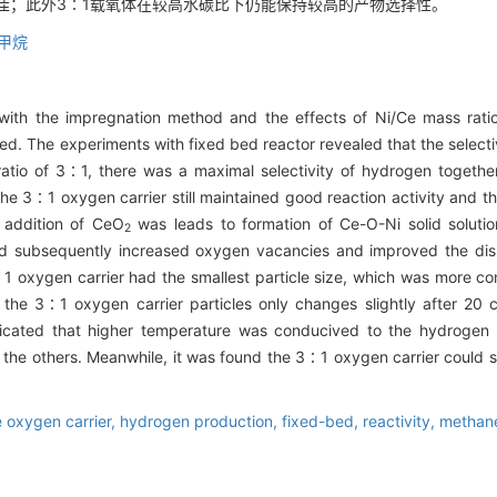
最佳；此外3∶1载氧体在较高水碳比下仍能保持较高的产物选择性。
甲烷
ith the impregnation method and the effects of Ni/Ce mass rati
d. The experiments with fixed bed reactor revealed that the selectiv
atio of 3∶1, there was a maximal selectivity of hydrogen together
e 3∶1 oxygen carrier still maintained good reaction activity and t
 addition of CeO
was leads to formation of Ce-O-Ni solid soluti
2
nd subsequently increased oxygen vacancies and improved the dispe
∶1 oxygen carrier had the smallest particle size, which was more 
 the 3∶1 oxygen carrier particles only changes slightly after 20 
dicated that higher temperature was conducived to the hydrogen
 the others. Meanwhile, it was found the 3∶1 oxygen carrier could sti
 oxygen carrier,
hydrogen production,
fixed-bed,
reactivity,
methan