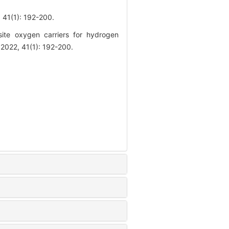
(1): 192-200.
te oxygen carriers for hydrogen
 2022, 41(1): 192-200.