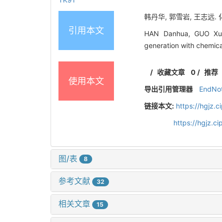
韩丹华, 郭雪岩, 王志远.
引用本文
HAN Danhua, GUO Xue
generation with chemica
/
收藏文章
0
/
推荐
使用本文
导出引用管理器
EndNo
链接本文:
https://hgjz.
https://hgjz.
图/表
8
参考文献
32
相关文章
15