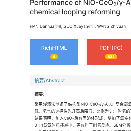
Performance of NiO-CeO
/γ-A
2
chemical looping reforming
HAN Danhua(
), GUO Xueyan(
), WANG Zhiyuan
RichHTML
PDF (PC)
8
622
摘要/Abstract
摘要：
采用浸渍法制备了结构型NiO-CeO
/γ-Al
O
复合载氧
2
2
3
低，氢气的选择性先升高后降低，比例为3∶1时氢的
结果表明，加入CeO
后有固溶体形成，增加了氧空位，
2
3∶1载氧体粒径最小，更有利于制氢反应。SEM分