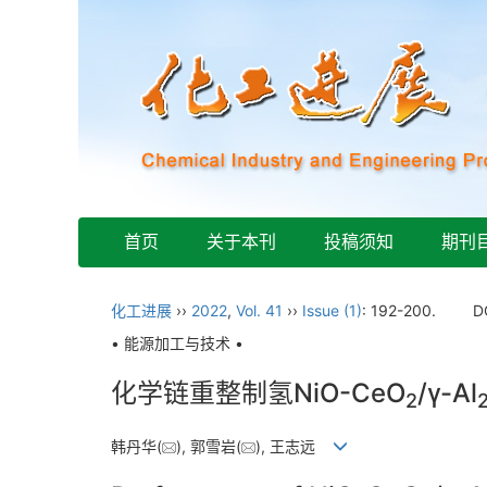
首页
关于本刊
投稿须知
期刊
化工进展
››
2022
,
Vol. 41
››
Issue (1)
: 192-200.
D
• 能源加工与技术 •
化学链重整制氢NiO-CeO
/γ-Al
2
韩丹华(
), 郭雪岩(
), 王志远