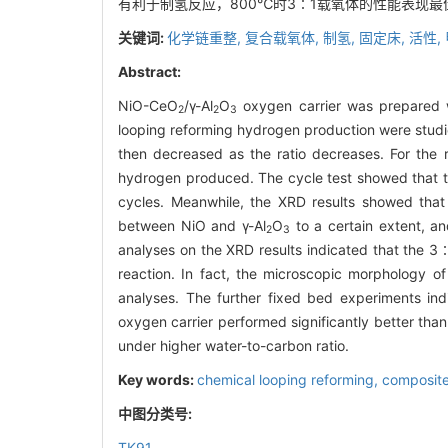
有利于制氢反应，800℃时3∶1载氧体的性能表现
关键词:
化学链重整,
复合载氧体,
制氢,
固定床,
活性,
Abstract:
NiO-CeO
/γ-Al
O
oxygen carrier was prepared w
2
2
3
looping reforming hydrogen production were studie
then decreased as the ratio decreases. For the r
hydrogen produced. The cycle test showed that th
cycles. Meanwhile, the XRD results showed that
between NiO and γ-Al
O
to a certain extent, a
2
3
analyses on the XRD results indicated that the 3
reaction. In fact, the microscopic morphology of
analyses. The further fixed bed experiments in
oxygen carrier performed significantly better than
under higher water-to-carbon ratio.
Key words:
chemical looping reforming,
composite
中图分类号:
TK91