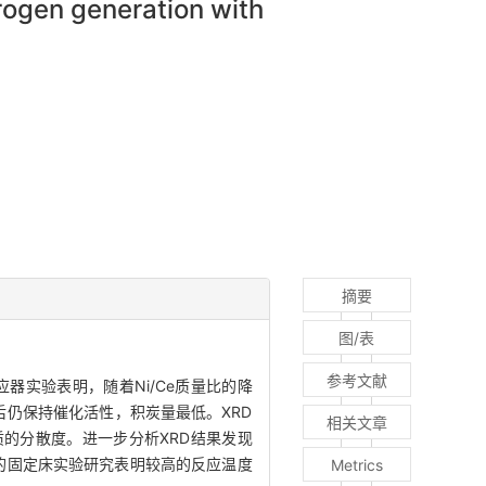
rogen generation with
摘要
图/表
参考文献
器实验表明，随着Ni/Ce质量比的降
后仍保持催化活性，积炭量最低。XRD
相关文章
的分散度。进一步分析XRD结果发现
步的固定床实验研究表明较高的反应温度
Metrics