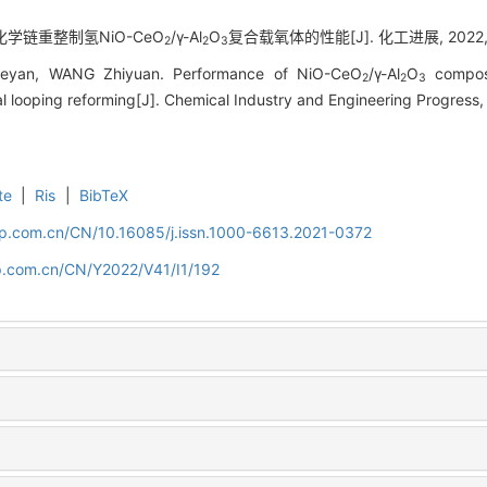
 化学链重整制氢NiO-CeO
/γ-Al
O
复合载氧体的性能[J]. 化工进展, 2022, 41
2
2
3
yan, WANG Zhiyuan. Performance of NiO-CeO
/γ-Al
O
composi
2
2
3
l looping reforming[J]. Chemical Industry and Engineering Progress,
te
|
Ris
|
BibTeX
cip.com.cn/CN/10.16085/j.issn.1000-6613.2021-0372
cip.com.cn/CN/Y2022/V41/I1/192