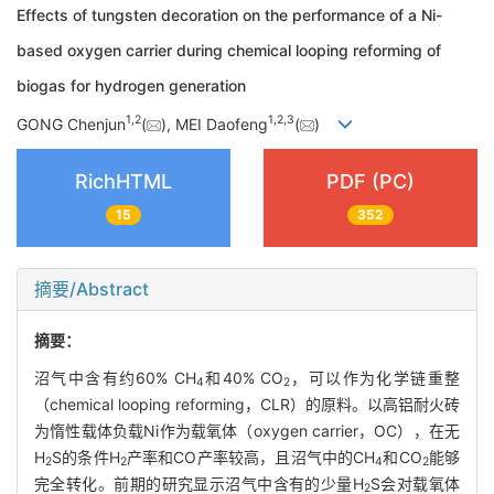
Effects of tungsten decoration on the performance of a Ni-
based oxygen carrier during chemical looping reforming of
biogas for hydrogen generation
1
,
2
1
,
2
,
3
GONG Chenjun
(
), MEI Daofeng
(
)
RichHTML
PDF (PC)
15
352
摘要/Abstract
摘要：
沼气中含有约60% CH
和40% CO
，可以作为化学链重整
4
2
（chemical looping reforming，CLR）的原料。以高铝耐火砖
为惰性载体负载Ni作为载氧体（oxygen carrier，OC），在无
H
S的条件H
产率和CO产率较高，且沼气中的CH
和CO
能够
2
2
4
2
完全转化。前期的研究显示沼气中含有的少量H
S会对载氧体
2