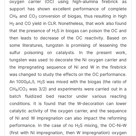
oxygen carrier (OC) using high-alumina firebrick as
support has shown excellent performance of complete
CH
and CO
conversion of biogas, thus resulting in high
4
2
H
and CO yield in CLR. Nonetheless, that work also found
2
that the presence of H
S in biogas can poison the OC and
2
then leads to decrease of the OC reactivity. Based on
some literatures, tungsten is promising of lessening the
sulfur poisoning on catalysts. In the present work,
tungsten was used to decorate the Ni oxygen carrier and
the impregnating sequence of Ni and W in the firebrick
was changed to study the effects on the OC performance.
An 1000μL/L H
S was mixed with the biogas (the ratio of
2
CH
/CO
was 3/2) and experiments were carried out in a
4
2
batch fluidized bed reactor under various reacting
conditions. It is found that the W-decoration can lower
catalytic activity of the oxygen carrier, and the sequence
of Ni and W impregnation can also impact the reforming
performance. In the case of no H
S mixing, the OC-Ni-W
2
(first with Ni impregnation, then W impregnation) oxygen