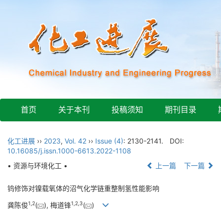
首页
关于本刊
投稿须知
期刊目录
化工进展
››
2023
,
Vol. 42
››
Issue (4)
: 2130-2141.
DOI:
10.16085/j.issn.1000-6613.2022-1108
• 资源与环境化工 •
上一篇
下一篇
钨修饰对镍载氧体的沼气化学链重整制氢性能影响
1
,
2
1
,
2
,
3
龚陈俊
(
), 梅道锋
(
)