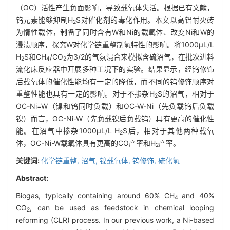
（OC）活性产生负面影响，导致载氧体失活。根据已有文献，
钨元素能够抑制H
S对催化剂的毒化作用。本文以高铝耐火砖
2
为惰性载体，制备了同时含有W和Ni的载氧体、改变Ni和W的
浸渍顺序，探究W对化学链重整制氢特性的影响。将1000μL/L
H
S和CH
/CO
为3/2的气氛混合来模拟含硫沼气，在批次进料
2
4
2
流化床反应器中开展多种工况下的实验。结果显示，经钨修饰
后载氧体的催化性能均有一定的降低，而不同的钨修饰顺序对
重整性能也具有一定的影响。对于不掺杂H
S的沼气，相对于
2
OC-Ni=W（镍和钨同时负载）和OC-W-Ni（先负载钨后负载
镍）而言，OC-Ni-W（先负载镍后负载钨）具有更高的催化性
能。在沼气中掺杂1000μL/L H
S后，相对于其他两种载氧
2
体，OC-Ni-W载氧体具有更高的CO产率和H
产率。
2
关键词:
化学链重整,
沼气,
镍载氧体,
钨修饰,
硫化氢
Abstract:
Biogas, typically containing around 60% CH
and 40%
4
CO
, can be used as feedstock in chemical looping
2
reforming (CLR) process. In our previous work, a Ni-based