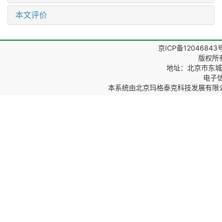
本文评价
京ICP备12046843
版权所
地址：北京市东城区
电子信箱
本系统由
北京玛格泰克科技发展有限