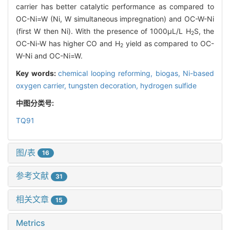
carrier has better catalytic performance as compared to
OC-Ni=W (Ni, W simultaneous impregnation) and OC-W-Ni
(first W then Ni). With the presence of 1000μL/L H
S, the
2
OC-Ni-W has higher CO and H
yield as compared to OC-
2
W-Ni and OC-Ni=W.
Key words:
chemical looping reforming,
biogas,
Ni-based
oxygen carrier,
tungsten decoration,
hydrogen sulfide
中图分类号:
TQ91
图/表
16
参考文献
31
相关文章
15
Metrics