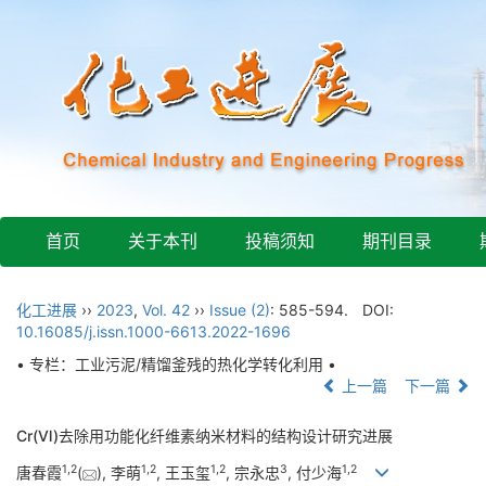
首页
关于本刊
投稿须知
期刊目录
化工进展
››
2023
,
Vol. 42
››
Issue (2)
: 585-594.
DOI:
10.16085/j.issn.1000-6613.2022-1696
• 专栏：工业污泥/精馏釜残的热化学转化利用 •
上一篇
下一篇
Cr(Ⅵ)去除用功能化纤维素纳米材料的结构设计研究进展
1
,
2
1
,
2
1
,
2
3
1
,
2
唐春霞
(
), 李萌
, 王玉玺
, 宗永忠
, 付少海