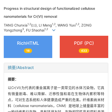
Progress in structural design of functionalized cellulose
nanomaterials for Cr(Ⅵ) removal
1
,
2
1
,
2
1
,
2
TANG Chunxia
(
), LI Meng
, WANG Yuxi
, ZONG
3
1
,
2
Yongzhong
, FU Shaohai
RichHTML
PDF (PC)
16
433
摘要/Abstract
摘要：
以Cr(Ⅵ)为代表的重金属离子是一类常见的水体污染物，它具
有微量剧毒、难以降解、迁移性强和易在生物体内累积等特
点，可对生态系统和人体健康造成严重的危害。纤维素纳米材
料（cellulose nanomaterials，CNM）是地球上储量最丰富的
一种纤维素衍生物，具有环境友好、生物相容性高和原料来源