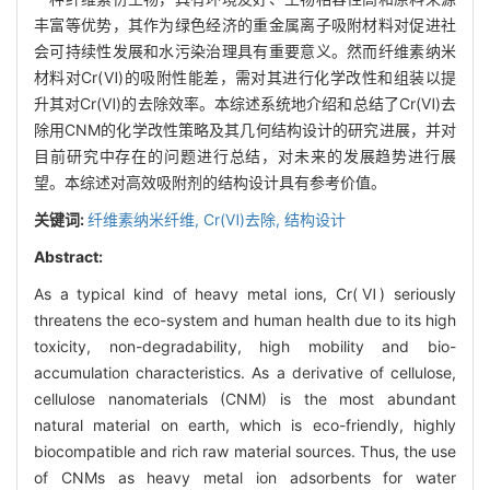
丰富等优势，其作为绿色经济的重金属离子吸附材料对促进社
会可持续性发展和水污染治理具有重要意义。然而纤维素纳米
材料对Cr(Ⅵ)的吸附性能差，需对其进行化学改性和组装以提
升其对Cr(Ⅵ)的去除效率。本综述系统地介绍和总结了Cr(Ⅵ)去
除用CNM的化学改性策略及其几何结构设计的研究进展，并对
目前研究中存在的问题进行总结，对未来的发展趋势进行展
望。本综述对高效吸附剂的结构设计具有参考价值。
关键词:
纤维素纳米纤维,
Cr(Ⅵ)去除,
结构设计
Abstract:
As a typical kind of heavy metal ions, Cr(Ⅵ) seriously
threatens the eco-system and human health due to its high
toxicity, non-degradability, high mobility and bio-
accumulation characteristics. As a derivative of cellulose,
cellulose nanomaterials (CNM) is the most abundant
natural material on earth, which is eco-friendly, highly
biocompatible and rich raw material sources. Thus, the use
of CNMs as heavy metal ion adsorbents for water