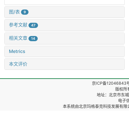
图/表
9
参考文献
47
相关文章
14
Metrics
本文评价
京ICP备12046843
版权所
地址：北京市东城区
电子信箱
本系统由
北京玛格泰克科技发展有限