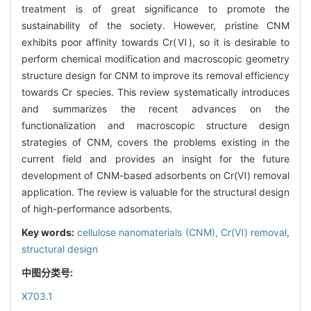
treatment is of great significance to promote the
sustainability of the society. However, pristine CNM
exhibits poor affinity towards Cr(‍Ⅵ), so it is desirable to
perform chemical modification and macroscopic geometry
structure design for CNM to improve its removal efficiency
towards Cr species. This review systematically introduces
and summarizes the recent advances on the
functionalization and macroscopic structure design
strategies of CNM, covers the problems existing in the
current field and provides an insight for the future
development of CNM-based adsorbents on Cr(Ⅵ) removal
application. The review is valuable for the structural design
of high-performance adsorbents.
Key words:
cellulose nanomaterials (CNM),
Cr(Ⅵ) removal,
structural design
中图分类号:
X703.1