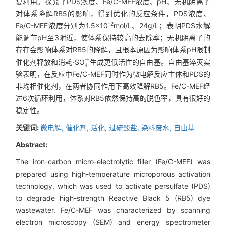
复利用。探究了PDS浓度、Fe/C-MEF浓度、pH、无机阴离子
对体系降解RB5的影响，得到优化的反应条件，PDS浓度、
-2
Fe/C-MEF浓度分别为1.5×10
mol/L、24g/L；表明PDS水解
能调节pH至3附近，使体系保持较高的去除率；无机阴离子的
存在会影响体系对RB5的降解，且根本原因为影响体系pH限制
4
-
催化剂释放和消耗·SO
生成更低活性的自由基。自由基淬灭实
验表明，在反应中Fe/C-MEF同时作为微电解反应主体和PDS的
非均相催化剂，在两者协同作用下高效降解RB5。Fe/C-MEF经
过6次循环利用，体系对RB5依然保持高的脱色率，具有很好的
稳定性。
关键词:
微电解,
催化剂,
活化,
过硫酸盐,
染料废水,
自由基
Abstract:
The iron-carbon micro-electrolytic filler (Fe/C-MEF) was
prepared using high-temperature microporous activation
technology, which was used to activate persulfate (PDS)
to degrade high-strength Reactive Black 5 (RB5) dye
wastewater. Fe/C-MEF was characterized by scanning
electron microscopy (SEM) and energy spectrometer