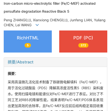
Iron-carbon micro-electrolytic filler (Fe/C-MEF) activated
persulfate degradation Reactive Black 5
Peng ZHANG(
), Xianxiong CHENG(
), Junfeng LIAN, Yuliang
CHEN, Lei WANG
RichHTML
PDF (PC)
5
372
摘要/Abstract
摘要：
采用高温微孔活化技术制备了铁碳微电解填料（Fe/C-MEF），
用于活化过硫酸盐（PDS）降解高浓度活性黑5（RB5）染料废
水。使用扫描电镜和能谱仪对Fe/C-MEF进行了表征。对比了不
同工艺对RB5的降解性能，结果表明Fe/C-MEF/PDS体系表现
出更加高效的去除率，且Fe/C-MEF反应前后结构稳定易回收重