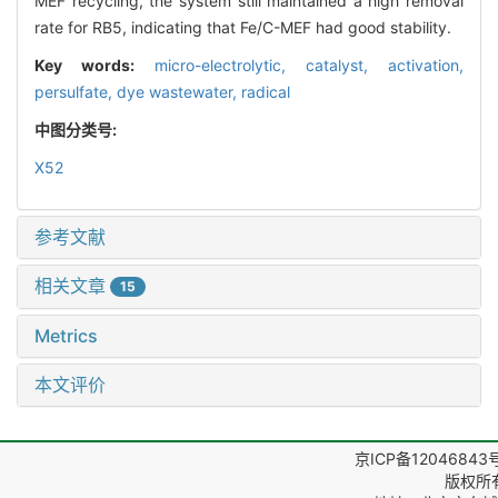
MEF recycling, the system still maintained a high removal
rate for RB5, indicating that Fe/C-MEF had good stability.
Key words:
micro-electrolytic,
catalyst,
activation,
persulfate,
dye wastewater,
radical
中图分类号:
X52
参考文献
相关文章
15
Metrics
本文评价
京ICP备12046843
版权所