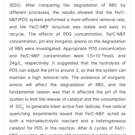
(EDS). After comparing the degradation of RB5 by
different processes, the results showed that the Fe/C-
MEF/PDS system performed a more efficient removal rate,
and the Fe/C-MEF structure was stable and easy to
recycle. The effects of PDS concentration, Fe/C-MEF
concentration, pH and inorganic anions on the degradation
of RB5 were investigated. Appropriate PDS concentration
-2
and Fe/C-MEF concentration were 1.5×10
mol/L and
24g/L, respectively. It suggested that the hydrolysis of
PDS can adjust the pH to around 3, so that the system can
maintain a high removal rate. The existence of inorganic
anions will affect the degradation of RB5, and the
fundamental reason was that it affected the pH of the
system to limit the release of catalyst and the consumption
4
-
of ·SO
to generate lower active free radicals. Free radical
quenching experiments issued that Fe/C-MEF acted as
both a microelectrolytic reactant and a heterogeneous
catalyst for PDS in the reaction. After 6 cycles of Fe/C-