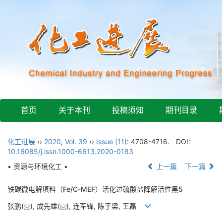
首页
关于本刊
投稿须知
期刊目录
化工进展
››
2020
,
Vol. 39
››
Issue (11)
: 4708-4716.
DOI:
10.16085/j.issn.1000-6613.2020-0183
• 资源与环境化工 •
上一篇
下一篇
铁碳微电解填料（Fe/C-MEF）活化过硫酸盐降解活性黑5
张鹏(
), 成先雄(
), 连军锋, 陈于梁, 王磊