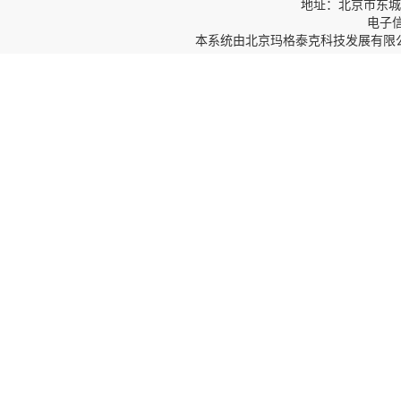
地址：北京市东城区
电子信箱
本系统由
北京玛格泰克科技发展有限