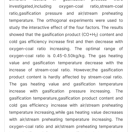
investigated,including oxygen-coal ratio,stream-coal
ratio,gasification pressure and air/stream preheating
temperature. The orthogonal experiments were used to
study the interactive effect of the four factors. The results
showed that the gasification product (CO+H
) content and
2
cold gas efficiency increase first and then decrease with
oxygen-coal ratio increasing. The optimal range of
oxygen-coal ratio is 0.45-0.50kg/kg. The gas heating
value and gasification temperature decrease with the
increase of stream-coal ratio. However,the gasification
product content is hardly affected by stream-coal ratio.
The gas heating value and gasification temperature
increase with gasification pressure increasing. The
gasification temperature,gasification product content and
cold gas efficiency increase with air/stream preheating
temperature increasing,while gas heating value decreases
with air/stream preheating temperature increasing. The
oxygen-coal ratio and air/stream preheating temperature