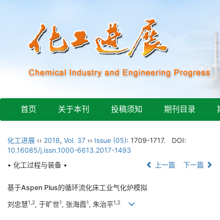
首页
关于本刊
投稿须知
期刊目录
化工进展
››
2018
,
Vol. 37
››
Issue (05)
: 1709-1717.
DOI:
10.16085/j.issn.1000-6613.2017-1493
• 化工过程与装备 •
上一篇
下一篇
基于Aspen Plus的循环流化床工业气化炉模拟
1,2
1
1
1,2
刘忠慧
, 于旷世
, 张海霞
, 朱治平