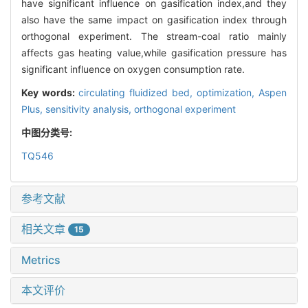
have significant influence on gasification index,and they
also have the same impact on gasification index through
orthogonal experiment. The stream-coal ratio mainly
affects gas heating value,while gasification pressure has
significant influence on oxygen consumption rate.
Key words:
circulating fluidized bed,
optimization,
Aspen
Plus,
sensitivity analysis,
orthogonal experiment
中图分类号:
TQ546
参考文献
相关文章
15
Metrics
本文评价