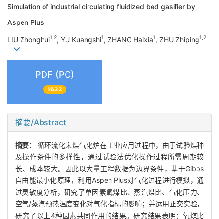
Simulation of industrial circulating fluidized bed gasifier by
Aspen Plus
1,2
1
1
1,2
LIU Zhonghui
, YU Kuangshi
, ZHANG Haixia
, ZHU Zhiping
PDF (PC)
1622
摘要/Abstract
摘要：
循环流化床煤气化炉在工业应用过程中，由于试验煤种
及操作条件的多样性，通过试验法优化操作过程所需周期较
长、成本较大。因此以大量工程数据为边界条件，基于Gibbs
自由能最小化原理，利用Aspen Plus对气化过程进行模拟，通
过灵敏度分析，研究了单因素氧煤比、蒸汽煤比、气化压力、
空气/蒸汽预热温度变化对气化指标的影响；并运用正交实验，
研究了以上4种因素共同作用的结果。研究结果表明：氧煤比