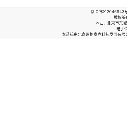
京ICP备12046843
版权所
地址：北京市东城区
电子信箱
本系统由
北京玛格泰克科技发展有限