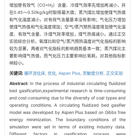
增加使有效气（CO+H
）含量、冷煤气效率先增加再减小，并
2
在0.45～0.50kg/kg时取得最大值；蒸汽煤比增加使煤气热值
和气化温度减小，对有效气含量基本没有影响；气化压力增加
使煤气热值和气化温度增加；空气/蒸汽预热温度增加使气化温
度、有效气含量、冷煤气效率增加，煤气热值减小。通过正交
实验综合分析，氧煤比和空气/蒸汽预热温度对气化指标的影响
较为显著，两者对气化指标的影响趋势基本一致；蒸汽煤比主
要影响煤气热值，而气化压力主要影响比氧耗，对其他指标影
响较小。
关键词:
循环流化床,
优化,
Aspen Plus,
灵敏度分析,
正交实验
Abstract:
In the process of industrial circulating fluidized
bed gasification,experimental research is time-consuming
and cost-consuming due to the diversity of coal types and
operating conditions. A circulating fluidized bed gasifier
model was developed by Aspen Plus based on Gibbs free
energy minimization. The boundary conditions of the
simulation were set in terms of existing industry data.
Different factors in gasification process were