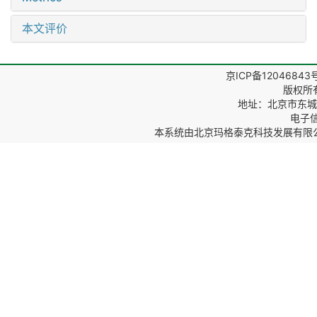
本文评价
京ICP备12046843
版权所
地址：北京市东城区
电子信箱
本系统由
北京玛格泰克科技发展有限