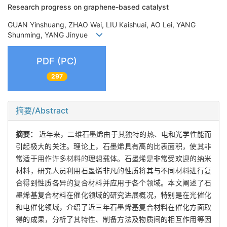
Research progress on graphene-based catalyst
GUAN Yinshuang, ZHAO Wei, LIU Kaishuai, AO Lei, YANG
Shunming, YANG Jinyue
PDF (PC)
297
摘要/Abstract
摘要：
近年来，二维石墨烯由于其独特的热、电和光学性能而
引起极大的关注。理论上，石墨烯具有高的比表面积，使其非
常适于用作许多材料的理想载体。石墨烯是非常受欢迎的纳米
材料，研究人员利用石墨烯非凡的性质将其与不同材料进行复
合得到性质各异的复合材料并应用于各个领域。本文阐述了石
墨烯基复合材料在催化领域的研究进展概况，特别是在光催化
和电催化领域，介绍了近三年石墨烯基复合材料在催化方面取
得的成果，分析了其特性、制备方法及物质间的相互作用等因