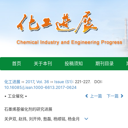
首页
关于本刊
投稿须知
期刊目录
化工进展
››
2017
,
Vol. 36
››
Issue (S1)
: 221-227.
DOI:
10.16085/j.issn.1000-6613.2017-0624
• 工业催化 •
上一篇
下一篇
石墨烯基催化剂的研究进展
关尹双, 赵炜, 刘开帅, 敖磊, 杨顺铭, 杨金月