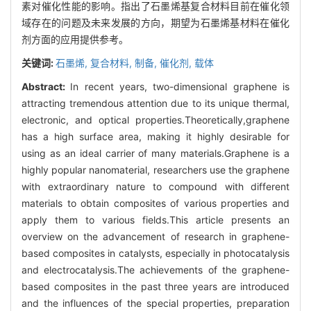
素对催化性能的影响。指出了石墨烯基复合材料目前在催化领
域存在的问题及未来发展的方向，期望为石墨烯基材料在催化
剂方面的应用提供参考。
关键词:
石墨烯,
复合材料,
制备,
催化剂,
载体
Abstract:
In recent years, two-dimensional graphene is
attracting tremendous attention due to its unique thermal,
electronic, and optical properties.Theoretically,graphene
has a high surface area, making it highly desirable for
using as an ideal carrier of many materials.Graphene is a
highly popular nanomaterial, researchers use the graphene
with extraordinary nature to compound with different
materials to obtain composites of various properties and
apply them to various fields.This article presents an
overview on the advancement of research in graphene-
based composites in catalysts, especially in photocatalysis
and electrocatalysis.The achievements of the graphene-
based composites in the past three years are introduced
and the influences of the special properties, preparation