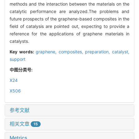
methods and the interaction between the materials on the
catalytic performance are analyzed.The problems and
future prospects of the graphene-based composites in the
field of catalysis are pointed out, expecting to provide a
reference for the applications of graphene materials in
catalysts.
Key words:
graphene,
composites,
preparation,
catalyst,
support
中图分类号:
X24
X506
参考文献
相关文章
15
Metrics