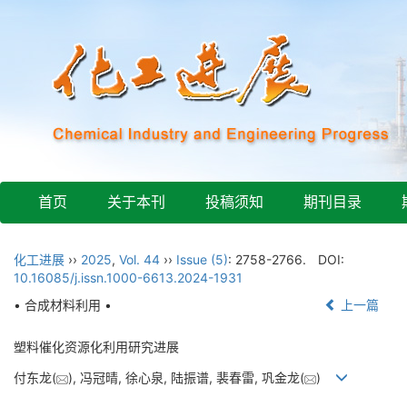
首页
关于本刊
投稿须知
期刊目录
化工进展
››
2025
,
Vol. 44
››
Issue (5)
: 2758-2766.
DOI:
10.16085/j.issn.1000-6613.2024-1931
• 合成材料利用 •
上一篇
塑料催化资源化利用研究进展
付东龙(
), 冯冠晴, 徐心泉, 陆振谱, 裴春雷, 巩金龙(
)