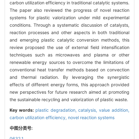
carbon utilization efficiency in traditional catalytic systems.
The paper also reviewed the progress of novel reaction
systems for plastic valorization under mild experimental
conditions. Through a systematic discussion of catalysts,
reaction processes and other aspects in both traditional
and emerging plastic catalytic conversion methods, this
review proposed the use of external field intensification
techniques such as microwaves and plasma or other
renewable energy sources to overcome the limitations of
conventional heat transfer methods based on convection
and thermal radiation. By leveraging the synergistic
effects of different energy forms, this approach provided
new perspectives for future research aimed at promoting
the sustainable recycling and valorization of plastic waste.
Key words:
plastic degradation,
catalysis,
value addition,
carbon utilization efficiency,
novel reaction systems
中图分类号:
0632.1