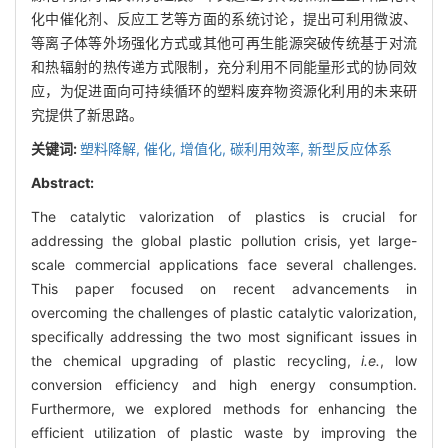
化中催化剂、反应工艺等方面的系统讨论，提出可利用微波、
等离子体等外场强化方式或其他可再生能源突破传统基于对流
和热辐射的热传递方式限制，充分利用不同能量形式的协同效
应，为促进面向可持续循环的塑料废弃物资源化利用的未来研
究提供了新思路。
关键词:
塑料降解,
催化,
增值化,
碳利用效率,
新型反应体系
Abstract:
The catalytic valorization of plastics is crucial for
addressing the global plastic pollution crisis, yet large-
scale commercial applications face several challenges.
This paper focused on recent advancements in
overcoming the challenges of plastic catalytic valorization,
specifically addressing the two most significant issues in
the chemical upgrading of plastic recycling,
i.e.
, low
conversion efficiency and high energy consumption.
Furthermore, we explored methods for enhancing the
efficient utilization of plastic waste by improving the