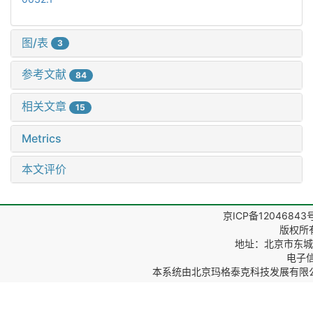
图/表
3
参考文献
84
相关文章
15
Metrics
本文评价
京ICP备12046843
版权所
地址：北京市东城区
电子信箱
本系统由
北京玛格泰克科技发展有限