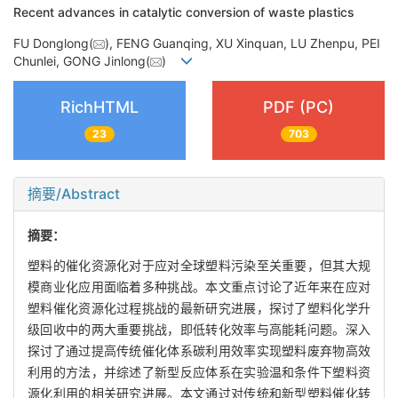
Recent advances in catalytic conversion of waste plastics
FU Donglong(
), FENG Guanqing, XU Xinquan, LU Zhenpu, PEI
Chunlei, GONG Jinlong(
)
RichHTML
PDF (PC)
23
703
摘要/Abstract
摘要：
塑料的催化资源化对于应对全球塑料污染至关重要，但其大规
模商业化应用面临着多种挑战。本文重点讨论了近年来在应对
塑料催化资源化过程挑战的最新研究进展，探讨了塑料化学升
级回收中的两大重要挑战，即低转化效率与高能耗问题。深入
探讨了通过提高传统催化体系碳利用效率实现塑料废弃物高效
利用的方法，并综述了新型反应体系在实验温和条件下塑料资
源化利用的相关研究进展。本文通过对传统和新型塑料催化转