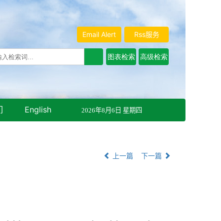
Email Alert
Rss服务
们
English
2026年8月6日 星期四
上一篇
下一篇