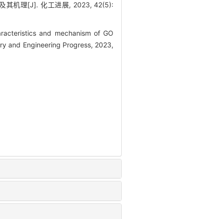
[J]. 化工进展, 2023, 42(5):
racteristics and mechanism of GO
y and Engineering Progress, 2023,