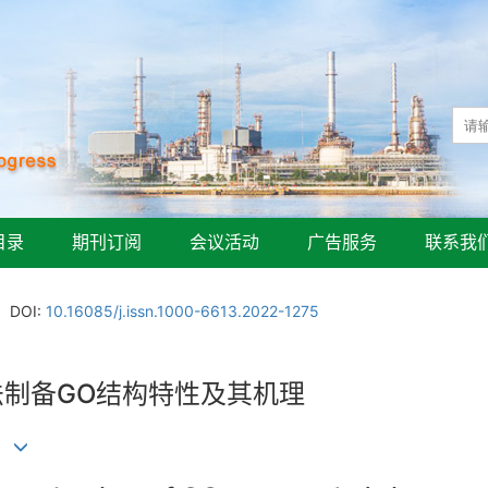
目录
期刊订阅
会议活动
广告服务
联系我
DOI:
10.16085/j.issn.1000-6613.2022-1275
法制备GO结构特性及其机理