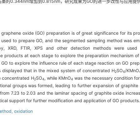
始石墨的0.344nm增加到0.815nm，研究成果为GO的进一步改性与应用
raphene oxide (GO) preparation is of great significance for its prop
s used to prepare GO, and the segmented sampling method was empl
y, XRD, FTIR, XPS and other detection methods were used t
he products at each stage to explore the preparation mechanism o
GO to explore the influence rule of each stage reaction on GO prepar
s displayed that in the mixed system of concentrated H
SO
/KMnO
2
4
le concentrated H
SO
, while KMnO
was the necessary condition for 
2
4
4
ional groups was formed, leading to further expansion of graphite
 from 7.23 to 2.03 and the laminar spacing of graphite oxide incr
tical support for further modification and application of GO products.
ethod,
oxidation