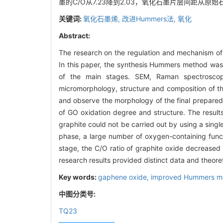
墨的C/O从7.23降到2.03，氧化石墨片层间距从原
关键词:
氧化石墨烯,
改进Hummers法,
氧化
Abstract:
The research on the regulation and mechanism of g
In this paper, the synthesis Hummers method wa
of the main stages. SEM, Raman spectroscop
micromorphology, structure and composition of t
and observe the morphology of the final prepared 
of GO oxidation degree and structure. The result
graphite could not be carried out by using a sing
phase, a large number of oxygen-containing funct
stage, the C/O ratio of graphite oxide decreased
research results provided distinct data and theore
Key words:
gaphene oxide,
improved Hummers m
中图分类号:
TQ23