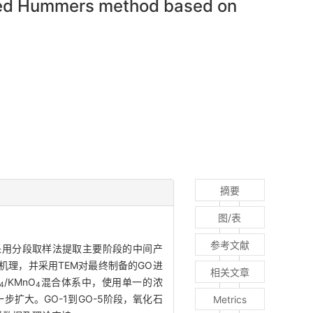
d Hummers method based on
摘要
图/表
参考文献
，采用分段取样法提取主要阶段的中间产
备机理，并采用TEM对最终制备的GO进
相关文章
/KMnO
混合体系中，使用单一的浓
4
4
扩大。GO-1到GO-5阶段，氧化石
Metrics