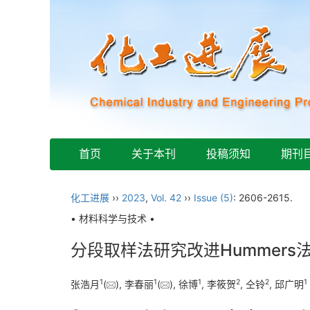
首页
关于本刊
投稿须知
期刊
化工进展
››
2023
,
Vol. 42
››
Issue (5)
: 2606-2615.
• 材料科学与技术 •
分段取样法研究改进Hummers
1
1
1
2
2
1
张浩月
(
), 李春丽
(
), 徐博
, 李筱贺
, 仝铃
, 邱广明