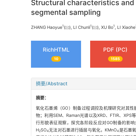
Structural characteristics a
segmental sampling
1
1
1
ZHANG Haoyue
(
), LI Chunli
(
), XU Bo
, LI Xiaohe
RichHTML
PDF (PC)
10
1585
摘要/Abstract
摘要：
氧化石墨烯（GO）制备过程调控及机理研究对其性能
物；利用SEM、Raman光谱以及XRD、FTIR、
行形貌表征观察，探究各阶段反应对GO制备的影响
H
SO
无法对石墨进行插层与氧化，KMnO
是石墨氧
2
4
4