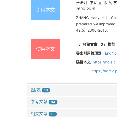
张浩月, 李春丽, 徐博, 
2606-2615.
引用本文
ZHANG Haoyue, LI Chun
prepared
via
improved H
42(5): 2606-2615.
/
收藏文章
0
/
推荐
使用本文
导出引用管理器
EndNo
链接本文:
https://hgjz.
https://hgjz.
图/表
10
参考文献
34
相关文章
15