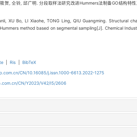
李筱贺, 仝铃, 邱广明. 分段取样法研究改进Hummers法制备GO结构特性及其机理
li, XU Bo, LI Xiaohe, TONG Ling, QIU Guangming. Structural cha
ummers method based on segmental sampling[J]. Chemical Industr
te
|
Ris
|
BibTeX
cip.com.cn/CN/10.16085/j.issn.1000-6613.2022-1275
cip.com.cn/CN/Y2023/V42/I5/2606