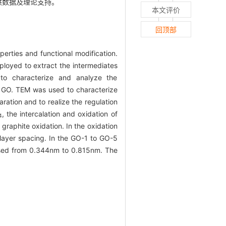
提供数据及理论支持。
本文评价
回顶部
erties and functional modification.
oyed to extract the intermediates
o characterize and analyze the
f GO. TEM was used to characterize
ation and to realize the regulation
, the intercalation and oxidation of
4
graphite oxidation. In the oxidation
 layer spacing. In the GO-1 to GO-5
eased from 0.344nm to 0.815nm. The