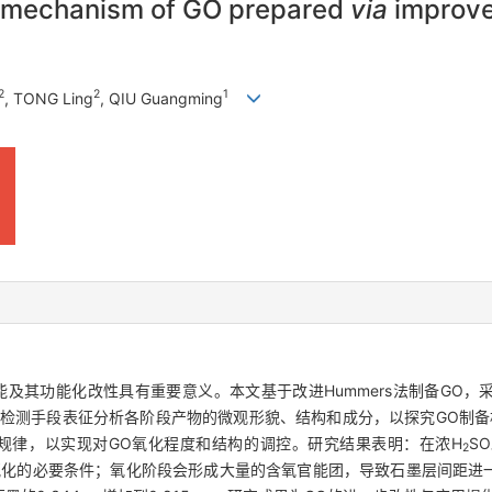
nd mechanism of GO prepared
via
improve
2
2
1
, TONG Ling
, QIU Guangming
及其功能化改性具有重要意义。本文基于改进Hummers法制备GO
XPS等检测手段表征分析各阶段产物的微观形貌、结构和成分，以探究GO制
规律，以实现对GO氧化程度和结构的调控。研究结果表明：在浓H
SO
2
化的必要条件；氧化阶段会形成大量的含氧官能团，导致石墨层间距进一步