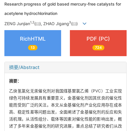
Research progress of gold based mercury-free catalysts for
acetylene hydrochlorination
1
,
2
3
ZENG Junjian
(
), ZHAO Jigang
(
)
RichHTML
PDF (PC)
13
724
摘要/Abstract
摘要：
乙炔氢氯化无汞催化剂对我国煤基聚氯乙烯（PVC）工业实现
绿色可持续发展具有重要意义，金基催化剂因其优良的催化性
能而受到广泛的关注。本文从金基催化剂产业化应用存在成本
高、稳定性差等问题出发，全面阐述了金基催化剂的反应和失
活机理。从活性组分、载体等因素对催化性能的影响出发，概
述了多年来金基催化剂的研究进展，重点总结了研究者们从改