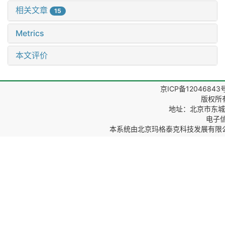
相关文章
15
Metrics
本文评价
京ICP备12046843
版权所
地址：北京市东城区
电子信箱
本系统由
北京玛格泰克科技发展有限