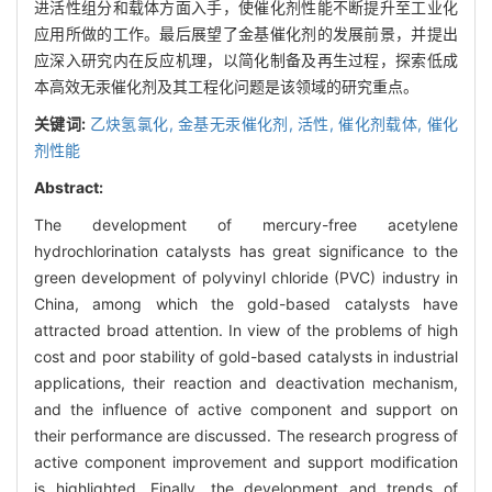
进活性组分和载体方面入手，使催化剂性能不断提升至工业化
应用所做的工作。最后展望了金基催化剂的发展前景，并提出
应深入研究内在反应机理，以简化制备及再生过程，探索低成
本高效无汞催化剂及其工程化问题是该领域的研究重点。
关键词:
乙炔氢氯化,
金基无汞催化剂,
活性,
催化剂载体,
催化
剂性能
Abstract:
The development of mercury-free acetylene
hydrochlorination catalysts has great significance to the
green development of polyvinyl chloride (PVC) industry in
China, among which the gold-based catalysts have
attracted broad attention. In view of the problems of high
cost and poor stability of gold-based catalysts in industrial
applications, their reaction and deactivation mechanism,
and the influence of active component and support on
their performance are discussed. The research progress of
active component improvement and support modification
is highlighted. Finally, the development and trends of