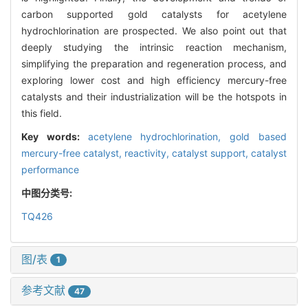
carbon supported gold catalysts for acetylene
hydrochlorination are prospected. We also point out that
deeply studying the intrinsic reaction mechanism,
simplifying the preparation and regeneration process, and
exploring lower cost and high efficiency mercury-free
catalysts and their industrialization will be the hotspots in
this field.
Key words:
acetylene hydrochlorination,
gold based
mercury-free catalyst,
reactivity,
catalyst support,
catalyst
performance
中图分类号:
TQ426
图/表
1
参考文献
47