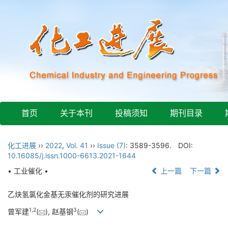
首页
关于本刊
投稿须知
期刊目录
化工进展
››
2022
,
Vol. 41
››
Issue (7)
: 3589-3596.
DOI:
10.16085/j.issn.1000-6613.2021-1644
• 工业催化 •
上一篇
下一篇
乙炔氢氯化金基无汞催化剂的研究进展
1
,
2
3
曾军建
(
), 赵基钢
(
)